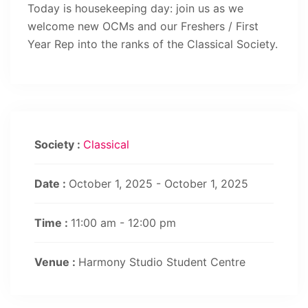
Today is housekeeping day: join us as we
welcome new OCMs and our Freshers / First
Year Rep into the ranks of the Classical Society.
Society :
Classical
Date :
October 1, 2025 - October 1, 2025
Time :
11:00 am - 12:00 pm
Venue :
Harmony Studio Student Centre