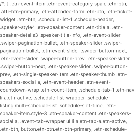
/*; } .etn-event-item .etn-event-category span, .etn-btn,
.attr-btn-primary, .etn-attendee-form .etn-btn, .etn-ticket-
widget .etn-btn, .schedule-list-1 .schedule-header,
.speaker-style4 .etn-speaker-content .etn-title a, .etn-
speaker-details3 .speaker-title-info, .etn-event-slider
.swiper-pagination-bullet, .etn-speaker-slider .swiper-
pagination-bullet, .etn-event-slider .swiper-button-next,
.etn-event-slider .swiper-button-prev, .etn-speaker-slider
.swiper-button-next, .etn-speaker-slider .swiper-button-
prev, .etn-single-speaker-item .etn-speaker-thumb .etn-
speakers-social a, .etn-event-header .etn-event-
countdown-wrap .etn-count-item, .schedule-tab-1 .etn-nav
li a.etn-active, .schedule-list-wrapper .schedule-
listing.multi-schedule-list .schedule-slot-time, .etn-
speaker-item.style-3 .etn-speaker-content .etn-speakers-
social a, .event-tab-wrapper ul li a.etn-tab-a.etn-active,
.etn-btn, button.etn-btn.etn-btn-primary, .etn-schedule-