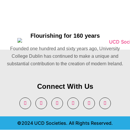
Flourishing for 160 years
Founded one hundred and sixty years ago, University
College Dublin has continued to make a unique and
substantial contribution to the creation of modern Ireland.
Connect With Us
©2024 UCD Societies. All Rights Reserved.