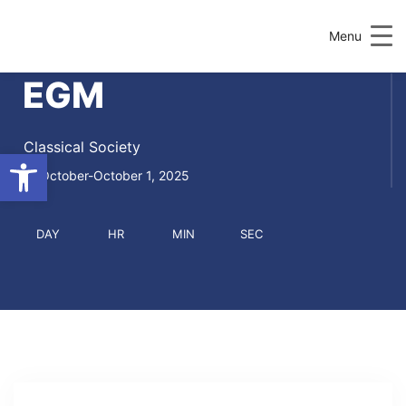
Menu
EGM
Classical Society
Open toolbar
October-October 1, 2025
DAY
HR
MIN
SEC