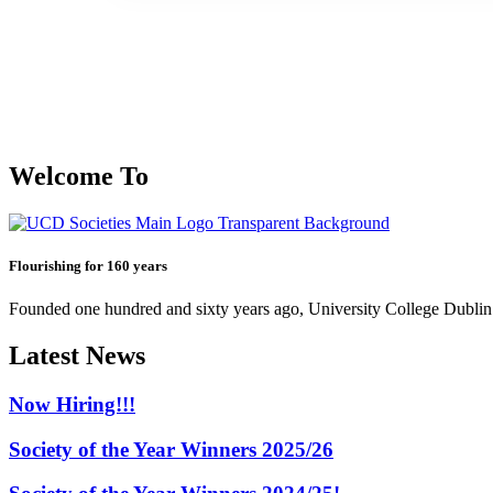
Welcome To
Flourishing for 160 years
Founded one hundred and sixty years ago, University College Dublin h
Latest News
Now Hiring!!!
Society of the Year Winners 2025/26