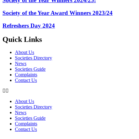
Society of the Year Winners 2024/25!
Society of the Year Award Winners 2023/24
Refreshers Day 2024
Quick Links
About Us
Societies Directory
News
Societies Guide
Complaints
Contact Us
About Us
Societies Directory
News
Societies Guide
Complaints
Contact Us