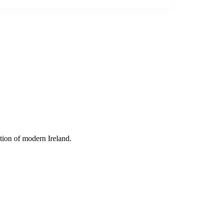
tion of modern Ireland.