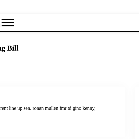
u
g Bill
rrent line up sen. ronan mullen fmr td gino kenny,