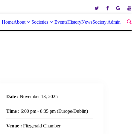
Home
About
Societies
Events
History
News
Society Admin
Date :
November 13, 2025
Time :
6:00 pm - 8:35 pm
(Europe/Dublin)
Venue :
Fitzgerald Chamber