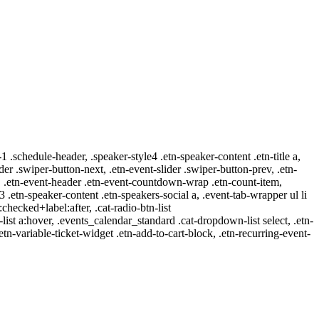
-1 .schedule-header, .speaker-style4 .etn-speaker-content .etn-title a,
ider .swiper-button-next, .etn-event-slider .swiper-button-prev, .etn-
 a, .etn-event-header .etn-event-countdown-wrap .etn-count-item,
-3 .etn-speaker-content .etn-speakers-social a, .event-tab-wrapper ul li
:checked+label:after, .cat-radio-btn-list
r-list a:hover, .events_calendar_standard .cat-dropdown-list select, .etn-
tn-variable-ticket-widget .etn-add-to-cart-block, .etn-recurring-event-