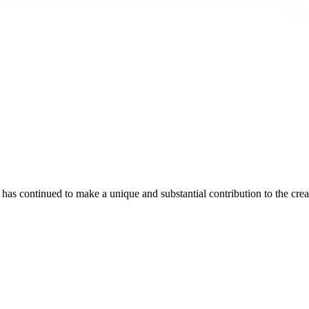
as continued to make a unique and substantial contribution to the crea