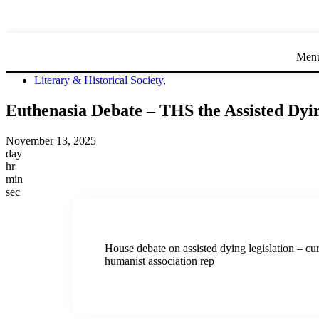
Men
Literary & Historical Society
,
Euthenasia Debate – THS the Assisted Dyin
November 13, 2025
day
hr
min
sec
House debate on assisted dying legislation – cu
humanist association rep