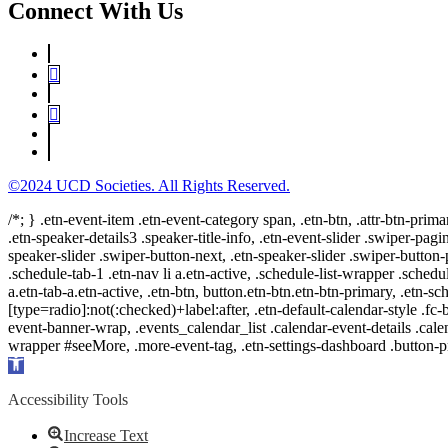
Connect With Us
©2024 UCD Societies. All Rights Reserved.
/*; } .etn-event-item .etn-event-category span, .etn-btn, .attr-btn-prima
.etn-speaker-details3 .speaker-title-info, .etn-event-slider .swiper-pagi
speaker-slider .swiper-button-next, .etn-speaker-slider .swiper-button
.schedule-tab-1 .etn-nav li a.etn-active, .schedule-list-wrapper .schedul
a.etn-tab-a.etn-active, .etn-btn, button.etn-btn.etn-btn-primary, .etn-sch
[type=radio]:not(:checked)+label:after, .etn-default-calendar-style .fc-b
event-banner-wrap, .events_calendar_list .calendar-event-details .cale
wrapper #seeMore, .more-event-tag, .etn-settings-dashboard .button
Open
toolbar
Accessibility Tools
Increase Text