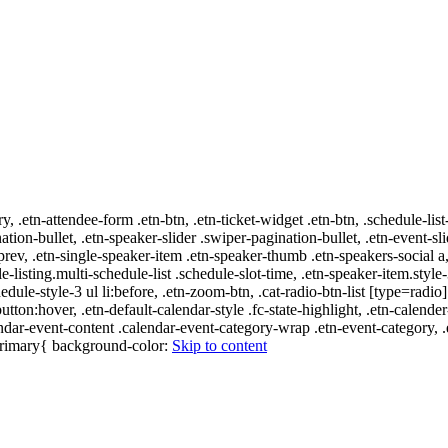
ry, .etn-attendee-form .etn-btn, .etn-ticket-widget .etn-btn, .schedule-list
nation-bullet, .etn-speaker-slider .swiper-pagination-bullet, .etn-event-sl
-prev, .etn-single-speaker-item .etn-speaker-thumb .etn-speakers-social
e-listing.multi-schedule-list .schedule-slot-time, .etn-speaker-item.style
edule-style-3 ul li:before, .etn-zoom-btn, .cat-radio-btn-list [type=radio]
utton:hover, .etn-default-calendar-style .fc-state-highlight, .etn-calende
ndar-event-content .calendar-event-category-wrap .etn-event-category, .e
-primary{ background-color:
Skip to content