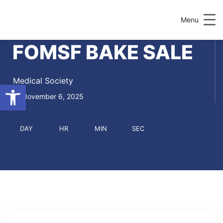
Menu
FOMSF BAKE SALE
Medical Society
Open toolbar
November 6, 2025
DAY
HR
MIN
SEC