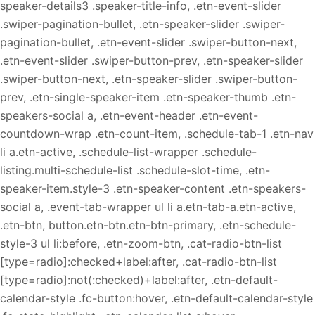
speaker-details3 .speaker-title-info, .etn-event-slider
.swiper-pagination-bullet, .etn-speaker-slider .swiper-
pagination-bullet, .etn-event-slider .swiper-button-next,
.etn-event-slider .swiper-button-prev, .etn-speaker-slider
.swiper-button-next, .etn-speaker-slider .swiper-button-
prev, .etn-single-speaker-item .etn-speaker-thumb .etn-
speakers-social a, .etn-event-header .etn-event-
countdown-wrap .etn-count-item, .schedule-tab-1 .etn-nav
li a.etn-active, .schedule-list-wrapper .schedule-
listing.multi-schedule-list .schedule-slot-time, .etn-
speaker-item.style-3 .etn-speaker-content .etn-speakers-
social a, .event-tab-wrapper ul li a.etn-tab-a.etn-active,
.etn-btn, button.etn-btn.etn-btn-primary, .etn-schedule-
style-3 ul li:before, .etn-zoom-btn, .cat-radio-btn-list
[type=radio]:checked+label:after, .cat-radio-btn-list
[type=radio]:not(:checked)+label:after, .etn-default-
calendar-style .fc-button:hover, .etn-default-calendar-style