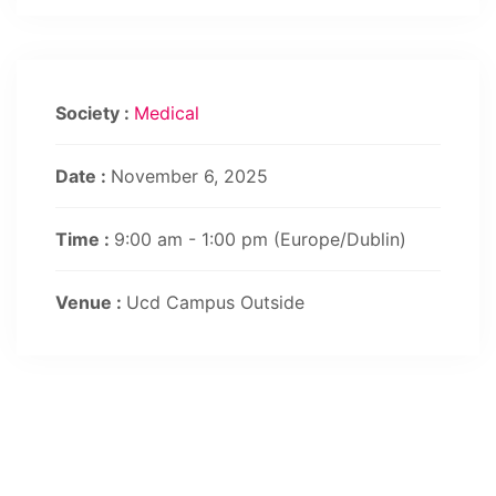
Society :
Medical
Date :
November 6, 2025
Time :
9:00 am - 1:00 pm
(Europe/Dublin)
Venue :
Ucd Campus Outside