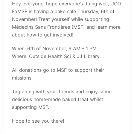
Hey everyone, hope everyone’s doing well, UCD
FoMSF is having a bake sale Thursday, 6th of
November! Treat yourself while supporting
Médecins Sans Frontières (MSF) and learn more
about how to get involved!
When: 6th of November, 9 AM – 1 PM
Where: Outside Health Sci & JJ Library
All donations go to MSF to support their
missions!
Tag along with your friends and enjoy some
delicious home-made baked treat whilst
supporting MSF.
Hope to see you there!