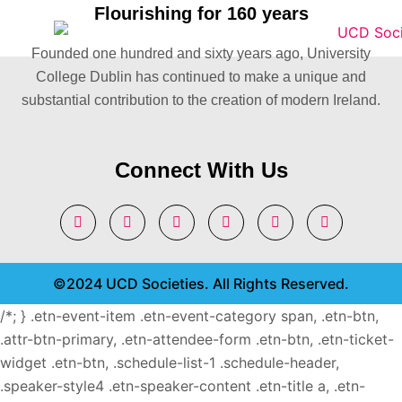
Flourishing for 160 years
Founded one hundred and sixty years ago, University
College Dublin has continued to make a unique and
substantial contribution to the creation of modern Ireland.
Connect With Us
©2024 UCD Societies. All Rights Reserved.
/*; } .etn-event-item .etn-event-category span, .etn-btn,
.attr-btn-primary, .etn-attendee-form .etn-btn, .etn-ticket-
widget .etn-btn, .schedule-list-1 .schedule-header,
.speaker-style4 .etn-speaker-content .etn-title a, .etn-