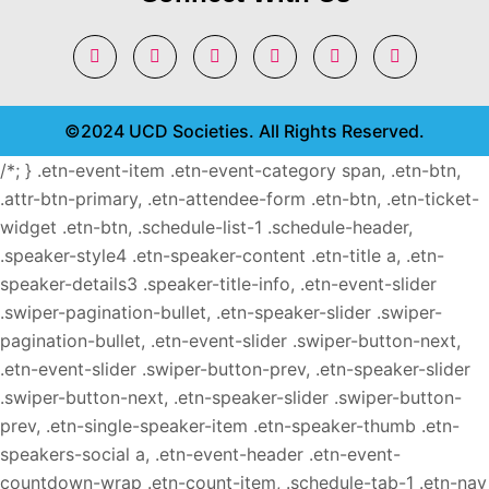
©2024 UCD Societies. All Rights Reserved.
/*; } .etn-event-item .etn-event-category span, .etn-btn,
.attr-btn-primary, .etn-attendee-form .etn-btn, .etn-ticket-
widget .etn-btn, .schedule-list-1 .schedule-header,
.speaker-style4 .etn-speaker-content .etn-title a, .etn-
speaker-details3 .speaker-title-info, .etn-event-slider
.swiper-pagination-bullet, .etn-speaker-slider .swiper-
pagination-bullet, .etn-event-slider .swiper-button-next,
.etn-event-slider .swiper-button-prev, .etn-speaker-slider
.swiper-button-next, .etn-speaker-slider .swiper-button-
prev, .etn-single-speaker-item .etn-speaker-thumb .etn-
speakers-social a, .etn-event-header .etn-event-
countdown-wrap .etn-count-item, .schedule-tab-1 .etn-nav