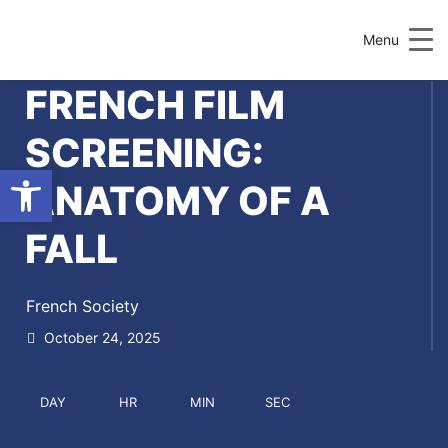
Menu
FRENCH FILM
SCREENING:
Open toolbar
ANATOMY OF A
FALL
French Society
October 24, 2025
DAY
HR
MIN
SEC