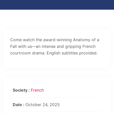
Come watch the award-winning Anatomy of a
Fall with us—an intense and gripping French
courtroom drama. English subtitles provided.
Society :
French
Date :
October 24, 2025