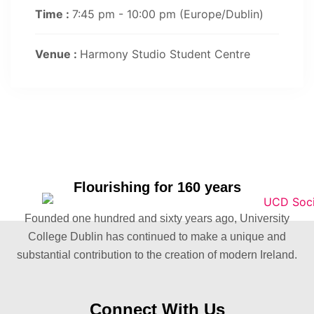
Time :
7:45 pm - 10:00 pm
(Europe/Dublin)
Venue :
Harmony Studio Student Centre
Flourishing for 160 years
Founded one hundred and sixty years ago, University
College Dublin has continued to make a unique and
substantial contribution to the creation of modern Ireland.
Connect With Us