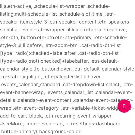
li a.etn-active, .schedule-list-wrapper .schedule-
listing.multi-schedule-list .schedule-slot-time, .etn-
speaker-item.style-3 .etn-speaker-content .etn-speakers-
social a, .event-tab-wrapper ul li a.etn-tab-a.etn-active,
.etn-btn, button.etn-btn.etn-btn-primary, .etn-schedule-
style-3 ul li:before, .etn-zoom-btn, .cat-radio-btn-list
[type=radio]:checked+label:after, .cat-radio-btn-list
[type=radio]:not(:checked)+label:after, .etn-default-
calendar-style .fc-button:hover, .etn-default-calendar-style
.fc-state-highlight, .etn-calender-list a:hover,
.events_calendar_standard .cat-dropdown-list select, .etn-
event-banner-wrap, .events_calendar_list .calendar-event-
details .calendar-event-content .calendar-event-category-
wrap .etn-event-category, .etn-variable-ticket-widget .etn-
add-to-cart-block, .etn-recurring-event-wrapper
#seeMore, .more-event-tag, .etn-settings-dashboard
.button-primary{ background-color: