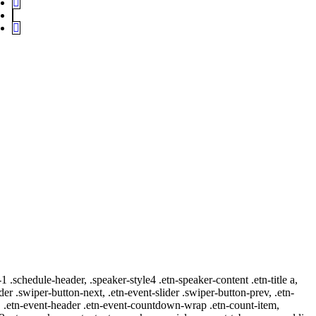
-1 .schedule-header, .speaker-style4 .etn-speaker-content .etn-title a,
ider .swiper-button-next, .etn-event-slider .swiper-button-prev, .etn-
 a, .etn-event-header .etn-event-countdown-wrap .etn-count-item,