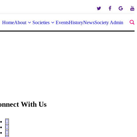
Home
About
Societies
Events
History
News
Society Admin
onnect With Us