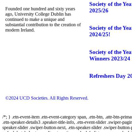
Society of the Ye
Founded one hundred and sixty years
2025/26
ago, University College Dublin has
continued to make a unique and
substantial contribution to the creation of
Society of the Ye
modern Ireland.
2024/25!
Society of the Ye
Winners 2023/24
Refreshers Day 2
©2024 UCD Societies. All Rights Reserved.
/*; } .etn-event-item .etn-event-category span, .etn-btn, .attr-btn-prima
.etn-speaker-details3 .speaker-title-info, .etn-event-slider .swiper-pagi
speaker-slider .swiper-button-next, .etn-speaker-slider .swiper-button