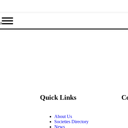
u
Quick Links
C
About Us
Societies Directory
News