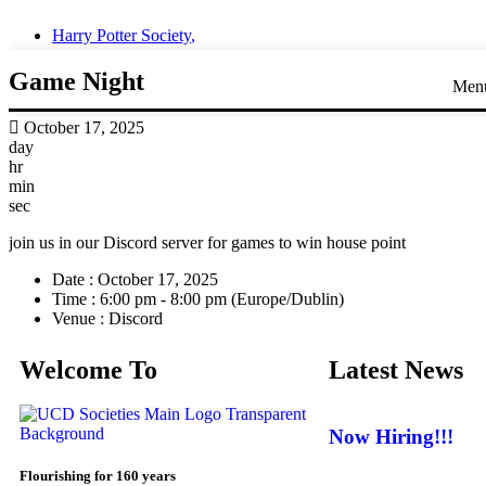
Harry Potter Society
,
Game Night
Men
October 17, 2025
day
hr
min
sec
join us in our Discord server for games to win house point
Date :
October 17, 2025
Time :
6:00 pm - 8:00 pm
(Europe/Dublin)
Venue :
Discord
Welcome To
Latest News
Now Hiring!!!
Flourishing for 160 years