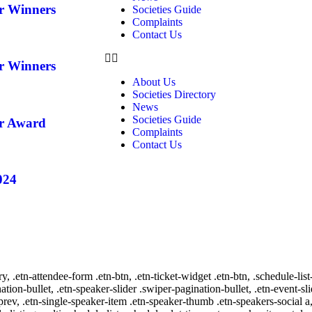
ar Winners
Societies Guide
Complaints
Contact Us
ar Winners
About Us
Societies Directory
News
Societies Guide
ar Award
Complaints
Contact Us
024
ry, .etn-attendee-form .etn-btn, .etn-ticket-widget .etn-btn, .schedule-list
nation-bullet, .etn-speaker-slider .swiper-pagination-bullet, .etn-event-sl
-prev, .etn-single-speaker-item .etn-speaker-thumb .etn-speakers-social