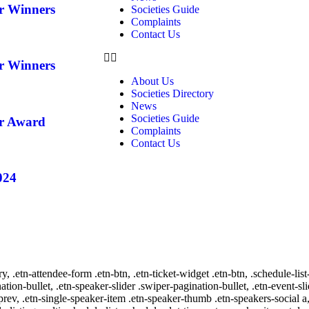
ar Winners
Societies Guide
Complaints
Contact Us
ar Winners
About Us
Societies Directory
News
Societies Guide
ar Award
Complaints
Contact Us
024
ry, .etn-attendee-form .etn-btn, .etn-ticket-widget .etn-btn, .schedule-list
nation-bullet, .etn-speaker-slider .swiper-pagination-bullet, .etn-event-sl
-prev, .etn-single-speaker-item .etn-speaker-thumb .etn-speakers-social