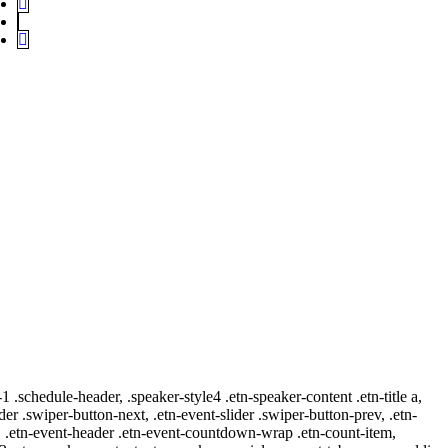
-1 .schedule-header, .speaker-style4 .etn-speaker-content .etn-title a,
ider .swiper-button-next, .etn-event-slider .swiper-button-prev, .etn-
 a, .etn-event-header .etn-event-countdown-wrap .etn-count-item,