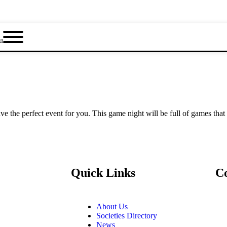
u
e the perfect event for you. This game night will be full of games that
Quick Links
C
About Us
Societies Directory
News