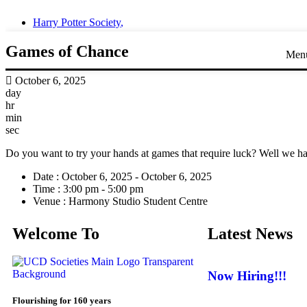
Harry Potter Society
,
Games of Chance
Men
October 6, 2025
day
hr
min
sec
Do you want to try your hands at games that require luck? Well we hav
Date :
October 6, 2025 - October 6, 2025
Time :
3:00 pm - 5:00 pm
Venue :
Harmony Studio Student Centre
Welcome To
Latest News
Now Hiring!!!
Flourishing for 160 years