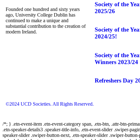
Society of the Ye
Founded one hundred and sixty years
2025/26
ago, University College Dublin has
continued to make a unique and
substantial contribution to the creation of
Society of the Ye
modern Ireland.
2024/25!
Society of the Ye
Winners 2023/24
Refreshers Day 2
©2024 UCD Societies. All Rights Reserved.
/*; } .etn-event-item .etn-event-category span, .etn-btn, .attr-btn-prima
.etn-speaker-details3 .speaker-title-info, .etn-event-slider .swiper-pagi
speaker-slider .swiper-button-next, .etn-speaker-slider .swiper-button