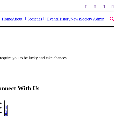
Home
About
Societies
Events
History
News
Society Admin
 require you to be lucky and take chances
onnect With Us