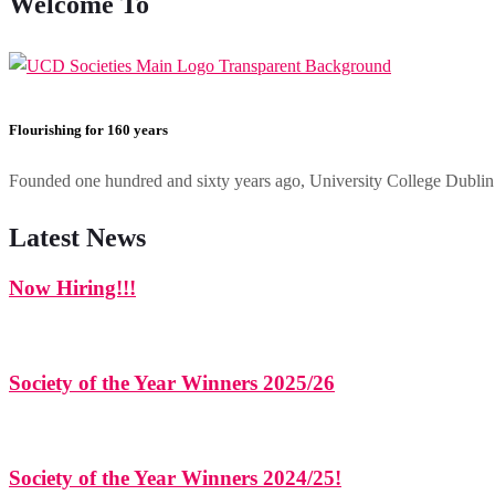
Welcome To
Flourishing for 160 years
Founded one hundred and sixty years ago, University College Dublin h
Latest News
Now Hiring!!!
Society of the Year Winners 2025/26
Society of the Year Winners 2024/25!