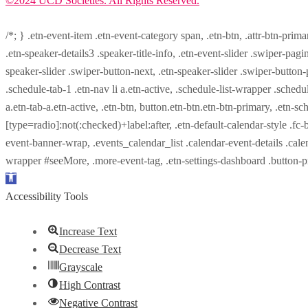
©2024 UCD Societies. All Rights Reserved.
/*; } .etn-event-item .etn-event-category span, .etn-btn, .attr-btn-prima
.etn-speaker-details3 .speaker-title-info, .etn-event-slider .swiper-pagi
speaker-slider .swiper-button-next, .etn-speaker-slider .swiper-button
.schedule-tab-1 .etn-nav li a.etn-active, .schedule-list-wrapper .schedul
a.etn-tab-a.etn-active, .etn-btn, button.etn-btn.etn-btn-primary, .etn-sch
[type=radio]:not(:checked)+label:after, .etn-default-calendar-style .fc-b
event-banner-wrap, .events_calendar_list .calendar-event-details .cale
wrapper #seeMore, .more-event-tag, .etn-settings-dashboard .button
Open
toolbar
Accessibility Tools
Increase Text
Decrease Text
Grayscale
High Contrast
Negative Contrast