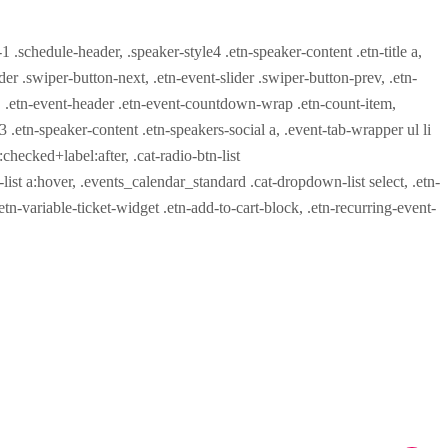
-1 .schedule-header, .speaker-style4 .etn-speaker-content .etn-title a,
ider .swiper-button-next, .etn-event-slider .swiper-button-prev, .etn-
 a, .etn-event-header .etn-event-countdown-wrap .etn-count-item,
-3 .etn-speaker-content .etn-speakers-social a, .event-tab-wrapper ul li
:checked+label:after, .cat-radio-btn-list
r-list a:hover, .events_calendar_standard .cat-dropdown-list select, .etn-
tn-variable-ticket-widget .etn-add-to-cart-block, .etn-recurring-event-