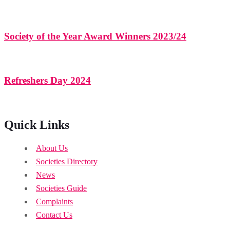
Society of the Year Award Winners 2023/24
Refreshers Day 2024
Quick Links
About Us
Societies Directory
News
Societies Guide
Complaints
Contact Us