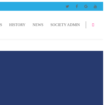
S
HISTORY
NEWS
SOCIETY ADMIN