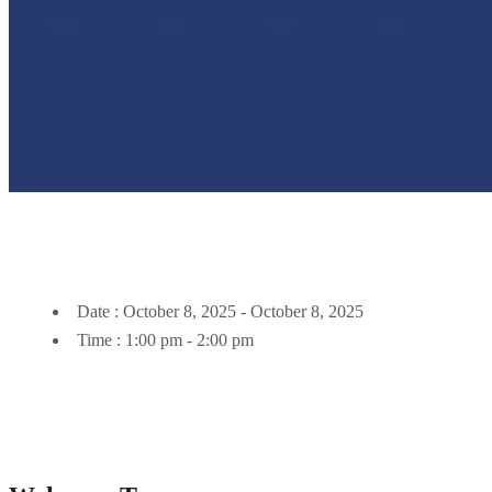
DAY
HR
MIN
SEC
Date :
October 8, 2025 - October 8, 2025
Time :
1:00 pm - 2:00 pm