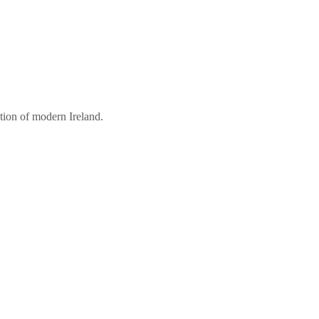
tion of modern Ireland.