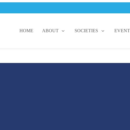
HOME
ABOUT
SOCIETIES
EVENT