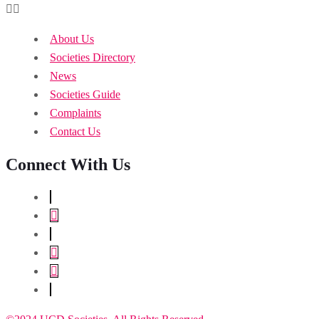
About Us
Societies Directory
News
Societies Guide
Complaints
Contact Us
Connect With Us