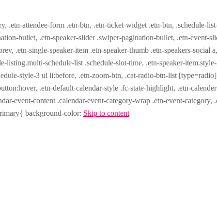
ry, .etn-attendee-form .etn-btn, .etn-ticket-widget .etn-btn, .schedule-list
nation-bullet, .etn-speaker-slider .swiper-pagination-bullet, .etn-event-sl
-prev, .etn-single-speaker-item .etn-speaker-thumb .etn-speakers-social
e-listing.multi-schedule-list .schedule-slot-time, .etn-speaker-item.style
edule-style-3 ul li:before, .etn-zoom-btn, .cat-radio-btn-list [type=radio]
utton:hover, .etn-default-calendar-style .fc-state-highlight, .etn-calende
ndar-event-content .calendar-event-category-wrap .etn-event-category, .e
-primary{ background-color:
Skip to content