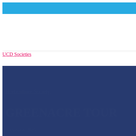
UCD Societies
Horticulture Society
,
GREENACRE TOUR
October 8, 2025