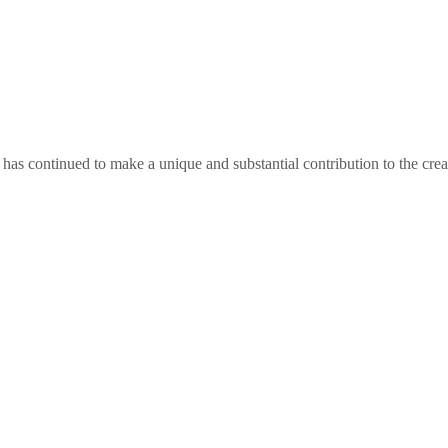
as continued to make a unique and substantial contribution to the crea