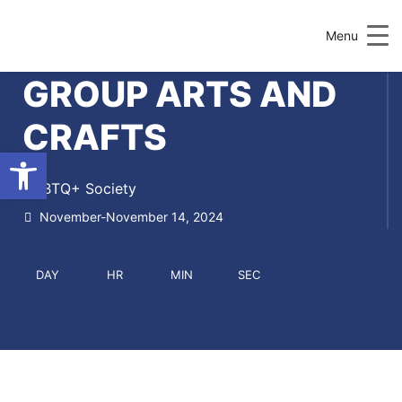
Menu
GROUP ARTS AND
CRAFTS
Open toolbar
LGBTQ+ Society
November-November 14, 2024
DAY
HR
MIN
SEC