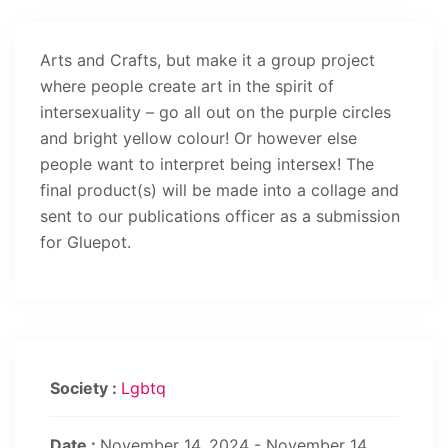
Arts and Crafts, but make it a group project
where people create art in the spirit of
intersexuality – go all out on the purple circles
and bright yellow colour! Or however else
people want to interpret being intersex! The
final product(s) will be made into a collage and
sent to our publications officer as a submission
for Gluepot.
Society :
Lgbtq
Date :
November 14, 2024 - November 14,