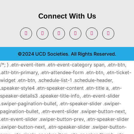
Connect With Us
©2024 UCD Societies. All Rights Reserved.
/*; } .etn-event-item .etn-event-category span, .etn-btn,
.attr-btn-primary, .etn-attendee-form .etn-btn, .etn-ticket-
widget .etn-btn, .schedule-list-1 .schedule-header,
.speaker-style4 .etn-speaker-content .etn-title a, .etn-
speaker-details3 .speaker-title-info, .etn-event-slider
.swiper-pagination-bullet, .etn-speaker-slider .swiper-
pagination-bullet, .etn-event-slider .swiper-button-next,
.etn-event-slider .swiper-button-prev, .etn-speaker-slider
.swiper-button-next, .etn-speaker-slider .swiper-button-