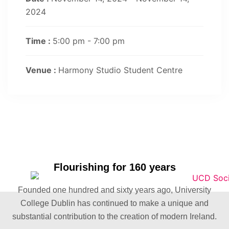
2024
Time :
5:00 pm - 7:00 pm
Venue :
Harmony Studio Student Centre
Flourishing for 160 years
Founded one hundred and sixty years ago, University
College Dublin has continued to make a unique and
substantial contribution to the creation of modern Ireland.