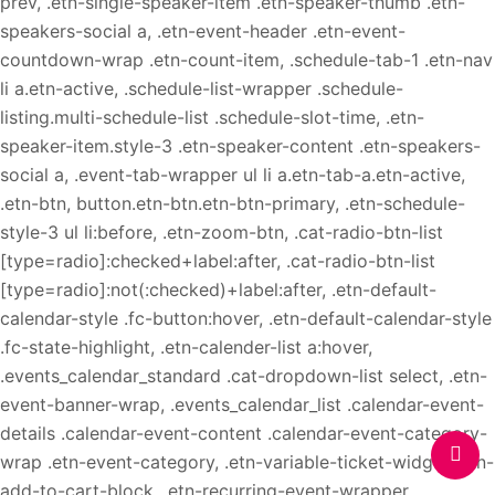
prev, .etn-single-speaker-item .etn-speaker-thumb .etn-
speakers-social a, .etn-event-header .etn-event-
countdown-wrap .etn-count-item, .schedule-tab-1 .etn-nav
li a.etn-active, .schedule-list-wrapper .schedule-
listing.multi-schedule-list .schedule-slot-time, .etn-
speaker-item.style-3 .etn-speaker-content .etn-speakers-
social a, .event-tab-wrapper ul li a.etn-tab-a.etn-active,
.etn-btn, button.etn-btn.etn-btn-primary, .etn-schedule-
style-3 ul li:before, .etn-zoom-btn, .cat-radio-btn-list
[type=radio]:checked+label:after, .cat-radio-btn-list
[type=radio]:not(:checked)+label:after, .etn-default-
calendar-style .fc-button:hover, .etn-default-calendar-style
.fc-state-highlight, .etn-calender-list a:hover,
.events_calendar_standard .cat-dropdown-list select, .etn-
event-banner-wrap, .events_calendar_list .calendar-event-
details .calendar-event-content .calendar-event-category-
wrap .etn-event-category, .etn-variable-ticket-widget .etn-
add-to-cart-block, .etn-recurring-event-wrapper