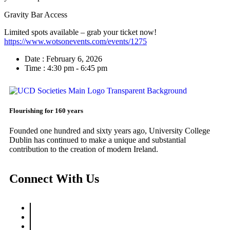
Gravity Bar Access
Limited spots available – grab your ticket now!
https://www.wotsonevents.com/events/1275
Date :
February 6, 2026
Time :
4:30 pm - 6:45 pm
Flourishing for 160 years
Founded one hundred and sixty years ago, University College
Dublin has continued to make a unique and substantial
contribution to the creation of modern Ireland.
Connect With Us