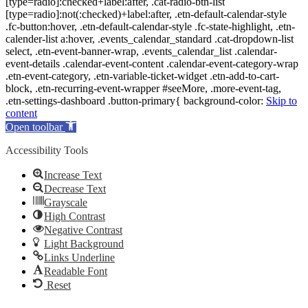
[type=radio]:checked+label:after, .cat-radio-btn-list
[type=radio]:not(:checked)+label:after, .etn-default-calendar-style
.fc-button:hover, .etn-default-calendar-style .fc-state-highlight, .etn-
calender-list a:hover, .events_calendar_standard .cat-dropdown-list
select, .etn-event-banner-wrap, .events_calendar_list .calendar-
event-details .calendar-event-content .calendar-event-category-wrap
.etn-event-category, .etn-variable-ticket-widget .etn-add-to-cart-
block, .etn-recurring-event-wrapper #seeMore, .more-event-tag,
.etn-settings-dashboard .button-primary{ background-color:
Skip to
content
Open toolbar
Accessibility Tools
Increase Text
Decrease Text
Grayscale
High Contrast
Negative Contrast
Light Background
Links Underline
Readable Font
Reset