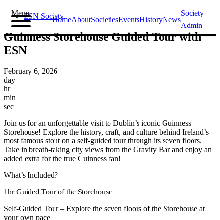
Menu
Society
ESN Society
,
Home
About
Societies
Events
History
News
Admin
Guinness Storehouse Guided Tour with
ESN
February 6, 2026
day
hr
min
sec
Join us for an unforgettable visit to Dublin’s iconic Guinness
Storehouse! Explore the history, craft, and culture behind Ireland’s
most famous stout on a self-guided tour through its seven floors.
Take in breath-taking city views from the Gravity Bar and enjoy an
added extra for the true Guinness fan!
What’s Included?
1hr Guided Tour of the Storehouse
Self-Guided Tour – Explore the seven floors of the Storehouse at
your own pace