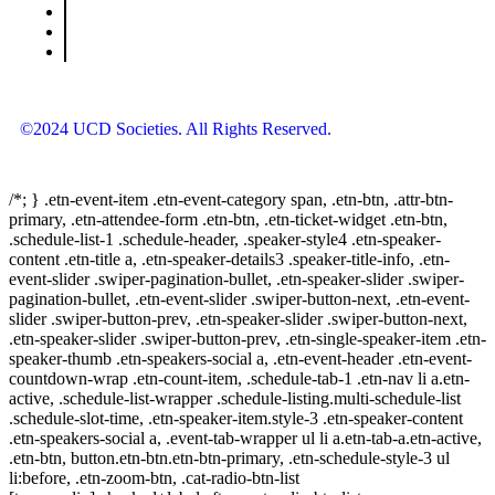
©2024 UCD Societies. All Rights Reserved.
/*; } .etn-event-item .etn-event-category span, .etn-btn, .attr-btn-
primary, .etn-attendee-form .etn-btn, .etn-ticket-widget .etn-btn,
.schedule-list-1 .schedule-header, .speaker-style4 .etn-speaker-
content .etn-title a, .etn-speaker-details3 .speaker-title-info, .etn-
event-slider .swiper-pagination-bullet, .etn-speaker-slider .swiper-
pagination-bullet, .etn-event-slider .swiper-button-next, .etn-event-
slider .swiper-button-prev, .etn-speaker-slider .swiper-button-next,
.etn-speaker-slider .swiper-button-prev, .etn-single-speaker-item .etn-
speaker-thumb .etn-speakers-social a, .etn-event-header .etn-event-
countdown-wrap .etn-count-item, .schedule-tab-1 .etn-nav li a.etn-
active, .schedule-list-wrapper .schedule-listing.multi-schedule-list
.schedule-slot-time, .etn-speaker-item.style-3 .etn-speaker-content
.etn-speakers-social a, .event-tab-wrapper ul li a.etn-tab-a.etn-active,
.etn-btn, button.etn-btn.etn-btn-primary, .etn-schedule-style-3 ul
li:before, .etn-zoom-btn, .cat-radio-btn-list