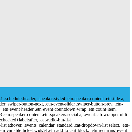
-1 .schedule-header, .speaker-style4 .etn-speaker-content .etn-title a,
ider .swiper-button-next, .etn-event-slider .swiper-button-prev, .etn-
 a, .etn-event-header .etn-event-countdown-wrap .etn-count-item,
-3 .etn-speaker-content .etn-speakers-social a, .event-tab-wrapper ul li
:checked+label:after, .cat-radio-btn-list
r-list a:hover, .events_calendar_standard .cat-dropdown-list select, .etn-
tn-variable-ticket-widget .etn-add-to-cart-block, .etn-recurring-event-