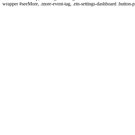
wrapper #seeMore, .more-event-tag, .etn-settings-dashboard .button-