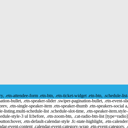
ry, .etn-attendee-form .etn-btn, .etn-ticket-widget .etn-btn, .schedule-list
nation-bullet, .etn-speaker-slider .swiper-pagination-bullet, .etn-event-sl
-prev, .etn-single-speaker-item .etn-speaker-thumb .etn-speakers-social
e-listing.multi-schedule-list .schedule-slot-time, .etn-speaker-item.style
edule-style-3 ul li:before, .etn-zoom-btn, .cat-radio-btn-list [type=radio]
utton:hover, .etn-default-calendar-style .fc-state-highlight, .etn-calende
ndar-event-content .calendar-event-category-wrap .etn-event-category, .e