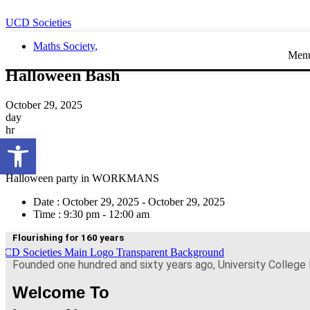
UCD Societies
Maths Society
,
Men
Halloween Bash
October 29, 2025
day
hr
Open toolbar
min
sec
Halloween party in WORKMANS
Date :
October 29, 2025 - October 29, 2025
Time :
9:30 pm - 12:00 am
Flourishing for 160 years
Founded one hundred and sixty years ago, University College 
Welcome To