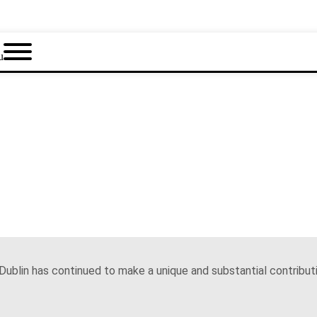
u
Dublin has continued to make a unique and substantial contributi