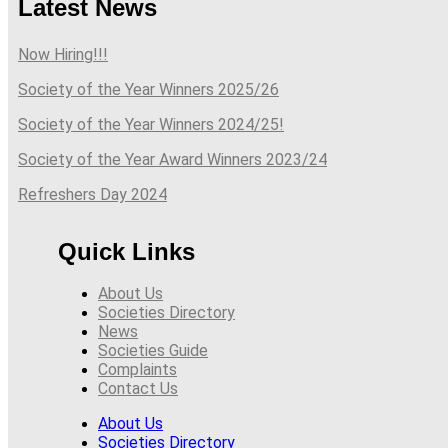
Latest News
Now Hiring!!!
Society of the Year Winners 2025/26
Society of the Year Winners 2024/25!
Society of the Year Award Winners 2023/24
Refreshers Day 2024
Quick Links
About Us
Societies Directory
News
Societies Guide
Complaints
Contact Us
About Us
Societies Directory