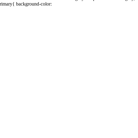
primary{ background-color: