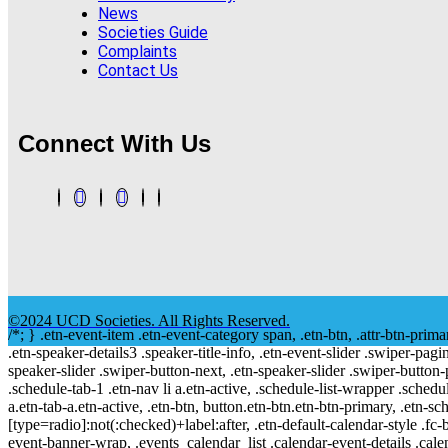
News
Societies Guide
Complaints
Contact Us
Connect With Us
©2024 UCD Societies. All Rights Reserved.
/*; } .etn-event-item .etn-event-category span, .etn-btn, .attr-btn-prima
.etn-speaker-details3 .speaker-title-info, .etn-event-slider .swiper-pagi
speaker-slider .swiper-button-next, .etn-speaker-slider .swiper-button
.schedule-tab-1 .etn-nav li a.etn-active, .schedule-list-wrapper .schedul
a.etn-tab-a.etn-active, .etn-btn, button.etn-btn.etn-btn-primary, .etn-sch
[type=radio]:not(:checked)+label:after, .etn-default-calendar-style .fc-b
event-banner-wrap, .events_calendar_list .calendar-event-details .cale