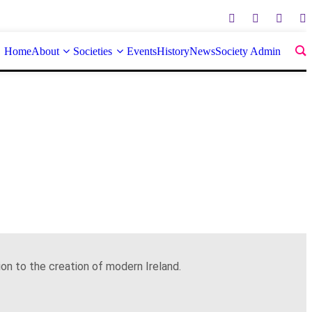
Home
About
Societies
Events
History
News
Society Admin
on to the creation of modern Ireland.