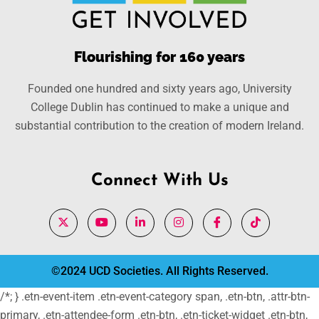
Flourishing for 160 years
Founded one hundred and sixty years ago, University
College Dublin has continued to make a unique and
substantial contribution to the creation of modern Ireland.
Connect With Us
©2024 UCD Societies. All Rights Reserved.
/*; } .etn-event-item .etn-event-category span, .etn-btn, .attr-btn-
primary, .etn-attendee-form .etn-btn, .etn-ticket-widget .etn-btn,