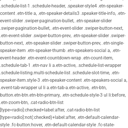
.schedule-list-1 .schedule-header, .speaker-style4 .etn-speaker-
content .etn-title a, .etn-speaker-details3 .speaker-title-info, .etn-
event-slider .swiper-pagination-bullet, .etn-speaker-slider
.swiper-pagination-bullet, .etn-event-slider .swiper-button-next,
.etn-event-slider .swiper-button-prev, .etn-speaker-slider .swiper-
button-next, .etn-speaker-slider .swiper-button-prev, .etn-single-
speaker-item .etn-speaker-thumb .etn-speakers-social a, .etn-
event-header .etn-event-countdown-wrap .etn-count-item,
.schedule-tab-1 .etn-nav li a.etn-active, .schedule-list-wrapper
.schedule-listing.multi-schedule-list .schedule-slot-time, .etn-
speaker-item.style-3 .etn-speaker-content .etn-speakers-social a,
.event-tab-wrapper ul li a.etn-tab-a.etn-active, .etn-btn,
button.etn-btn.etn-btn-primary, .etn-schedule-style-3 ul li:before,
.etn-zoom-btn, .cat-radio-btn-list
[type=radio]:checked+label:after, .cat-radio-btn-list
[type=radio]:not(:checked)+label:after, .etn-default-calendar-
style .fc-button:hover, .etn-default-calendar-style .fc-state-