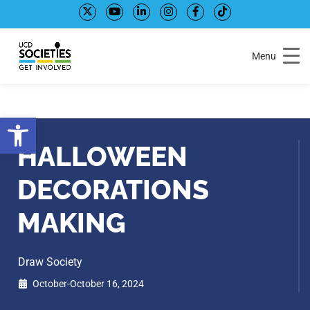
Skip
Skip
to
to
Content
navigation
Menu
Open toolbar
HALLOWEEN
DECORATIONS
MAKING
Draw Society
October-October 16, 2024