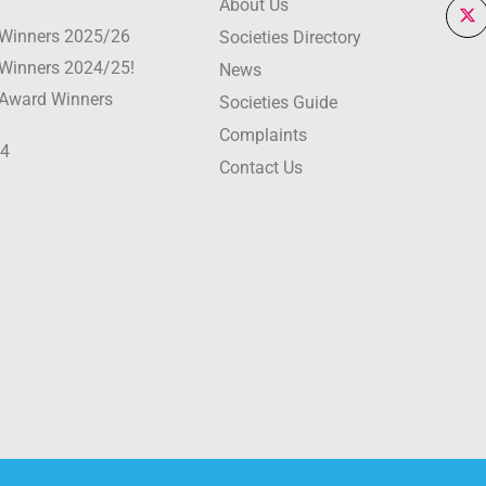
About Us
r Winners 2025/26
Societies Directory
r Winners 2024/25!
News
r Award Winners
Societies Guide
Complaints
24
Contact Us