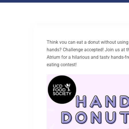
Think vou can eat a donut without using
hands? Challenge accepted! Join us at t
Atrium for a hilarious and tastv hands-f
eating contest!