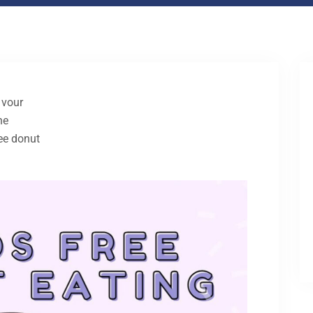
 vour
he
ree donut