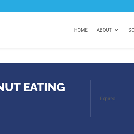
HOME
ABOUT
SO
NUT EATING
Expired