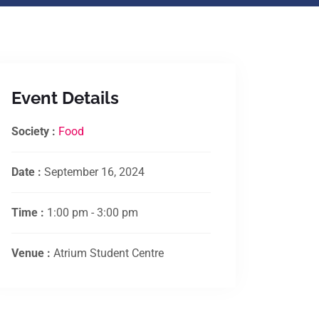
Event Details
Society :
Food
Date :
September 16, 2024
Time :
1:00 pm - 3:00 pm
Venue :
Atrium Student Centre