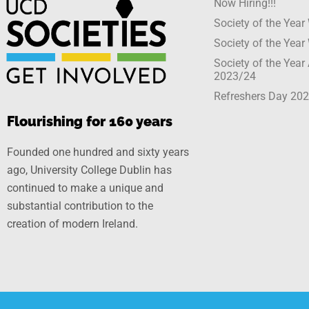
Now Hiring!!!
Society of the Yea
Society of the Yea
Society of the Yea
2023/24
Refreshers Day 20
Flourishing for 160 years
Founded one hundred and sixty years
ago, University College Dublin has
continued to make a unique and
substantial contribution to the
creation of modern Ireland.