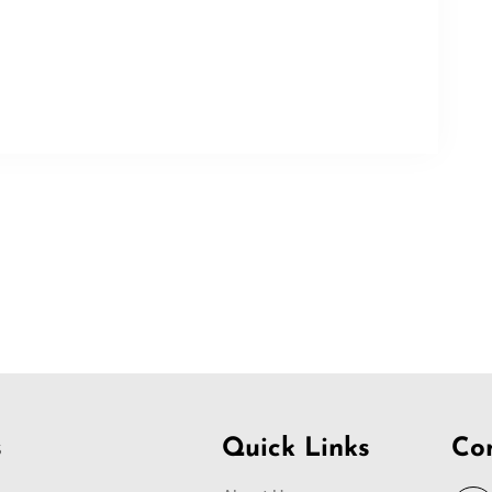
s
Quick Links
Co