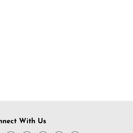
nnect With Us