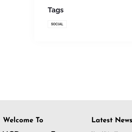
Tags
SOCIAL
Welcome To
Latest New