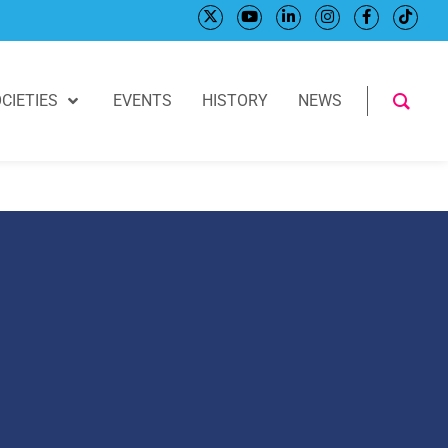
CIETIES
EVENTS
HISTORY
NEWS