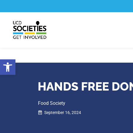
Skip
Skip
to
to
Content
navigation
Open toolbar
HANDS FREE DO
Food Society
September 16, 2024