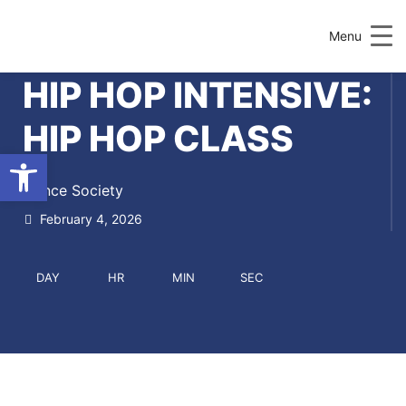
Menu
HIP HOP INTENSIVE:
HIP HOP CLASS
Open toolbar
Dance Society
February 4, 2026
DAY
HR
MIN
SEC