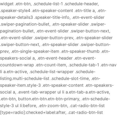
widget .etn-btn, .schedule-list-1 .schedule-header,
.speaker-style4 .etn-speaker-content .etn-title a, .etn-
speaker-details3 .speaker-title-info, .etn-event-slider
.swiper-pagination-bullet, .etn-speaker-slider .swiper-
pagination-bullet, .etn-event-slider .swiper-button-next,
.etn-event-slider .swiper-button-prev, .etn-speaker-slider
.swiper-button-next, .etn-speaker-slider .swiper-button-
prev, .etn-single-speaker-item .etn-speaker-thumb .etn-
speakers-social a, .etn-event-header .etn-event-
countdown-wrap .etn-count-item, .schedule-tab-1 .etn-nav
li a.etn-active, .schedule-list-wrapper .schedule-
listing.multi-schedule-list .schedule-slot-time, .etn-
speaker-item.style-3 .etn-speaker-content .etn-speakers-
social a, .event-tab-wrapper ul li a.etn-tab-a.etn-active,
.etn-btn, button.etn-btn.etn-btn-primary, .etn-schedule-
style-3 ul li:before, .etn-zoom-btn, .cat-radio-btn-list
[type=radio]:checked+label:after, .cat-radio-btn-list