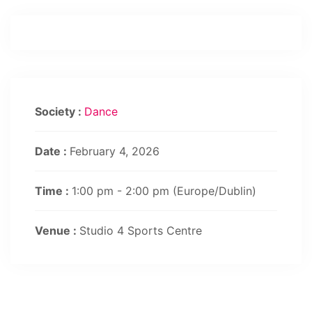
Society :
Dance
Date :
February 4, 2026
Time :
1:00 pm - 2:00 pm
(Europe/Dublin)
Venue :
Studio 4 Sports Centre