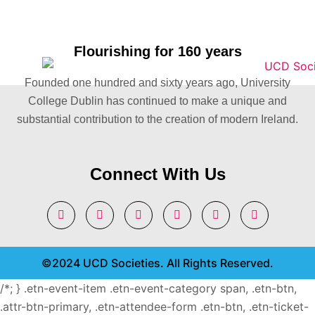
Flourishing for 160 years
Founded one hundred and sixty years ago, University
College Dublin has continued to make a unique and
substantial contribution to the creation of modern Ireland.
Connect With Us
©2024 UCD Societies. All Rights Reserved.
/*; } .etn-event-item .etn-event-category span, .etn-btn,
.attr-btn-primary, .etn-attendee-form .etn-btn, .etn-ticket-