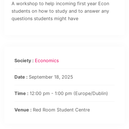
A workshop to help incoming first year Econ
students on how to study and to answer any
questions students might have
Society :
Economics
Date :
September 18, 2025
Time :
12:00 pm - 1:00 pm
(Europe/Dublin)
Venue :
Red Room Student Centre