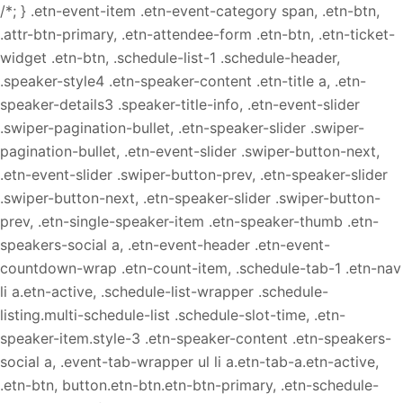
/*; } .etn-event-item .etn-event-category span, .etn-btn,
.attr-btn-primary, .etn-attendee-form .etn-btn, .etn-ticket-
widget .etn-btn, .schedule-list-1 .schedule-header,
.speaker-style4 .etn-speaker-content .etn-title a, .etn-
speaker-details3 .speaker-title-info, .etn-event-slider
.swiper-pagination-bullet, .etn-speaker-slider .swiper-
pagination-bullet, .etn-event-slider .swiper-button-next,
.etn-event-slider .swiper-button-prev, .etn-speaker-slider
.swiper-button-next, .etn-speaker-slider .swiper-button-
prev, .etn-single-speaker-item .etn-speaker-thumb .etn-
speakers-social a, .etn-event-header .etn-event-
countdown-wrap .etn-count-item, .schedule-tab-1 .etn-nav
li a.etn-active, .schedule-list-wrapper .schedule-
listing.multi-schedule-list .schedule-slot-time, .etn-
speaker-item.style-3 .etn-speaker-content .etn-speakers-
social a, .event-tab-wrapper ul li a.etn-tab-a.etn-active,
.etn-btn, button.etn-btn.etn-btn-primary, .etn-schedule-