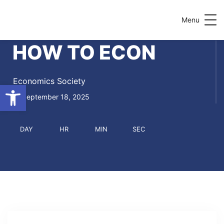
Menu
HOW TO ECON
Economics Society
Open toolbar
September 18, 2025
DAY
HR
MIN
SEC