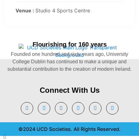
Venue :
Studio 4 Sports Centre
Flourishing for 160 years
Founded one hundred and sixty years ago, University
College Dublin has continued to make a unique and
substantial contribution to the creation of modern Ireland.
Connect With Us
©2024 UCD Societies. All Rights Reserved.