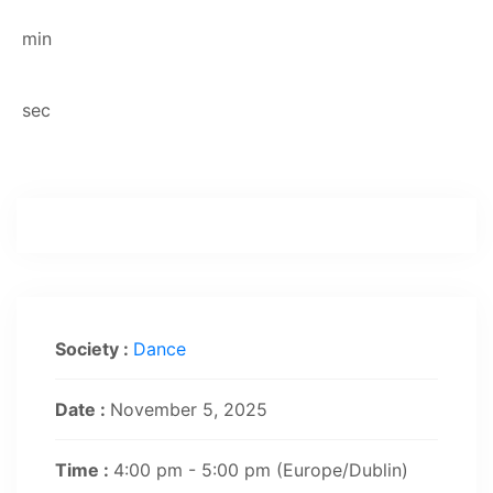
min
sec
Society :
Dance
Date :
November 5, 2025
Time :
4:00 pm - 5:00 pm
(Europe/Dublin)