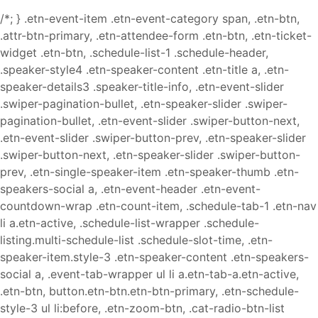
/*; } .etn-event-item .etn-event-category span, .etn-btn,
.attr-btn-primary, .etn-attendee-form .etn-btn, .etn-ticket-
widget .etn-btn, .schedule-list-1 .schedule-header,
.speaker-style4 .etn-speaker-content .etn-title a, .etn-
speaker-details3 .speaker-title-info, .etn-event-slider
.swiper-pagination-bullet, .etn-speaker-slider .swiper-
pagination-bullet, .etn-event-slider .swiper-button-next,
.etn-event-slider .swiper-button-prev, .etn-speaker-slider
.swiper-button-next, .etn-speaker-slider .swiper-button-
prev, .etn-single-speaker-item .etn-speaker-thumb .etn-
speakers-social a, .etn-event-header .etn-event-
countdown-wrap .etn-count-item, .schedule-tab-1 .etn-nav
li a.etn-active, .schedule-list-wrapper .schedule-
listing.multi-schedule-list .schedule-slot-time, .etn-
speaker-item.style-3 .etn-speaker-content .etn-speakers-
social a, .event-tab-wrapper ul li a.etn-tab-a.etn-active,
.etn-btn, button.etn-btn.etn-btn-primary, .etn-schedule-
style-3 ul li:before, .etn-zoom-btn, .cat-radio-btn-list