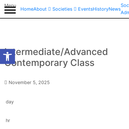
Soc
Menu
Home
About
Societies
Events
History
News
Adm
Open toolbar
Intermediate/Advanced
Contemporary Class
Dance Society
November 5, 2025
day
hr