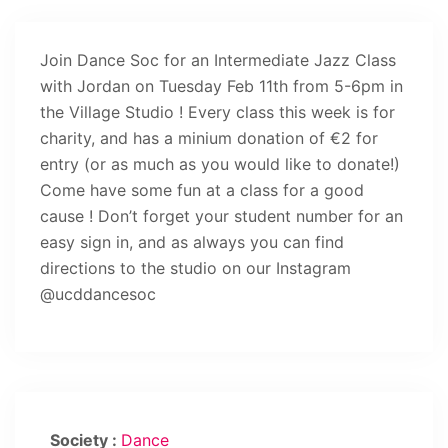
Join Dance Soc for an Intermediate Jazz Class
with Jordan on Tuesday Feb 11th from 5-6pm in
the Village Studio ! Every class this week is for
charity, and has a minium donation of €2 for
entry (or as much as you would like to donate!)
Come have some fun at a class for a good
cause ! Don’t forget your student number for an
easy sign in, and as always you can find
directions to the studio on our Instagram
@ucddancesoc
Society :
Dance