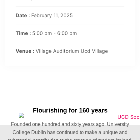
Date :
February 11, 2025
Time :
5:00 pm - 6:00 pm
Venue :
Village Auditorium Ucd Village
Flourishing for 160 years
Founded one hundred and sixty years ago, University
College Dublin has continued to make a unique and