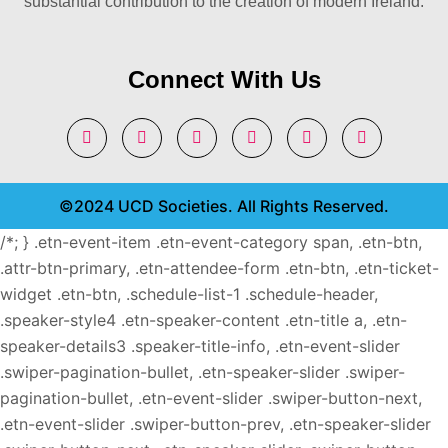
substantial contribution to the creation of modern Ireland.
Connect With Us
©2024 UCD Societies. All Rights Reserved.
/*; } .etn-event-item .etn-event-category span, .etn-btn,
.attr-btn-primary, .etn-attendee-form .etn-btn, .etn-ticket-
widget .etn-btn, .schedule-list-1 .schedule-header,
.speaker-style4 .etn-speaker-content .etn-title a, .etn-
speaker-details3 .speaker-title-info, .etn-event-slider
.swiper-pagination-bullet, .etn-speaker-slider .swiper-
pagination-bullet, .etn-event-slider .swiper-button-next,
.etn-event-slider .swiper-button-prev, .etn-speaker-slider