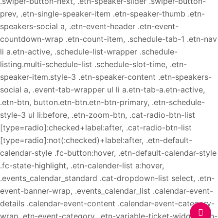
.swiper-button-next, .etn-speaker-slider .swiper-button-
prev, .etn-single-speaker-item .etn-speaker-thumb .etn-
speakers-social a, .etn-event-header .etn-event-
countdown-wrap .etn-count-item, .schedule-tab-1 .etn-nav
li a.etn-active, .schedule-list-wrapper .schedule-
listing.multi-schedule-list .schedule-slot-time, .etn-
speaker-item.style-3 .etn-speaker-content .etn-speakers-
social a, .event-tab-wrapper ul li a.etn-tab-a.etn-active,
.etn-btn, button.etn-btn.etn-btn-primary, .etn-schedule-
style-3 ul li:before, .etn-zoom-btn, .cat-radio-btn-list
[type=radio]:checked+label:after, .cat-radio-btn-list
[type=radio]:not(:checked)+label:after, .etn-default-
calendar-style .fc-button:hover, .etn-default-calendar-style
.fc-state-highlight, .etn-calender-list a:hover,
.events_calendar_standard .cat-dropdown-list select, .etn-
event-banner-wrap, .events_calendar_list .calendar-event-
details .calendar-event-content .calendar-event-category-
wrap .etn-event-category, .etn-variable-ticket-widget .etn-