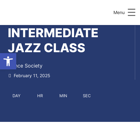
Menu
INTERMEDIATE
JAZZ CLASS
Open toolbar
Dance Society
February 11, 2025
DAY
HR
MIN
SEC