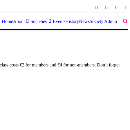
Home
About
Societies
Events
History
News
Society Admin
 class costs €2 for members and €4 for non-members. Don’t forget