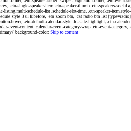
nation-bullet, .etn-speaker-slider .swiper-pagination-bullet, .etn-event-sl
-prev, .etn-single-speaker-item .etn-speaker-thumb .etn-speakers-social
e-listing.multi-schedule-list .schedule-slot-time, .etn-speaker-item.style
edule-style-3 ul li:before, .etn-zoom-btn, .cat-radio-btn-list [type=radio]
utton:hover, .etn-default-calendar-style .fc-state-highlight, .etn-calende
ndar-event-content .calendar-event-category-wrap .etn-event-category, .e
-primary{ background-color:
Skip to content