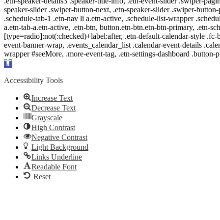
.etn-speaker-details3 .speaker-title-info, .etn-event-slider .swiper-pagi
speaker-slider .swiper-button-next, .etn-speaker-slider .swiper-button
.schedule-tab-1 .etn-nav li a.etn-active, .schedule-list-wrapper .schedul
a.etn-tab-a.etn-active, .etn-btn, button.etn-btn.etn-btn-primary, .etn-sch
[type=radio]:not(:checked)+label:after, .etn-default-calendar-style .fc-b
event-banner-wrap, .events_calendar_list .calendar-event-details .cale
wrapper #seeMore, .more-event-tag, .etn-settings-dashboard .button
Open
toolbar
Accessibility Tools
Increase Text
Decrease Text
Grayscale
High Contrast
Negative Contrast
Light Background
Links Underline
Readable Font
Reset