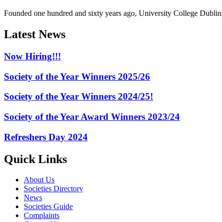
Founded one hundred and sixty years ago, University College Dublin h
Latest News
Now Hiring!!!
Society of the Year Winners 2025/26
Society of the Year Winners 2024/25!
Society of the Year Award Winners 2023/24
Refreshers Day 2024
Quick Links
About Us
Societies Directory
News
Societies Guide
Complaints