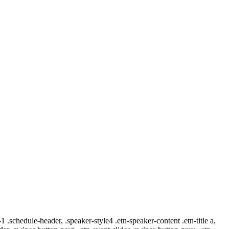
-1 .schedule-header, .speaker-style4 .etn-speaker-content .etn-title a,