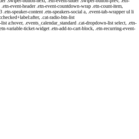
ider .swiper-button-next, .etn-event-slider .swiper-button-prev, .etn-
 a, .etn-event-header .etn-event-countdown-wrap .etn-count-item,
-3 .etn-speaker-content .etn-speakers-social a, .event-tab-wrapper ul li
:checked+label:after, .cat-radio-btn-list
r-list a:hover, .events_calendar_standard .cat-dropdown-list select, .etn-
tn-variable-ticket-widget .etn-add-to-cart-block, .etn-recurring-event-