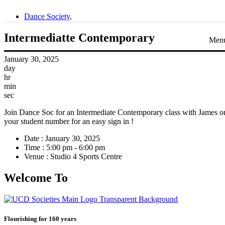
Dance Society
,
Intermediatte Contemporary
Men
January 30, 2025
day
hr
min
sec
Join Dance Soc for an Intermediate Contemporary class with James on
your student number for an easy sign in !
Date :
January 30, 2025
Time :
5:00 pm - 6:00 pm
Venue :
Studio 4 Sports Centre
Welcome To
Flourishing for 160 years