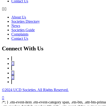
Contact Us
About Us
Societies Directory
News
Societies Guide
Complaints
Contact Us
Connect With Us
©2024 UCD Societies. All Rights Reserved.
/*; } .etn-event-item .etn-event-category span, .etn-btn, .attr-btn-prima