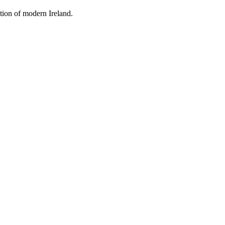
tion of modern Ireland.