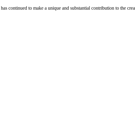
as continued to make a unique and substantial contribution to the crea