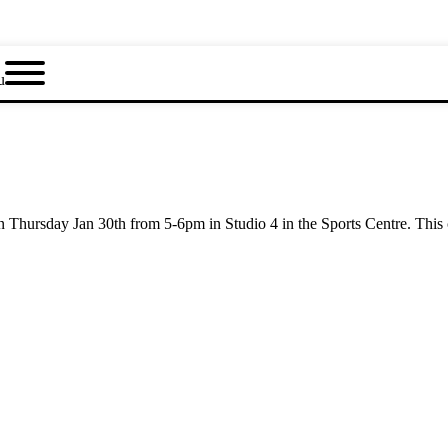
u
 Thursday Jan 30th from 5-6pm in Studio 4 in the Sports Centre. This