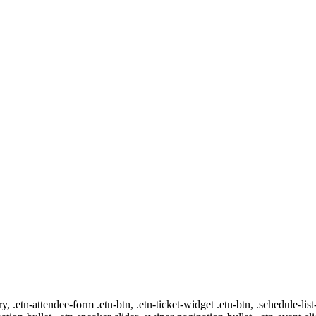
ry, .etn-attendee-form .etn-btn, .etn-ticket-widget .etn-btn, .schedule-list