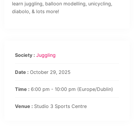
learn juggling, balloon modelling, unicycling,
diabolo, & lots more!
Society :
Juggling
Date :
October 29, 2025
Time :
6:00 pm - 10:00 pm
(Europe/Dublin)
Venue :
Studio 3 Sports Centre