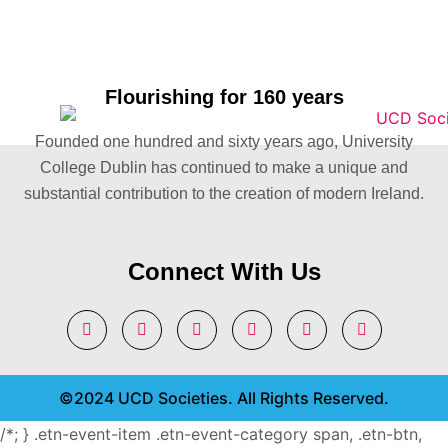
Flourishing for 160 years
Founded one hundred and sixty years ago, University
College Dublin has continued to make a unique and
substantial contribution to the creation of modern Ireland.
Connect With Us
©2024 UCD Societies. All Rights Reserved.
/*; } .etn-event-item .etn-event-category span, .etn-btn,