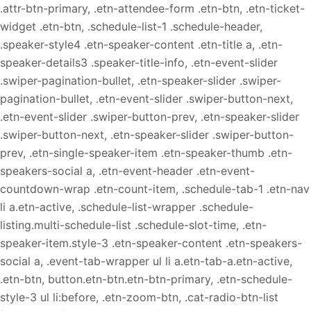
.attr-btn-primary, .etn-attendee-form .etn-btn, .etn-ticket-
widget .etn-btn, .schedule-list-1 .schedule-header,
.speaker-style4 .etn-speaker-content .etn-title a, .etn-
speaker-details3 .speaker-title-info, .etn-event-slider
.swiper-pagination-bullet, .etn-speaker-slider .swiper-
pagination-bullet, .etn-event-slider .swiper-button-next,
.etn-event-slider .swiper-button-prev, .etn-speaker-slider
.swiper-button-next, .etn-speaker-slider .swiper-button-
prev, .etn-single-speaker-item .etn-speaker-thumb .etn-
speakers-social a, .etn-event-header .etn-event-
countdown-wrap .etn-count-item, .schedule-tab-1 .etn-nav
li a.etn-active, .schedule-list-wrapper .schedule-
listing.multi-schedule-list .schedule-slot-time, .etn-
speaker-item.style-3 .etn-speaker-content .etn-speakers-
social a, .event-tab-wrapper ul li a.etn-tab-a.etn-active,
.etn-btn, button.etn-btn.etn-btn-primary, .etn-schedule-
style-3 ul li:before, .etn-zoom-btn, .cat-radio-btn-list