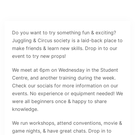
Do you want to try something fun & exciting?
Juggling & Circus society is a laid-back place to
make friends & learn new skills. Drop in to our
event to try new props!
We meet at 6pm on Wednesday in the Student
Centre, and another training during the week.
Check our socials for more information on our
events. No experience or equipment needed! We
were all beginners once & happy to share
knowledge.
We run workshops, attend conventions, movie &
game nights, & have great chats. Drop in to