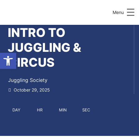
Menu
INTRO TO
JUGGLING &
Open toolbar
CIRCUS
Juggling Society
October 29, 2025
DAY
HR
MIN
SEC