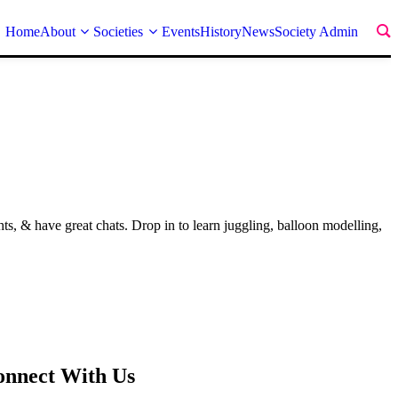
Home
About
Societies
Events
History
News
Society Admin
 & have great chats. Drop in to learn juggling, balloon modelling,
onnect With Us