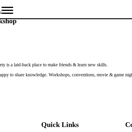
u
rkshop
y is a laid-back place to make friends & learn new skills.
ppy to share knowledge. Workshops, conventions, movie & game nights,
Quick Links
C