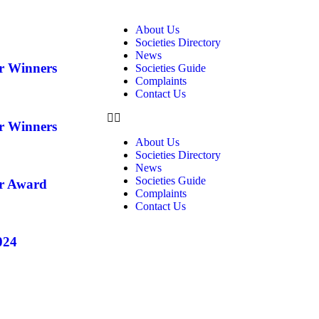
About Us
Societies Directory
News
ar Winners
Societies Guide
Complaints
Contact Us
ar Winners
About Us
Societies Directory
News
Societies Guide
ar Award
Complaints
Contact Us
024