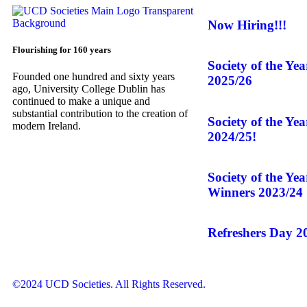
Now Hiring!!!
Flourishing for 160 years
Society of the Ye
Founded one hundred and sixty years
2025/26
ago, University College Dublin has
continued to make a unique and
substantial contribution to the creation of
Society of the Ye
modern Ireland.
2024/25!
Society of the Ye
Winners 2023/24
Refreshers Day 2
©2024 UCD Societies. All Rights Reserved.