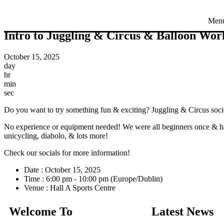
Men
Intro to Juggling & Circus & Balloon Wo
October 15, 2025
day
hr
min
sec
Do you want to try something fun & exciting? Juggling & Circus societ
No experience or equipment needed! We were all beginners once & ha
unicycling, diabolo, & lots more!
Check our socials for more information!
Date :
October 15, 2025
Time :
6:00 pm - 10:00 pm
(Europe/Dublin)
Venue :
Hall A Sports Centre
Welcome To
Latest News