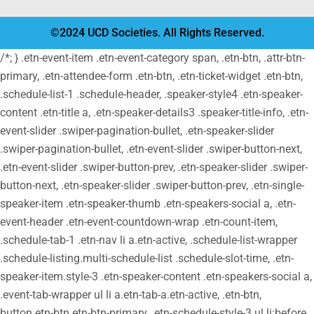
©2024 UCD Societies. All Rights Reserved.
/*; } .etn-event-item .etn-event-category span, .etn-btn, .attr-btn-
primary, .etn-attendee-form .etn-btn, .etn-ticket-widget .etn-btn,
.schedule-list-1 .schedule-header, .speaker-style4 .etn-speaker-
content .etn-title a, .etn-speaker-details3 .speaker-title-info, .etn-
event-slider .swiper-pagination-bullet, .etn-speaker-slider
.swiper-pagination-bullet, .etn-event-slider .swiper-button-next,
.etn-event-slider .swiper-button-prev, .etn-speaker-slider .swiper-
button-next, .etn-speaker-slider .swiper-button-prev, .etn-single-
speaker-item .etn-speaker-thumb .etn-speakers-social a, .etn-
event-header .etn-event-countdown-wrap .etn-count-item,
.schedule-tab-1 .etn-nav li a.etn-active, .schedule-list-wrapper
.schedule-listing.multi-schedule-list .schedule-slot-time, .etn-
speaker-item.style-3 .etn-speaker-content .etn-speakers-social a,
.event-tab-wrapper ul li a.etn-tab-a.etn-active, .etn-btn,
button.etn-btn.etn-btn-primary, .etn-schedule-style-3 ul li:before,