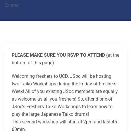
Expired
PLEASE MAKE SURE YOU RSVP TO ATTEND
(at the
bottom of this page)
Welcoming freshers to UCD, JSoc will be hosting
two Taiko Workshops during the Friday of Freshers
Week! All of you existing JSoc members are equally
as welcome as all you freshers! So, attend one of
JSoc’s Freshers Taiko Workshops to learn how to
play the large Japanese Taiko drums!
This second workshop will start at 2pm and last 45-
60min.