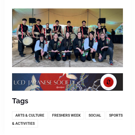
Tags
ARTS & CULTURE
FRESHERS WEEK
SOCIAL
SPORTS
& ACTIVITIES