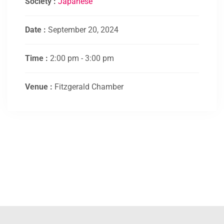
Society :
Japanese
Date :
September 20, 2024
Time :
2:00 pm - 3:00 pm
Venue :
Fitzgerald Chamber