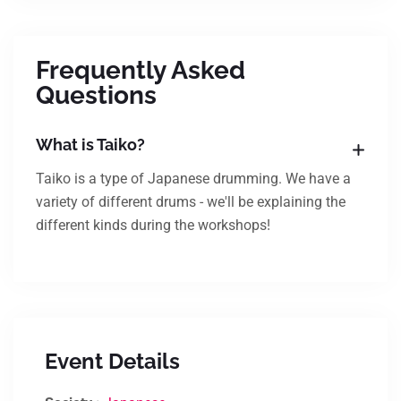
Frequently Asked
Questions
What is Taiko?
Taiko is a type of Japanese drumming. We have a
variety of different drums - we'll be explaining the
different kinds during the workshops!
Event Details