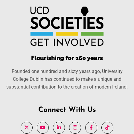
Flourishing for 160 years
Founded one hundred and sixty years ago, University
College Dublin has continued to make a unique and
substantial contribution to the creation of modern Ireland.
Connect With Us