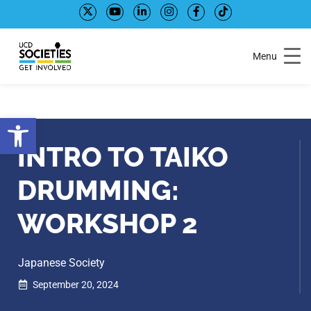
Skip
Skip
to
to
Content
navigation
Menu
Open toolbar
INTRO TO TAIKO
DRUMMING:
WORKSHOP 2
Japanese Society
September 20, 2024