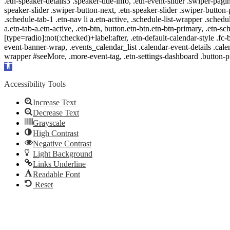
.etn-speaker-details3 .speaker-title-info, .etn-event-slider .swiper-pagi
speaker-slider .swiper-button-next, .etn-speaker-slider .swiper-button
.schedule-tab-1 .etn-nav li a.etn-active, .schedule-list-wrapper .schedul
a.etn-tab-a.etn-active, .etn-btn, button.etn-btn.etn-btn-primary, .etn-sch
[type=radio]:not(:checked)+label:after, .etn-default-calendar-style .fc-b
event-banner-wrap, .events_calendar_list .calendar-event-details .cale
wrapper #seeMore, .more-event-tag, .etn-settings-dashboard .button
Open
toolbar
Accessibility Tools
Increase Text
Decrease Text
Grayscale
High Contrast
Negative Contrast
Light Background
Links Underline
Readable Font
Reset