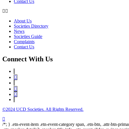
Contact Us
About Us
Societies Directory
News
Societies Guide
Complaints
Contact Us
Connect With Us
©2024 UCD Societies. All Rights Reserved.
/*; } .etn-event-item .etn-event-category span, .etn-btn, .attr-btn-prima