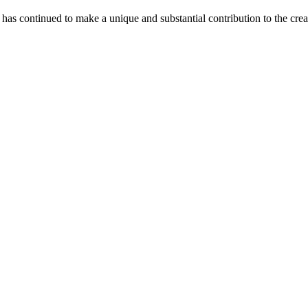
as continued to make a unique and substantial contribution to the crea