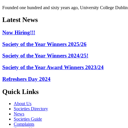
Founded one hundred and sixty years ago, University College Dublin h
Latest News
Now Hiring!!!
Society of the Year Winners 2025/26
Society of the Year Winners 2024/25!
Society of the Year Award Winners 2023/24
Refreshers Day 2024
Quick Links
About Us
Societies Directory
News
Societies Guide
Complaints