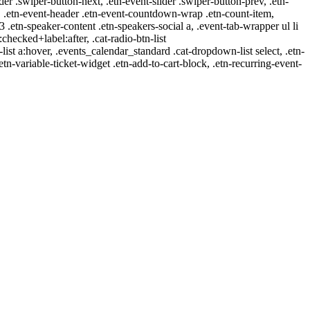
ider .swiper-button-next, .etn-event-slider .swiper-button-prev, .etn-
 a, .etn-event-header .etn-event-countdown-wrap .etn-count-item,
-3 .etn-speaker-content .etn-speakers-social a, .event-tab-wrapper ul li
:checked+label:after, .cat-radio-btn-list
r-list a:hover, .events_calendar_standard .cat-dropdown-list select, .etn-
tn-variable-ticket-widget .etn-add-to-cart-block, .etn-recurring-event-