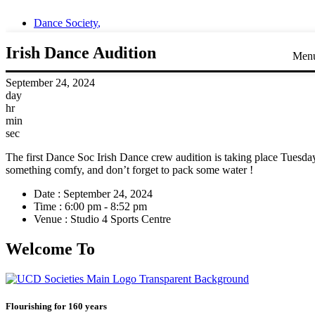
Dance Society
,
Irish Dance Audition
Men
September 24, 2024
day
hr
min
sec
The first Dance Soc Irish Dance crew audition is taking place Tuesd
something comfy, and don’t forget to pack some water !
Date :
September 24, 2024
Time :
6:00 pm - 8:52 pm
Venue :
Studio 4 Sports Centre
Welcome To
Flourishing for 160 years