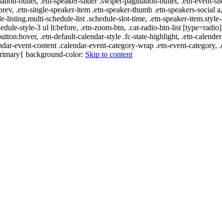
nation-bullet, .etn-speaker-slider .swiper-pagination-bullet, .etn-event-sl
-prev, .etn-single-speaker-item .etn-speaker-thumb .etn-speakers-social
e-listing.multi-schedule-list .schedule-slot-time, .etn-speaker-item.style
edule-style-3 ul li:before, .etn-zoom-btn, .cat-radio-btn-list [type=radio]
utton:hover, .etn-default-calendar-style .fc-state-highlight, .etn-calende
ndar-event-content .calendar-event-category-wrap .etn-event-category, .e
-primary{ background-color:
Skip to content