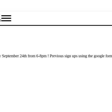
u
ay September 24th from 6-8pm ! Previous sign ups using the google fo