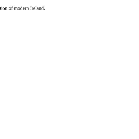
tion of modern Ireland.