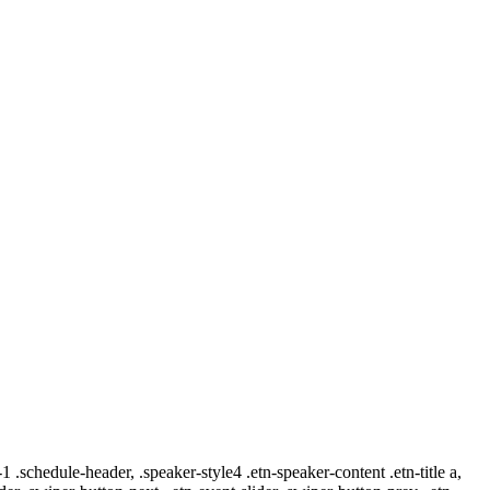
-1 .schedule-header, .speaker-style4 .etn-speaker-content .etn-title a,