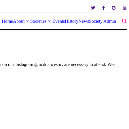
Home
About
Societies
Events
History
News
Society Admin
rm on our Instagram @ucddancesoc, are necessary to attend. Wear