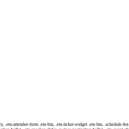
ry, .etn-attendee-form .etn-btn, .etn-ticket-widget .etn-btn, .schedule-list