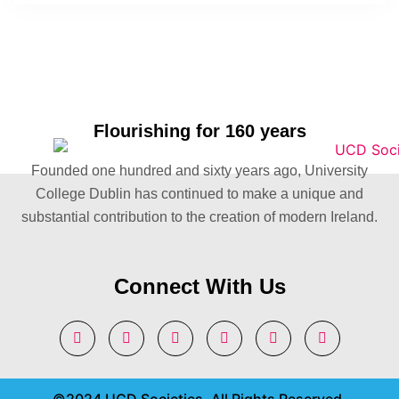
Flourishing for 160 years
Founded one hundred and sixty years ago, University
College Dublin has continued to make a unique and
substantial contribution to the creation of modern Ireland.
Connect With Us