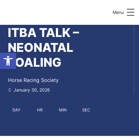
Menu
ITBA TALK –
NEONATAL
Open toolbar
FOALING
Horse Racing Society
January 30, 2026
DAY
HR
MIN
SEC