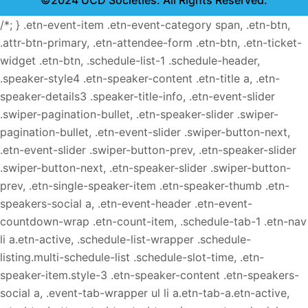
©2024 UCD Societies. All Rights Reserved.
/*; } .etn-event-item .etn-event-category span, .etn-btn,
.attr-btn-primary, .etn-attendee-form .etn-btn, .etn-ticket-
widget .etn-btn, .schedule-list-1 .schedule-header,
.speaker-style4 .etn-speaker-content .etn-title a, .etn-
speaker-details3 .speaker-title-info, .etn-event-slider
.swiper-pagination-bullet, .etn-speaker-slider .swiper-
pagination-bullet, .etn-event-slider .swiper-button-next,
.etn-event-slider .swiper-button-prev, .etn-speaker-slider
.swiper-button-next, .etn-speaker-slider .swiper-button-
prev, .etn-single-speaker-item .etn-speaker-thumb .etn-
speakers-social a, .etn-event-header .etn-event-
countdown-wrap .etn-count-item, .schedule-tab-1 .etn-nav
li a.etn-active, .schedule-list-wrapper .schedule-
listing.multi-schedule-list .schedule-slot-time, .etn-
speaker-item.style-3 .etn-speaker-content .etn-speakers-
social a, .event-tab-wrapper ul li a.etn-tab-a.etn-active,