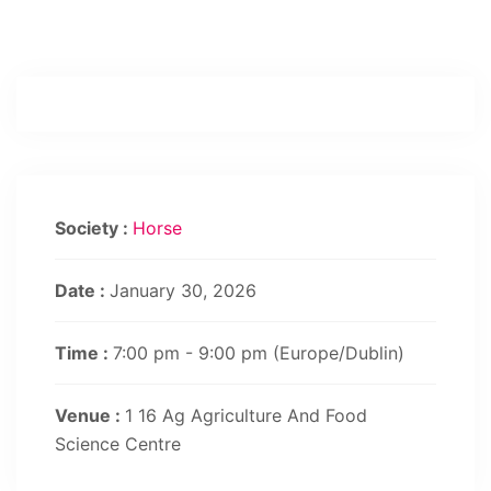
Society :
Horse
Date :
January 30, 2026
Time :
7:00 pm - 9:00 pm
(Europe/Dublin)
Venue :
1 16 Ag Agriculture And Food
Science Centre