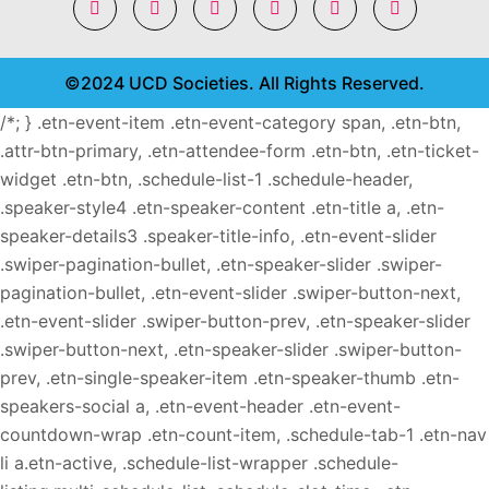
©2024 UCD Societies. All Rights Reserved.
/*; } .etn-event-item .etn-event-category span, .etn-btn,
.attr-btn-primary, .etn-attendee-form .etn-btn, .etn-ticket-
widget .etn-btn, .schedule-list-1 .schedule-header,
.speaker-style4 .etn-speaker-content .etn-title a, .etn-
speaker-details3 .speaker-title-info, .etn-event-slider
.swiper-pagination-bullet, .etn-speaker-slider .swiper-
pagination-bullet, .etn-event-slider .swiper-button-next,
.etn-event-slider .swiper-button-prev, .etn-speaker-slider
.swiper-button-next, .etn-speaker-slider .swiper-button-
prev, .etn-single-speaker-item .etn-speaker-thumb .etn-
speakers-social a, .etn-event-header .etn-event-
countdown-wrap .etn-count-item, .schedule-tab-1 .etn-nav
li a.etn-active, .schedule-list-wrapper .schedule-