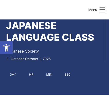
Menu
JAPANESE
LANGUAGE CLASS
Open toolbar
Japanese Society
October-October 1, 2025
DAY
HR
MIN
SEC