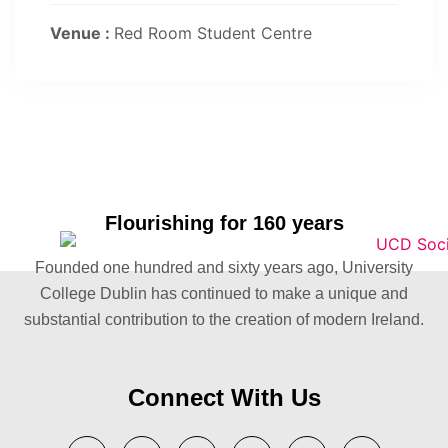
Venue :
Red Room Student Centre
Flourishing for 160 years
Founded one hundred and sixty years ago, University
College Dublin has continued to make a unique and
substantial contribution to the creation of modern Ireland.
Connect With Us