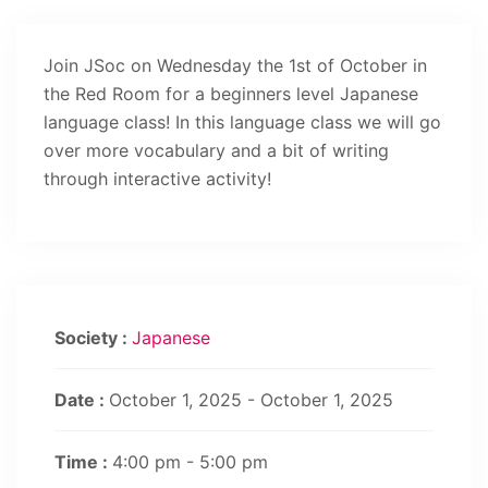
Join JSoc on Wednesday the 1st of October in
the Red Room for a beginners level Japanese
language class! In this language class we will go
over more vocabulary and a bit of writing
through interactive activity!
Society :
Japanese
Date :
October 1, 2025 - October 1, 2025
Time :
4:00 pm - 5:00 pm