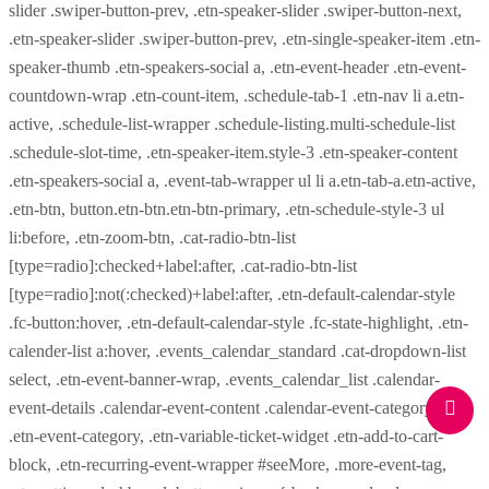
slider .swiper-button-prev, .etn-speaker-slider .swiper-button-next,
.etn-speaker-slider .swiper-button-prev, .etn-single-speaker-item .etn-
speaker-thumb .etn-speakers-social a, .etn-event-header .etn-event-
countdown-wrap .etn-count-item, .schedule-tab-1 .etn-nav li a.etn-
active, .schedule-list-wrapper .schedule-listing.multi-schedule-list
.schedule-slot-time, .etn-speaker-item.style-3 .etn-speaker-content
.etn-speakers-social a, .event-tab-wrapper ul li a.etn-tab-a.etn-active,
.etn-btn, button.etn-btn.etn-btn-primary, .etn-schedule-style-3 ul
li:before, .etn-zoom-btn, .cat-radio-btn-list
[type=radio]:checked+label:after, .cat-radio-btn-list
[type=radio]:not(:checked)+label:after, .etn-default-calendar-style
.fc-button:hover, .etn-default-calendar-style .fc-state-highlight, .etn-
calender-list a:hover, .events_calendar_standard .cat-dropdown-list
select, .etn-event-banner-wrap, .events_calendar_list .calendar-
event-details .calendar-event-content .calendar-event-category-wrap
.etn-event-category, .etn-variable-ticket-widget .etn-add-to-cart-
block, .etn-recurring-event-wrapper #seeMore, .more-event-tag,