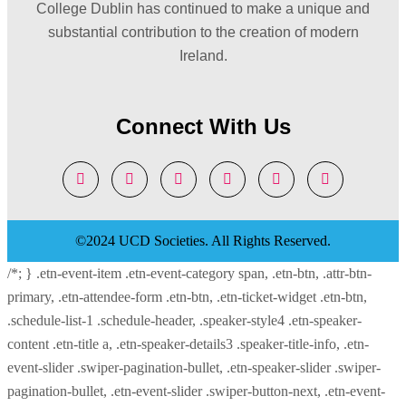
College Dublin has continued to make a unique and
substantial contribution to the creation of modern
Ireland.
Connect With Us
©2024 UCD Societies. All Rights Reserved.
/*; } .etn-event-item .etn-event-category span, .etn-btn, .attr-btn-
primary, .etn-attendee-form .etn-btn, .etn-ticket-widget .etn-btn,
.schedule-list-1 .schedule-header, .speaker-style4 .etn-speaker-
content .etn-title a, .etn-speaker-details3 .speaker-title-info, .etn-
event-slider .swiper-pagination-bullet, .etn-speaker-slider .swiper-
pagination-bullet, .etn-event-slider .swiper-button-next, .etn-event-