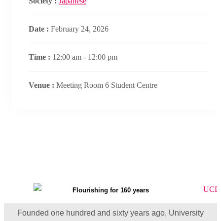
Society :
Japanese
Date :
February 24, 2026
Time :
12:00 am - 12:00 pm
Venue :
Meeting Room 6 Student Centre
Flourishing for 160 years
Founded one hundred and sixty years ago, University