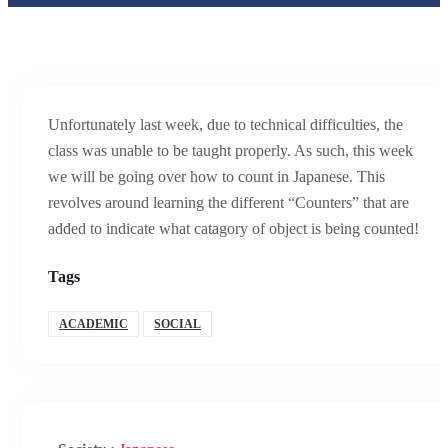
Unfortunately last week, due to technical difficulties, the
class was unable to be taught properly. As such, this week
we will be going over how to count in Japanese. This
revolves around learning the different “Counters” that are
added to indicate what catagory of object is being counted!
Tags
ACADEMIC
SOCIAL