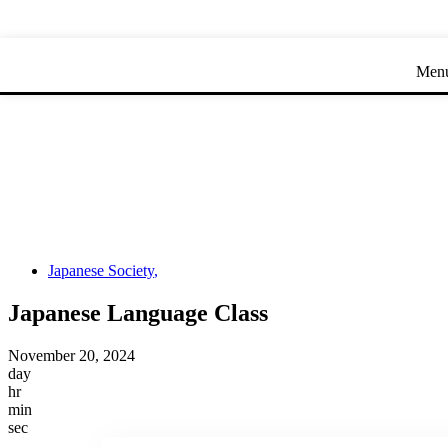
Skip
Skip
to
to
Content
navigation
Men
Japanese Society
,
Japanese Language Class
November 20, 2024
day
hr
min
sec