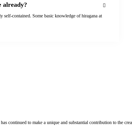
e already?
tly self-contained. Some basic knowledge of hiragana at
as continued to make a unique and substantial contribution to the crea