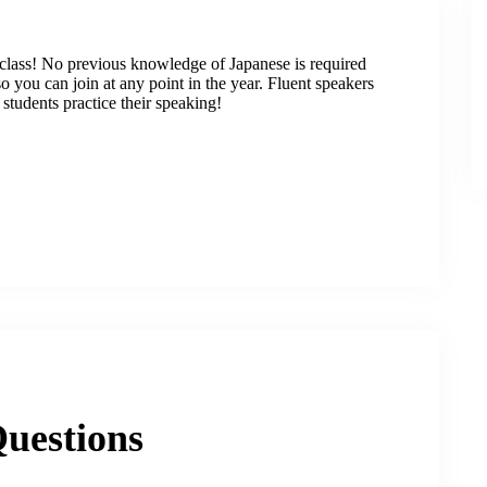
class! No previous knowledge of Japanese is required
 you can join at any point in the year. Fluent speakers
students practice their speaking!
uestions