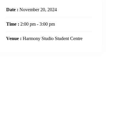
Date :
November 20, 2024
Time :
2:00 pm - 3:00 pm
Venue :
Harmony Studio Student Centre