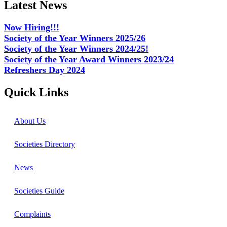
Latest News
Now Hiring!!!
Society of the Year Winners 2025/26
Society of the Year Winners 2024/25!
Society of the Year Award Winners 2023/24
Refreshers Day 2024
Quick Links
About Us
Societies Directory
News
Societies Guide
Complaints