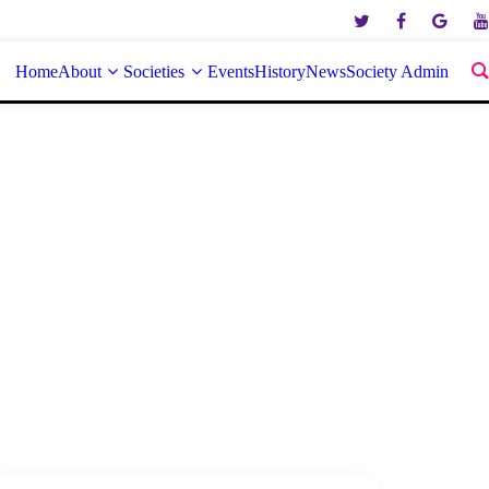
Home
About
Societies
Events
History
News
Society Admin