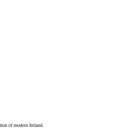
tion of modern Ireland.