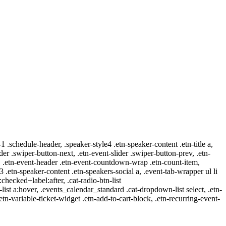
-1 .schedule-header, .speaker-style4 .etn-speaker-content .etn-title a,
ider .swiper-button-next, .etn-event-slider .swiper-button-prev, .etn-
 a, .etn-event-header .etn-event-countdown-wrap .etn-count-item,
-3 .etn-speaker-content .etn-speakers-social a, .event-tab-wrapper ul li
:checked+label:after, .cat-radio-btn-list
r-list a:hover, .events_calendar_standard .cat-dropdown-list select, .etn-
tn-variable-ticket-widget .etn-add-to-cart-block, .etn-recurring-event-