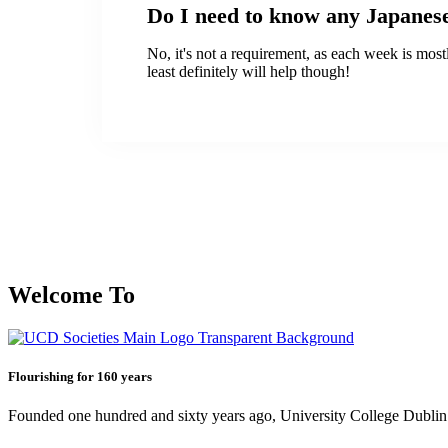
Do I need to know any Japanes
No, it's not a requirement, as each week is mos
least definitely will help though!
Welcome To
Flourishing for 160 years
Founded one hundred and sixty years ago, University College Dublin h