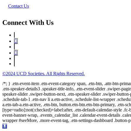
Contact Us
Connect With Us
©2024 UCD Societies. All Rights Reserved.
/*; } .etn-event-item .etn-event-category span, .etn-btn, .attr-btn-prima
.etn-speaker-details3 .speaker-title-info, .etn-event-slider .swiper-pagi
speaker-slider .swiper-button-next, .etn-speaker-slider .swiper-button
.schedule-tab-1 .etn-nav li a.etn-active, .schedule-list-wrapper .schedul
a.etn-tab-a.etn-active, .etn-btn, button.etn-btn.etn-btn-primary, .etn-sch
[type=radio]:not(:checked)+label:after, .etn-default-calendar-style .fc-b
event-banner-wrap, .events_calendar_list .calendar-event-details .cale
wrapper #seeMore, .more-event-tag, .etn-settings-dashboard .button
Open
toolbar