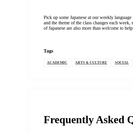
Pick up some Japanese at our weekly language 
and the theme of the class changes each week, so
of Japanese are also more than welcome to help 
Tags
ACADEMIC
ARTS & CULTURE
SOCIAL
Frequently Asked Q