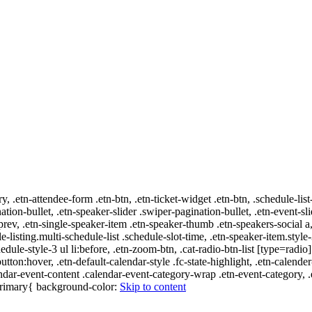
ry, .etn-attendee-form .etn-btn, .etn-ticket-widget .etn-btn, .schedule-list
nation-bullet, .etn-speaker-slider .swiper-pagination-bullet, .etn-event-sl
-prev, .etn-single-speaker-item .etn-speaker-thumb .etn-speakers-social
e-listing.multi-schedule-list .schedule-slot-time, .etn-speaker-item.style
edule-style-3 ul li:before, .etn-zoom-btn, .cat-radio-btn-list [type=radio]
utton:hover, .etn-default-calendar-style .fc-state-highlight, .etn-calende
ndar-event-content .calendar-event-category-wrap .etn-event-category, .e
-primary{ background-color:
Skip to content