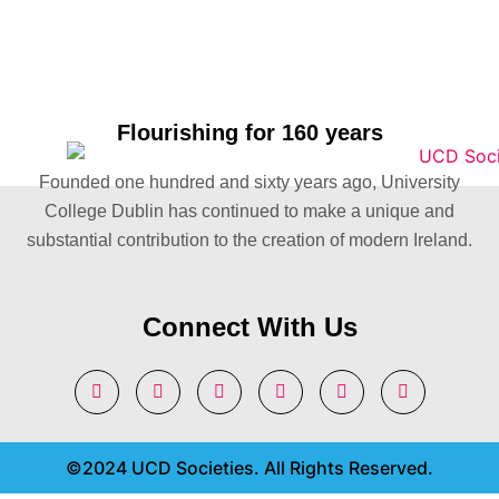
Flourishing for 160 years
Founded one hundred and sixty years ago, University
College Dublin has continued to make a unique and
substantial contribution to the creation of modern Ireland.
Connect With Us
©2024 UCD Societies. All Rights Reserved.