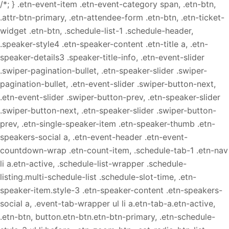
/*; } .etn-event-item .etn-event-category span, .etn-btn,
.attr-btn-primary, .etn-attendee-form .etn-btn, .etn-ticket-
widget .etn-btn, .schedule-list-1 .schedule-header,
.speaker-style4 .etn-speaker-content .etn-title a, .etn-
speaker-details3 .speaker-title-info, .etn-event-slider
.swiper-pagination-bullet, .etn-speaker-slider .swiper-
pagination-bullet, .etn-event-slider .swiper-button-next,
.etn-event-slider .swiper-button-prev, .etn-speaker-slider
.swiper-button-next, .etn-speaker-slider .swiper-button-
prev, .etn-single-speaker-item .etn-speaker-thumb .etn-
speakers-social a, .etn-event-header .etn-event-
countdown-wrap .etn-count-item, .schedule-tab-1 .etn-nav
li a.etn-active, .schedule-list-wrapper .schedule-
listing.multi-schedule-list .schedule-slot-time, .etn-
speaker-item.style-3 .etn-speaker-content .etn-speakers-
social a, .event-tab-wrapper ul li a.etn-tab-a.etn-active,
.etn-btn, button.etn-btn.etn-btn-primary, .etn-schedule-