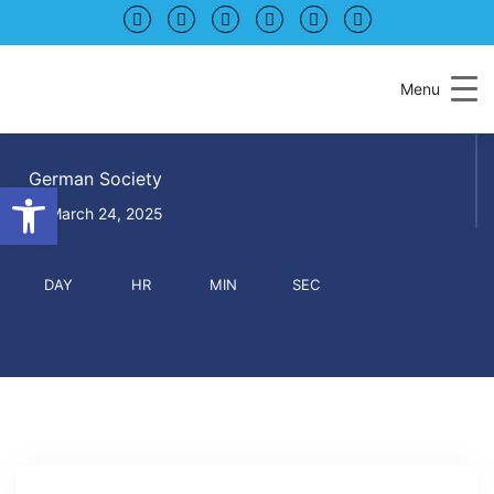
Skip
Skip
to
to
Content
navigation
Menu
KAFFEEKLATSCH
German Society
Open toolbar
March 24, 2025
DAY
HR
MIN
SEC