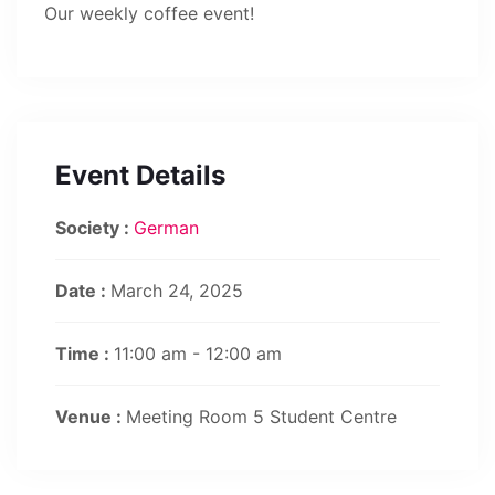
Our weekly coffee event!
Event Details
Society :
German
Date :
March 24, 2025
Time :
11:00 am - 12:00 am
Venue :
Meeting Room 5 Student Centre