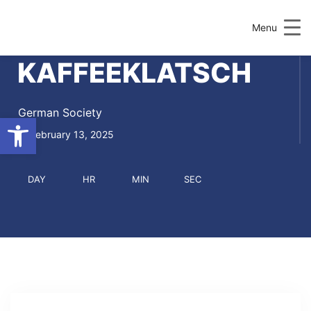
Menu
KAFFEEKLATSCH
German Society
Open toolbar
February 13, 2025
DAY
HR
MIN
SEC