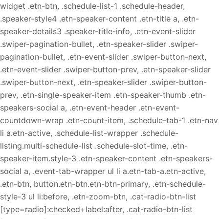
widget .etn-btn, .schedule-list-1 .schedule-header,
.speaker-style4 .etn-speaker-content .etn-title a, .etn-
speaker-details3 .speaker-title-info, .etn-event-slider
.swiper-pagination-bullet, .etn-speaker-slider .swiper-
pagination-bullet, .etn-event-slider .swiper-button-next,
.etn-event-slider .swiper-button-prev, .etn-speaker-slider
.swiper-button-next, .etn-speaker-slider .swiper-button-
prev, .etn-single-speaker-item .etn-speaker-thumb .etn-
speakers-social a, .etn-event-header .etn-event-
countdown-wrap .etn-count-item, .schedule-tab-1 .etn-nav
li a.etn-active, .schedule-list-wrapper .schedule-
listing.multi-schedule-list .schedule-slot-time, .etn-
speaker-item.style-3 .etn-speaker-content .etn-speakers-
social a, .event-tab-wrapper ul li a.etn-tab-a.etn-active,
.etn-btn, button.etn-btn.etn-btn-primary, .etn-schedule-
style-3 ul li:before, .etn-zoom-btn, .cat-radio-btn-list
[type=radio]:checked+label:after, .cat-radio-btn-list