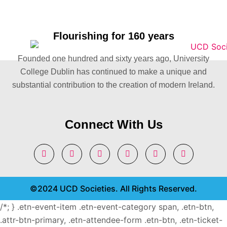
Flourishing for 160 years
Founded one hundred and sixty years ago, University
College Dublin has continued to make a unique and
substantial contribution to the creation of modern Ireland.
Connect With Us
©2024 UCD Societies. All Rights Reserved.
/*; } .etn-event-item .etn-event-category span, .etn-btn,
.attr-btn-primary, .etn-attendee-form .etn-btn, .etn-ticket-