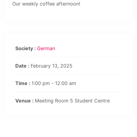
Our weekly coffee afternoon!
Society :
German
Date :
February 13, 2025
Time :
1:00 pm - 12:00 am
Venue :
Meeting Room 5 Student Centre