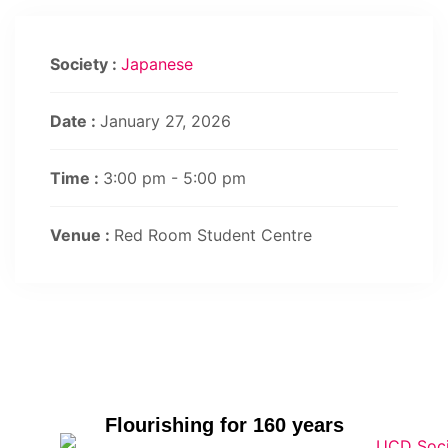
Society :
Japanese
Date :
January 27, 2026
Time :
3:00 pm - 5:00 pm
Venue :
Red Room Student Centre
Flourishing for 160 years