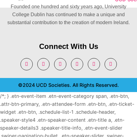
Founded one hundred and sixty years ago, University
College Dublin has continued to make a unique and
substantial contribution to the creation of modern Ireland.
Connect With Us
©2024 UCD Societies. All Rights Reserved.
/*; } .etn-event-item .etn-event-category span, .etn-btn,
.attr-btn-primary, .etn-attendee-form .etn-btn, .etn-ticket-
widget .etn-btn, .schedule-list-1 .schedule-header,
.speaker-style4 .etn-speaker-content .etn-title a, .etn-
speaker-details3 .speaker-title-info, .etn-event-slider
.swiper-pagination-bullet, .etn-speaker-slider .swiper-