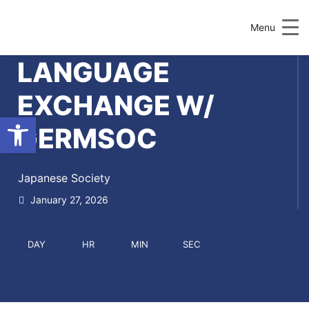
Menu
LANGUAGE
EXCHANGE W/
Open toolbar
GERMSOC
Japanese Society
January 27, 2026
DAY
HR
MIN
SEC