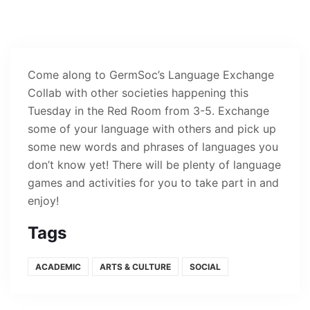
Come along to GermSoc’s Language Exchange
Collab with other societies happening this
Tuesday in the Red Room from 3-5. Exchange
some of your language with others and pick up
some new words and phrases of languages you
don’t know yet! There will be plenty of language
games and activities for you to take part in and
enjoy!
Tags
ACADEMIC
ARTS & CULTURE
SOCIAL