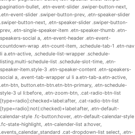
pagination-bullet, .etn-event-slider .swiper-button-next,
.etn-event-slider .swiper-button-prev, .etn-speaker-slider
.swiper-button-next, .etn-speaker-slider .swiper-button-
prev, .etn-single-speaker-item .etn-speaker-thumb .etn-
speakers-social a, .etn-event-header .etn-event-
countdown-wrap .etn-count-item, .schedule-tab-1 .etn-nav
li a.etn-active, .schedule-list-wrapper .schedule-
listing.multi-schedule-list .schedule-slot-time, .etn-
speaker-item.style-3 .etn-speaker-content .etn-speakers-
social a, .event-tab-wrapper ul li a.etn-tab-a.etn-active,
.etn-btn, button.etn-btn.etn-btn-primary, .etn-schedule-
style-3 ul li:before, .etn-zoom-btn, .cat-radio-btn-list
[type=radio]:checked+label:after, .cat-radio-btn-list
[type=radio]:not(:checked)+label:after, .etn-default-
calendar-style .fc-button:hover, .etn-default-calendar-style
.fc-state-highlight, .etn-calender-list a:hover,
.events_calendar_standard .cat-dropdown-list select, .etn-