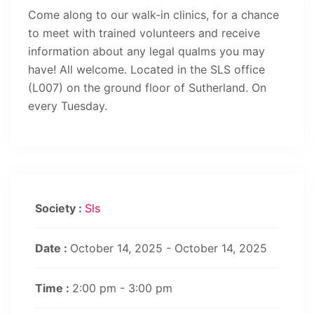
Come along to our walk-in clinics, for a chance
to meet with trained volunteers and receive
information about any legal qualms you may
have! All welcome. Located in the SLS office
(L007) on the ground floor of Sutherland. On
every Tuesday.
Society :
Sls
Date :
October 14, 2025 - October 14, 2025
Time :
2:00 pm - 3:00 pm