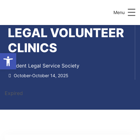
Menu
LEGAL VOLUNTEER
CLINICS
Open toolbar
Student Legal Service Society
October-October 14, 2025
Expired