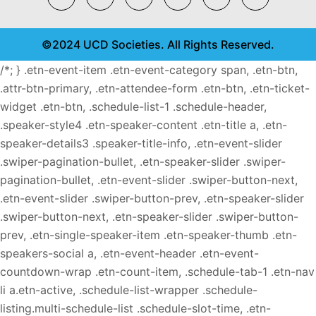
©2024 UCD Societies. All Rights Reserved.
/*; } .etn-event-item .etn-event-category span, .etn-btn,
.attr-btn-primary, .etn-attendee-form .etn-btn, .etn-ticket-
widget .etn-btn, .schedule-list-1 .schedule-header,
.speaker-style4 .etn-speaker-content .etn-title a, .etn-
speaker-details3 .speaker-title-info, .etn-event-slider
.swiper-pagination-bullet, .etn-speaker-slider .swiper-
pagination-bullet, .etn-event-slider .swiper-button-next,
.etn-event-slider .swiper-button-prev, .etn-speaker-slider
.swiper-button-next, .etn-speaker-slider .swiper-button-
prev, .etn-single-speaker-item .etn-speaker-thumb .etn-
speakers-social a, .etn-event-header .etn-event-
countdown-wrap .etn-count-item, .schedule-tab-1 .etn-nav
li a.etn-active, .schedule-list-wrapper .schedule-
listing.multi-schedule-list .schedule-slot-time, .etn-