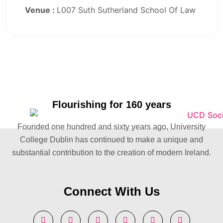
Venue :
L007 Suth Sutherland School Of Law
Flourishing for 160 years
Founded one hundred and sixty years ago, University
College Dublin has continued to make a unique and
substantial contribution to the creation of modern Ireland.
Connect With Us