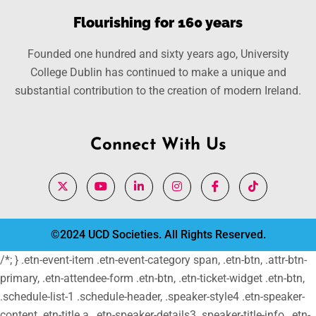
Flourishing for 160 years
Founded one hundred and sixty years ago, University
College Dublin has continued to make a unique and
substantial contribution to the creation of modern Ireland.
Connect With Us
©2024 UCD Societies. All Rights Reserved.
/*; } .etn-event-item .etn-event-category span, .etn-btn, .attr-btn-
primary, .etn-attendee-form .etn-btn, .etn-ticket-widget .etn-btn,
.schedule-list-1 .schedule-header, .speaker-style4 .etn-speaker-
content .etn-title a, .etn-speaker-details3 .speaker-title-info, .etn-