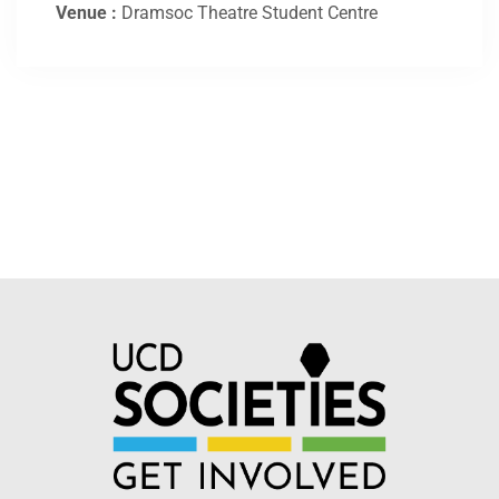
Venue :
Dramsoc Theatre Student Centre