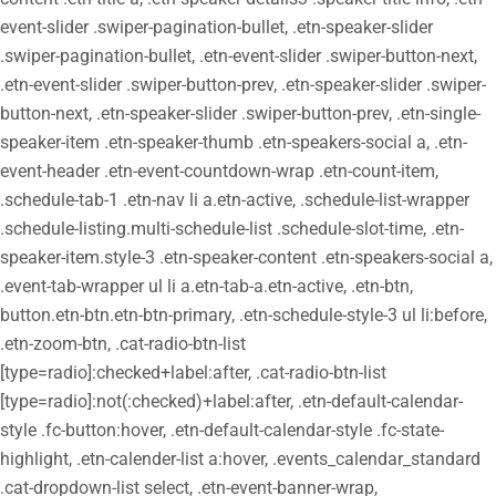
event-slider .swiper-pagination-bullet, .etn-speaker-slider
.swiper-pagination-bullet, .etn-event-slider .swiper-button-next,
.etn-event-slider .swiper-button-prev, .etn-speaker-slider .swiper-
button-next, .etn-speaker-slider .swiper-button-prev, .etn-single-
speaker-item .etn-speaker-thumb .etn-speakers-social a, .etn-
event-header .etn-event-countdown-wrap .etn-count-item,
.schedule-tab-1 .etn-nav li a.etn-active, .schedule-list-wrapper
.schedule-listing.multi-schedule-list .schedule-slot-time, .etn-
speaker-item.style-3 .etn-speaker-content .etn-speakers-social a,
.event-tab-wrapper ul li a.etn-tab-a.etn-active, .etn-btn,
button.etn-btn.etn-btn-primary, .etn-schedule-style-3 ul li:before,
.etn-zoom-btn, .cat-radio-btn-list
[type=radio]:checked+label:after, .cat-radio-btn-list
[type=radio]:not(:checked)+label:after, .etn-default-calendar-
style .fc-button:hover, .etn-default-calendar-style .fc-state-
highlight, .etn-calender-list a:hover, .events_calendar_standard
.cat-dropdown-list select, .etn-event-banner-wrap,