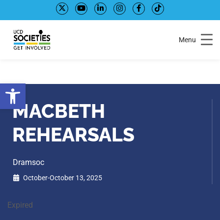
Skip
Skip
to
to
Content
navigation
Menu
Open toolbar
MACBETH
REHEARSALS
Dramsoc
October-October 13, 2025
Expired