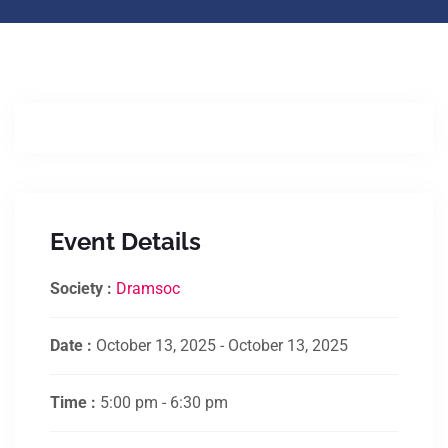
Event Details
Society :
Dramsoc
Date :
October 13, 2025 - October 13, 2025
Time :
5:00 pm - 6:30 pm