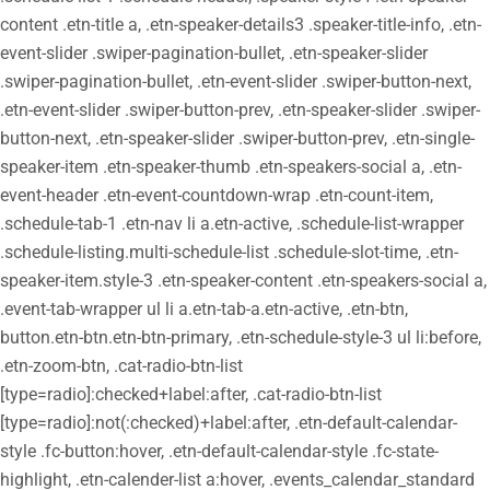
content .etn-title a, .etn-speaker-details3 .speaker-title-info, .etn-
event-slider .swiper-pagination-bullet, .etn-speaker-slider
.swiper-pagination-bullet, .etn-event-slider .swiper-button-next,
.etn-event-slider .swiper-button-prev, .etn-speaker-slider .swiper-
button-next, .etn-speaker-slider .swiper-button-prev, .etn-single-
speaker-item .etn-speaker-thumb .etn-speakers-social a, .etn-
event-header .etn-event-countdown-wrap .etn-count-item,
.schedule-tab-1 .etn-nav li a.etn-active, .schedule-list-wrapper
.schedule-listing.multi-schedule-list .schedule-slot-time, .etn-
speaker-item.style-3 .etn-speaker-content .etn-speakers-social a,
.event-tab-wrapper ul li a.etn-tab-a.etn-active, .etn-btn,
button.etn-btn.etn-btn-primary, .etn-schedule-style-3 ul li:before,
.etn-zoom-btn, .cat-radio-btn-list
[type=radio]:checked+label:after, .cat-radio-btn-list
[type=radio]:not(:checked)+label:after, .etn-default-calendar-
style .fc-button:hover, .etn-default-calendar-style .fc-state-
highlight, .etn-calender-list a:hover, .events_calendar_standard