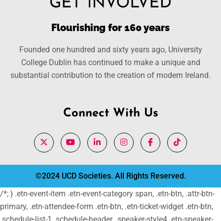
Flourishing for 160 years
Founded one hundred and sixty years ago, University
College Dublin has continued to make a unique and
substantial contribution to the creation of modern Ireland.
Connect With Us
©2024 UCD Societies. All Rights Reserved.
/*; } .etn-event-item .etn-event-category span, .etn-btn, .attr-btn-
primary, .etn-attendee-form .etn-btn, .etn-ticket-widget .etn-btn,
.schedule-list-1 .schedule-header, .speaker-style4 .etn-speaker-