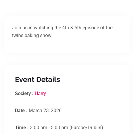
Join us in watching the 4th & 5th episode of the
twins baking show
Event Details
Society :
Harry
Date :
March 23, 2026
Time :
3:00 pm - 5:00 pm
(Europe/Dublin)