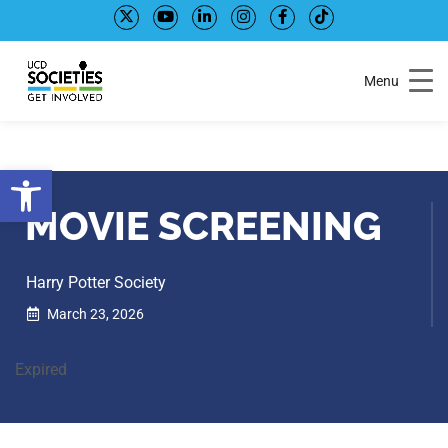
Skip
Skip
to
to
Content
navigation
Menu
Open toolbar
MOVIE SCREENING
Harry Potter Society
March 23, 2026
Expired