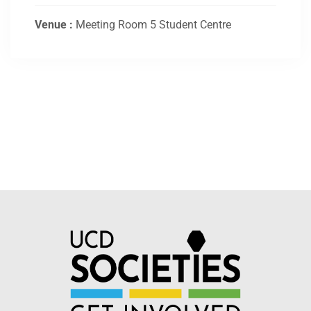
Venue :
Meeting Room 5 Student Centre