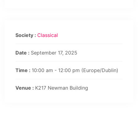
Society :
Classical
Date :
September 17, 2025
Time :
10:00 am - 12:00 pm
(Europe/Dublin)
Venue :
K217 Newman Building