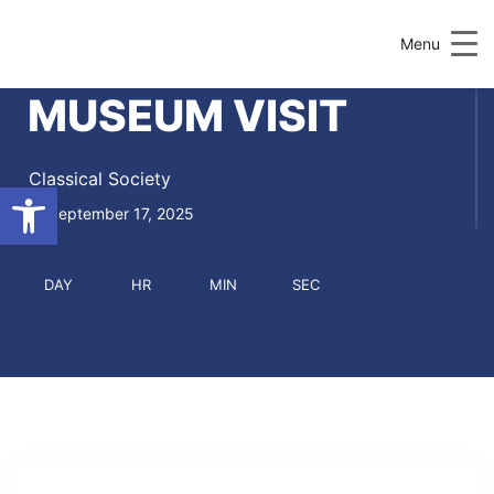
Menu
MUSEUM VISIT
Classical Society
Open toolbar
September 17, 2025
DAY
HR
MIN
SEC