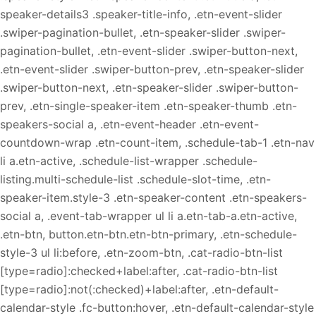
speaker-details3 .speaker-title-info, .etn-event-slider
.swiper-pagination-bullet, .etn-speaker-slider .swiper-
pagination-bullet, .etn-event-slider .swiper-button-next,
.etn-event-slider .swiper-button-prev, .etn-speaker-slider
.swiper-button-next, .etn-speaker-slider .swiper-button-
prev, .etn-single-speaker-item .etn-speaker-thumb .etn-
speakers-social a, .etn-event-header .etn-event-
countdown-wrap .etn-count-item, .schedule-tab-1 .etn-nav
li a.etn-active, .schedule-list-wrapper .schedule-
listing.multi-schedule-list .schedule-slot-time, .etn-
speaker-item.style-3 .etn-speaker-content .etn-speakers-
social a, .event-tab-wrapper ul li a.etn-tab-a.etn-active,
.etn-btn, button.etn-btn.etn-btn-primary, .etn-schedule-
style-3 ul li:before, .etn-zoom-btn, .cat-radio-btn-list
[type=radio]:checked+label:after, .cat-radio-btn-list
[type=radio]:not(:checked)+label:after, .etn-default-
calendar-style .fc-button:hover, .etn-default-calendar-style