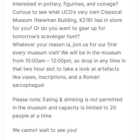
Interested in pottery, figurines, and coinage?
Curious to see what UCD’s very own Classical
Museum (Newman Building, K216) has in store
for you? Or do you want to gear up for
tomorrow’s scavenger hunt?
Whatever your reason is, join us for our first
every museum visit! We will be in the museum
from 10:00am – 12:00pm, so drop in any time in
that two hour slot to take a look at artefacts
like vases, inscriptions, and a Roman
sarcophagus!
Please note: Eating & drinking is not permitted
in the museum and capacity is limited to 20
people at a time.
We cannot wait to see you!