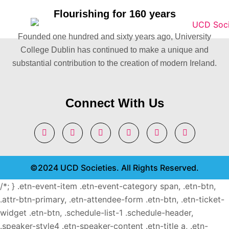
Flourishing for 160 years
Founded one hundred and sixty years ago, University
College Dublin has continued to make a unique and
substantial contribution to the creation of modern Ireland.
Connect With Us
©2024 UCD Societies. All Rights Reserved.
/*; } .etn-event-item .etn-event-category span, .etn-btn,
.attr-btn-primary, .etn-attendee-form .etn-btn, .etn-ticket-
widget .etn-btn, .schedule-list-1 .schedule-header,
.speaker-style4 .etn-speaker-content .etn-title a, .etn-