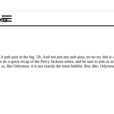
ety
u
A pub quiz in the big ’26. And not just any pub quiz, no no no, this is
r do a quick recap of the Percy Jackson series, and be sure to join us 
, like Odysseus, it is not exactly the most faithful. But, like, Odysseus w