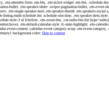
ry, .etn-attendee-form .etn-btn, .etn-ticket-widget .etn-btn, .schedule-list
nation-bullet, .etn-speaker-slider .swiper-pagination-bullet, .etn-event-sl
-prev, .etn-single-speaker-item .etn-speaker-thumb .etn-speakers-social
e-listing.multi-schedule-list .schedule-slot-time, .etn-speaker-item.style
edule-style-3 ul li:before, .etn-zoom-btn, .cat-radio-btn-list [type=radio]
utton:hover, .etn-default-calendar-style .fc-state-highlight, .etn-calende
ndar-event-content .calendar-event-category-wrap .etn-event-category, .e
-primary{ background-color:
Skip to content