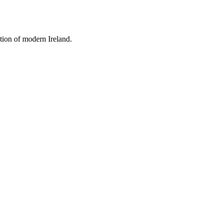
tion of modern Ireland.