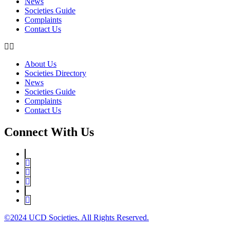
News
Societies Guide
Complaints
Contact Us
About Us
Societies Directory
News
Societies Guide
Complaints
Contact Us
Connect With Us
©2024 UCD Societies. All Rights Reserved.