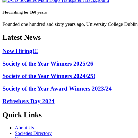
Flourishing for 160 years
Founded one hundred and sixty years ago, University College Dublin h
Latest News
Now Hiring!!!
Society of the Year Winners 2025/26
Society of the Year Winners 2024/25!
Society of the Year Award Winners 2023/24
Refreshers Day 2024
Quick Links
About Us
Societies Directory