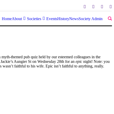
Home
About
Societies
Events
History
News
Society Admin
 a myth-themed pub quiz held by our esteemed colleagues in the
in Jackie’s Aungier St on Wednesday 28th for an
epic
night! Note: you
asn’t faithful to his wife. Epic isn’t faithful to anything, really.