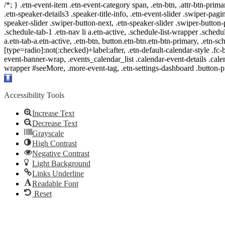
/*; } .etn-event-item .etn-event-category span, .etn-btn, .attr-btn-prima
.etn-speaker-details3 .speaker-title-info, .etn-event-slider .swiper-pagi
speaker-slider .swiper-button-next, .etn-speaker-slider .swiper-button
.schedule-tab-1 .etn-nav li a.etn-active, .schedule-list-wrapper .schedul
a.etn-tab-a.etn-active, .etn-btn, button.etn-btn.etn-btn-primary, .etn-sch
[type=radio]:not(:checked)+label:after, .etn-default-calendar-style .fc-b
event-banner-wrap, .events_calendar_list .calendar-event-details .cale
wrapper #seeMore, .more-event-tag, .etn-settings-dashboard .button
Open
toolbar
Accessibility Tools
Increase Text
Decrease Text
Grayscale
High Contrast
Negative Contrast
Light Background
Links Underline
Readable Font
Reset