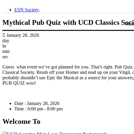
ESN Society
,
Mythical Pub Quiz with UCD Classics Soci
Men
January 28, 2026
day
hr
min
sec
Guess what event we’ve got planned for you. That’s right. Pub Quiz. 
Classical Society. Brush off your Homer and read up on your Virgil, o
probably shouldn’t use Epic the Musical as a source for your answers, as
PUB QUIZ woo!
Date :
January 28, 2026
Time :
6:00 pm - 8:00 pm
Welcome To