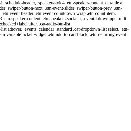
-1 .schedule-header, .speaker-style4 .etn-speaker-content .etn-title a,
ider .swiper-button-next, .etn-event-slider .swiper-button-prev, .etn-
 a, .etn-event-header .etn-event-countdown-wrap .etn-count-item,
-3 .etn-speaker-content .etn-speakers-social a, .event-tab-wrapper ul li
:checked+label:after, .cat-radio-btn-list
r-list a:hover, .events_calendar_standard .cat-dropdown-list select, .etn-
tn-variable-ticket-widget .etn-add-to-cart-block, .etn-recurring-event-