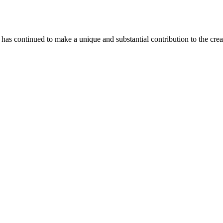
as continued to make a unique and substantial contribution to the crea