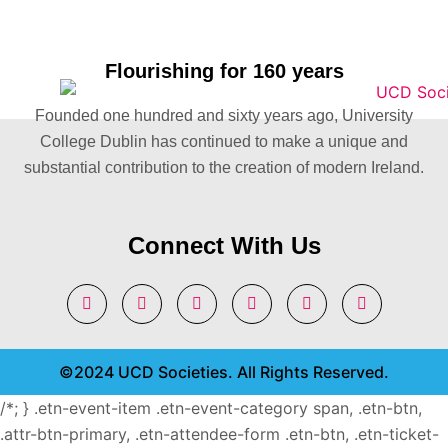
Flourishing for 160 years
Founded one hundred and sixty years ago, University
College Dublin has continued to make a unique and
substantial contribution to the creation of modern Ireland.
Connect With Us
©2024 UCD Societies. All Rights Reserved.
/*; } .etn-event-item .etn-event-category span, .etn-btn,
.attr-btn-primary, .etn-attendee-form .etn-btn, .etn-ticket-