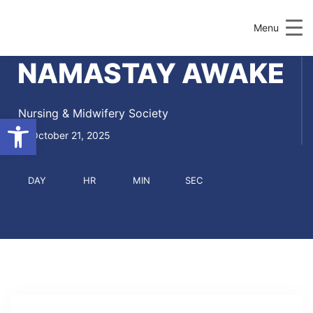
Menu
NAMASTAY AWAKE
Nursing & Midwifery Society
Open toolbar
October 21, 2025
DAY
HR
MIN
SEC