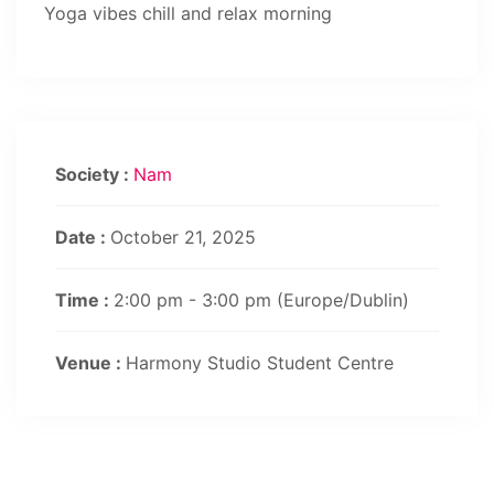
Yoga vibes chill and relax morning
Society :
Nam
Date :
October 21, 2025
Time :
2:00 pm - 3:00 pm
(Europe/Dublin)
Venue :
Harmony Studio Student Centre