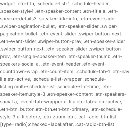
widget .etn-btn, .schedule-list-1 .schedule-header,
.speaker-style4 .etn-speaker-content .etn-title a, .etn-
speaker-details3 .speaker-title-info, .etn-event-slider
.swiper-pagination-bullet, .etn-speaker-slider .swiper-
pagination-bullet, .etn-event-slider .swiper-button-next,
.etn-event-slider .swiper-button-prev, .etn-speaker-slider
.swiper-button-next, .etn-speaker-slider .swiper-button-
prev, .etn-single-speaker-item .etn-speaker-thumb .etn-
speakers-social a, .etn-event-header .etn-event-
countdown-wrap .etn-count-item, .schedule-tab-1 .etn-nav
li a.etn-active, .schedule-list-wrapper .schedule-
listing.multi-schedule-list .schedule-slot-time, .etn-
speaker-item.style-3 .etn-speaker-content .etn-speakers-
social a, .event-tab-wrapper ul li a.etn-tab-a.etn-active,
.etn-btn, button.etn-btn.etn-btn-primary, .etn-schedule-
style-3 ul li:before, .etn-zoom-btn, .cat-radio-btn-list
[type=radio]:checked+label:after, .cat-radio-btn-list