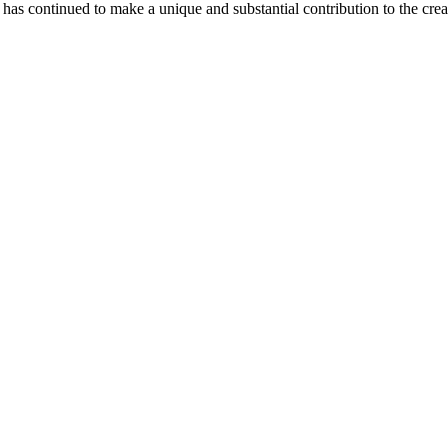
as continued to make a unique and substantial contribution to the crea