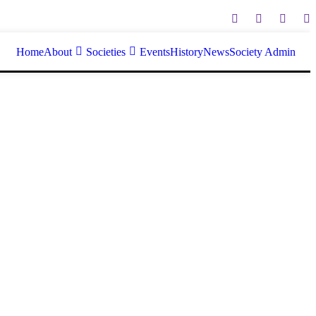
Home
About
Societies
Events
History
News
Society Admin