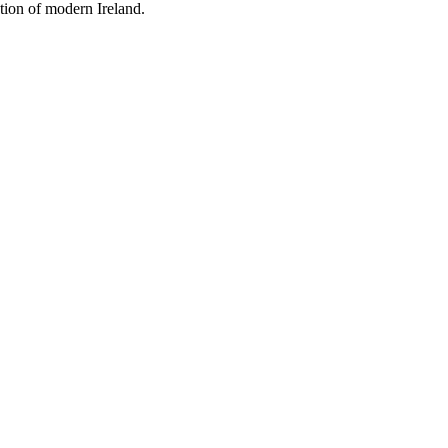
tion of modern Ireland.