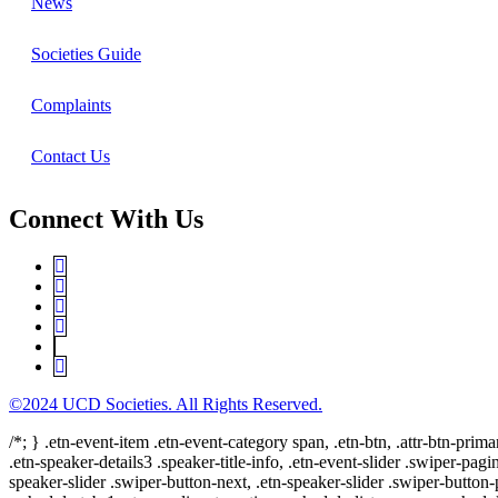
News
Societies Guide
Complaints
Contact Us
Connect With Us
©2024 UCD Societies. All Rights Reserved.
/*; } .etn-event-item .etn-event-category span, .etn-btn, .attr-btn-prima
.etn-speaker-details3 .speaker-title-info, .etn-event-slider .swiper-pagi
speaker-slider .swiper-button-next, .etn-speaker-slider .swiper-button