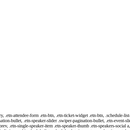
ry, .etn-attendee-form .etn-btn, .etn-ticket-widget .etn-btn, .schedule-list
nation-bullet, .etn-speaker-slider .swiper-pagination-bullet, .etn-event-sl
-prev, .etn-single-speaker-item .etn-speaker-thumb .etn-speakers-social