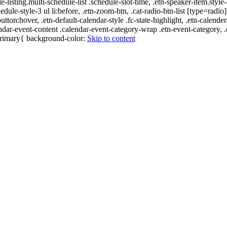
e-listing.multi-schedule-list .schedule-slot-time, .etn-speaker-item.style
edule-style-3 ul li:before, .etn-zoom-btn, .cat-radio-btn-list [type=radio]
utton:hover, .etn-default-calendar-style .fc-state-highlight, .etn-calende
ndar-event-content .calendar-event-category-wrap .etn-event-category, .e
-primary{ background-color:
Skip to content