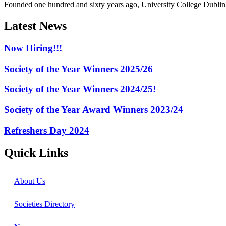
Founded one hundred and sixty years ago, University College Dublin h
Latest News
Now Hiring!!!
Society of the Year Winners 2025/26
Society of the Year Winners 2024/25!
Society of the Year Award Winners 2023/24
Refreshers Day 2024
Quick Links
About Us
Societies Directory