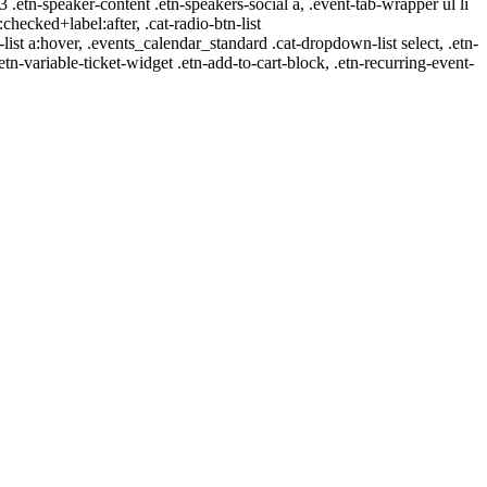
-3 .etn-speaker-content .etn-speakers-social a, .event-tab-wrapper ul li
:checked+label:after, .cat-radio-btn-list
r-list a:hover, .events_calendar_standard .cat-dropdown-list select, .etn-
tn-variable-ticket-widget .etn-add-to-cart-block, .etn-recurring-event-