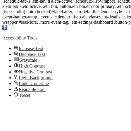
.schedule-tab-1 .etn-nav li a.etn-active, .schedule-list-wrapper .schedul
a.etn-tab-a.etn-active, .etn-btn, button.etn-btn.etn-btn-primary, .etn-sch
[type=radio]:not(:checked)+label:after, .etn-default-calendar-style .fc-b
event-banner-wrap, .events_calendar_list .calendar-event-details .cale
wrapper #seeMore, .more-event-tag, .etn-settings-dashboard .button
Open
toolbar
Accessibility Tools
Increase Text
Decrease Text
Grayscale
High Contrast
Negative Contrast
Light Background
Links Underline
Readable Font
Reset