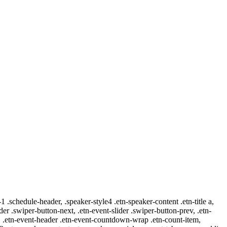
-1 .schedule-header, .speaker-style4 .etn-speaker-content .etn-title a,
ider .swiper-button-next, .etn-event-slider .swiper-button-prev, .etn-
 a, .etn-event-header .etn-event-countdown-wrap .etn-count-item,