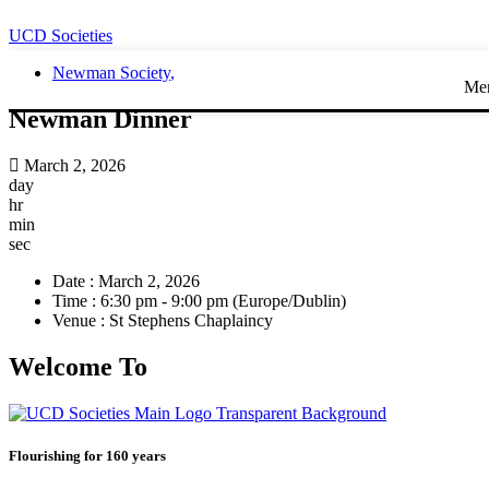
UCD Societies
Newman Society
,
Me
Newman Dinner
March 2, 2026
day
hr
min
sec
Date :
March 2, 2026
Time :
6:30 pm - 9:00 pm
(Europe/Dublin)
Venue :
St Stephens Chaplaincy
Welcome To
Flourishing for 160 years