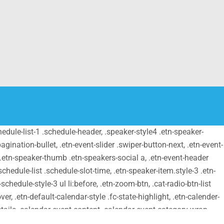
schedule-list-1 .schedule-header, .speaker-style4 .etn-speaker-
pagination-bullet, .etn-event-slider .swiper-button-next, .etn-event-
m .etn-speaker-thumb .etn-speakers-social a, .etn-event-header
chedule-list .schedule-slot-time, .etn-speaker-item.style-3 .etn-
schedule-style-3 ul li:before, .etn-zoom-btn, .cat-radio-btn-list
er, .etn-default-calendar-style .fc-state-highlight, .etn-calender-
details .calendar-event-content .calendar-event-category-wrap
etn-settings-dashboard .button-primary{ background-color: