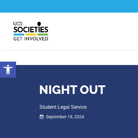
Skip
Skip
to
to
Content
navigation
Open toolbar
NIGHT OUT
Student Legal Service
September 19, 2024