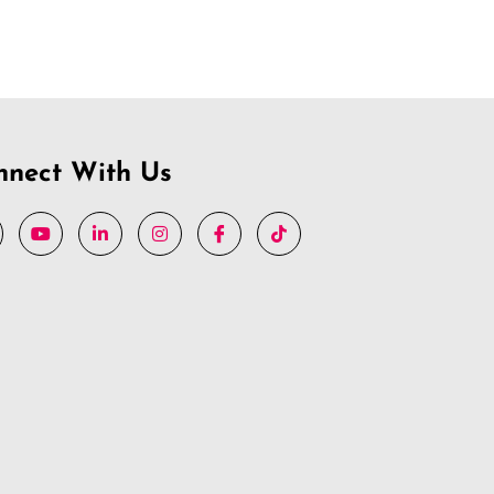
nnect With Us