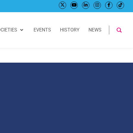
CIETIES
EVENTS
HISTORY
NEWS