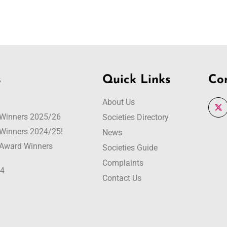
s
Quick Links
Co
About Us
r Winners 2025/26
Societies Directory
r Winners 2024/25!
News
r Award Winners
Societies Guide
Complaints
24
Contact Us