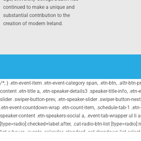
continued to make a unique and
substantial contribution to the
creation of modern Ireland.
/*; } .etn-event-item .etn-event-category span, .etn-btn, .attr-btn-
content .etn-title a, .etn-speaker-details3 .speaker-title-info, .etn
slider .swiper-button-prev, .etn-speaker-slider .swiper-button-nex
.etn-event-countdown-wrap .etn-count-item, .schedule-tab-1 .etn-na
speaker-content .etn-speakers-social a, .event-tab-wrapper ul li a.e
[type=radio]:checked+label:after, .cat-radio-btn-list [type=radio]:n
list a:hover, .events_calendar_standard .cat-dropdown-list selec
.etn-event-category, .etn-variable-ticket-widget .etn-add-to-cart