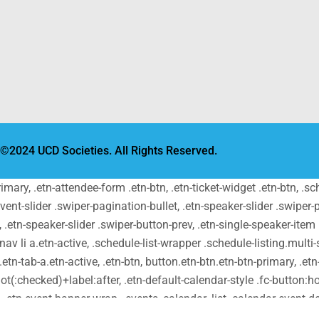
©2024 UCD Societies. All Rights Reserved.
primary, .etn-attendee-form .etn-btn, .etn-ticket-widget .etn-btn, .
-event-slider .swiper-pagination-bullet, .etn-speaker-slider .swiper-
t, .etn-speaker-slider .swiper-button-prev, .etn-single-speaker-ite
v li a.etn-active, .schedule-list-wrapper .schedule-listing.multi-s
tn-tab-a.etn-active, .etn-btn, button.etn-btn.etn-btn-primary, .etn-
ot(:checked)+label:after, .etn-default-calendar-style .fc-button:hov
t, .etn-event-banner-wrap, .events_calendar_list .calendar-event-
-block, .etn-recurring-event-wrapper #seeMore, .more-event-tag, .