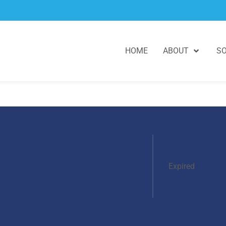
HOME
ABOUT
SO
Expired