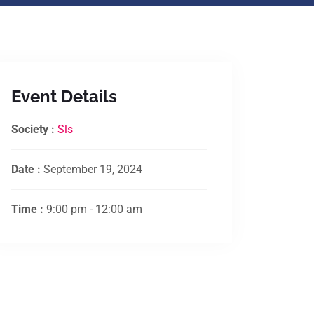
Event Details
Society :
Sls
Date :
September 19, 2024
Time :
9:00 pm - 12:00 am