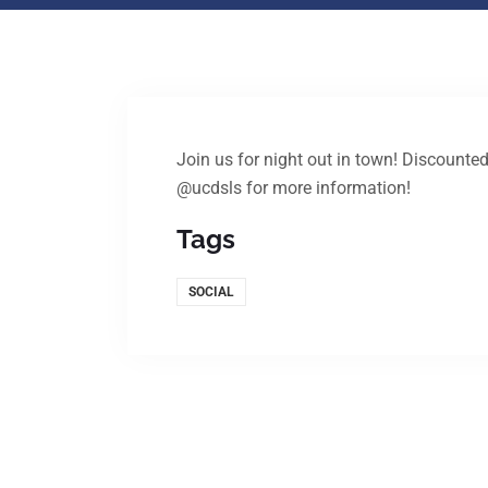
Join us for night out in town! Discounted
@ucdsls for more information!
Tags
SOCIAL