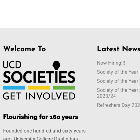
Welcome To
Latest New
Now Hiring!!!
Society of the Yea
Society of the Yea
Society of the Yea
2023/24
Refreshers Day 20
Flourishing for 160 years
Founded one hundred and sixty years
ago, University College Dublin has