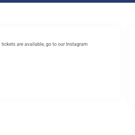
 tickets are available, go to our Instagram