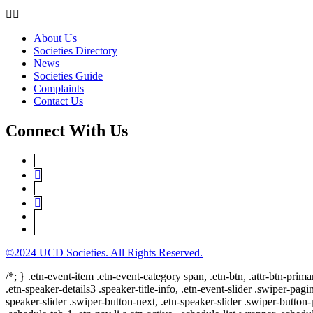
About Us
Societies Directory
News
Societies Guide
Complaints
Contact Us
Connect With Us
©2024 UCD Societies. All Rights Reserved.
/*; } .etn-event-item .etn-event-category span, .etn-btn, .attr-btn-prima
.etn-speaker-details3 .speaker-title-info, .etn-event-slider .swiper-pagi
speaker-slider .swiper-button-next, .etn-speaker-slider .swiper-button