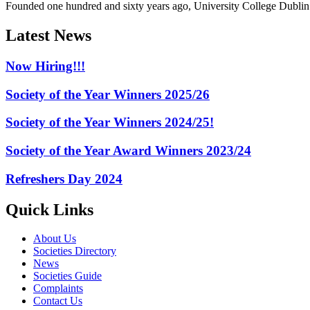
Founded one hundred and sixty years ago, University College Dublin h
Latest News
Now Hiring!!!
Society of the Year Winners 2025/26
Society of the Year Winners 2024/25!
Society of the Year Award Winners 2023/24
Refreshers Day 2024
Quick Links
About Us
Societies Directory
News
Societies Guide
Complaints
Contact Us