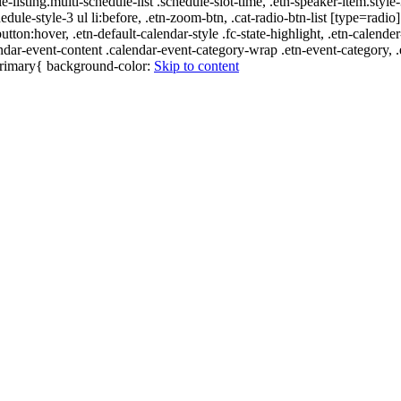
e-listing.multi-schedule-list .schedule-slot-time, .etn-speaker-item.style
edule-style-3 ul li:before, .etn-zoom-btn, .cat-radio-btn-list [type=radio]
utton:hover, .etn-default-calendar-style .fc-state-highlight, .etn-calende
ndar-event-content .calendar-event-category-wrap .etn-event-category, .e
-primary{ background-color:
Skip to content