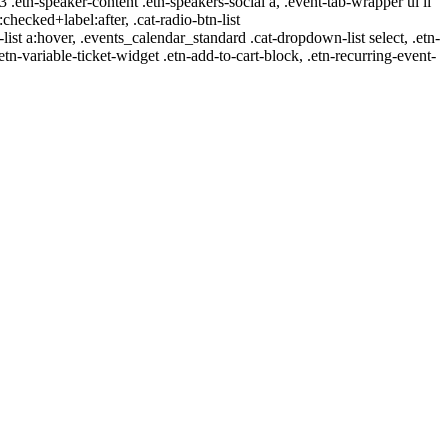
-3 .etn-speaker-content .etn-speakers-social a, .event-tab-wrapper ul li
:checked+label:after, .cat-radio-btn-list
r-list a:hover, .events_calendar_standard .cat-dropdown-list select, .etn-
tn-variable-ticket-widget .etn-add-to-cart-block, .etn-recurring-event-