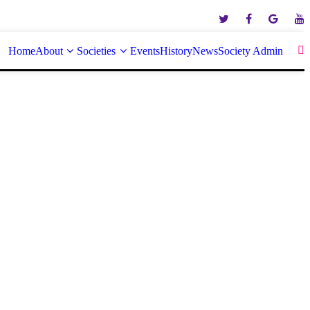
Home
About
Societies
Events
History
News
Society Admin