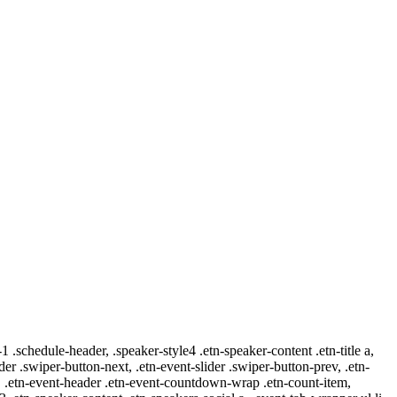
-1 .schedule-header, .speaker-style4 .etn-speaker-content .etn-title a,
ider .swiper-button-next, .etn-event-slider .swiper-button-prev, .etn-
 a, .etn-event-header .etn-event-countdown-wrap .etn-count-item,