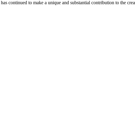
as continued to make a unique and substantial contribution to the crea