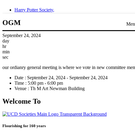
Harry Potter Society
,
OGM
Men
September 24, 2024
day
hr
min
sec
our ordianry general meeting is where we vote in new committee me
Date :
September 24, 2024 - September 24, 2024
Time :
5:00 pm - 6:00 pm
Venue :
Th M Art Newman Building
Welcome To
Flourishing for 160 years