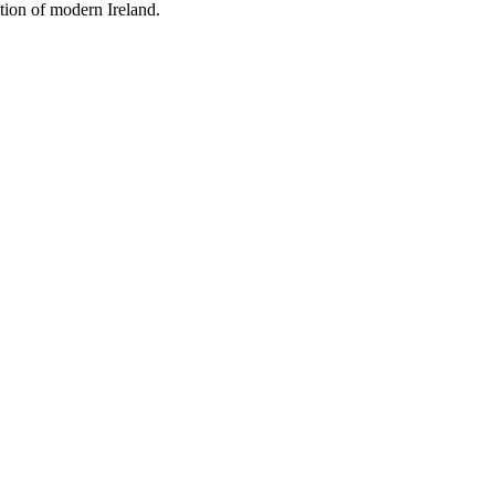
tion of modern Ireland.