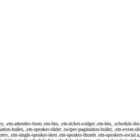
ry, .etn-attendee-form .etn-btn, .etn-ticket-widget .etn-btn, .schedule-list
nation-bullet, .etn-speaker-slider .swiper-pagination-bullet, .etn-event-sl
-prev, .etn-single-speaker-item .etn-speaker-thumb .etn-speakers-social