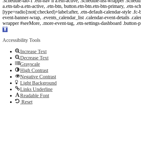
.schedule-tab-1 .etn-nav li a.etn-active, .schedule-list-wrapper .schedul
a.etn-tab-a.etn-active, .etn-btn, button.etn-btn.etn-btn-primary, .etn-sch
[type=radio]:not(:checked)+label:after, .etn-default-calendar-style .fc-b
event-banner-wrap, .events_calendar_list .calendar-event-details .cale
wrapper #seeMore, .more-event-tag, .etn-settings-dashboard .button
Open
toolbar
Accessibility Tools
Increase Text
Decrease Text
Grayscale
High Contrast
Negative Contrast
Light Background
Links Underline
Readable Font
Reset