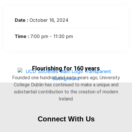
Date :
October 16, 2024
Time :
7:00 pm - 11:30 pm
Flourishing for 160 years
Founded one hundred and sixty years ago, University
College Dublin has continued to make a unique and
substantial contribution to the creation of modern
Ireland.
Connect With Us