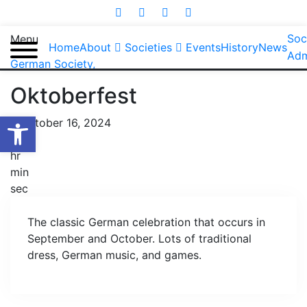
Soc
Menu
Home
About
Societies
Events
History
News
Adm
German Society
,
Oktoberfest
Open toolbar
October 16, 2024
day
hr
min
sec
The classic German celebration that occurs in
September and October. Lots of traditional
dress, German music, and games.