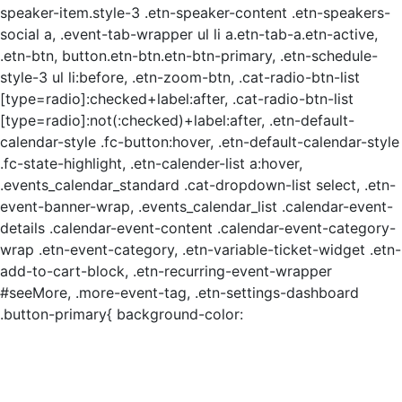
speaker-item.style-3 .etn-speaker-content .etn-speakers-
social a, .event-tab-wrapper ul li a.etn-tab-a.etn-active,
.etn-btn, button.etn-btn.etn-btn-primary, .etn-schedule-
style-3 ul li:before, .etn-zoom-btn, .cat-radio-btn-list
[type=radio]:checked+label:after, .cat-radio-btn-list
[type=radio]:not(:checked)+label:after, .etn-default-
calendar-style .fc-button:hover, .etn-default-calendar-style
.fc-state-highlight, .etn-calender-list a:hover,
.events_calendar_standard .cat-dropdown-list select, .etn-
event-banner-wrap, .events_calendar_list .calendar-event-
details .calendar-event-content .calendar-event-category-
wrap .etn-event-category, .etn-variable-ticket-widget .etn-
add-to-cart-block, .etn-recurring-event-wrapper
#seeMore, .more-event-tag, .etn-settings-dashboard
.button-primary{ background-color: