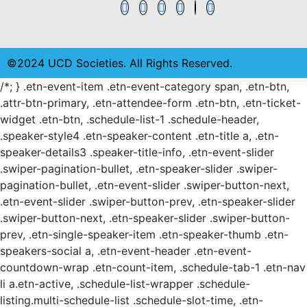
©2024 UCD Societies. All Rights Reserved.
/*; } .etn-event-item .etn-event-category span, .etn-btn,
.attr-btn-primary, .etn-attendee-form .etn-btn, .etn-ticket-
widget .etn-btn, .schedule-list-1 .schedule-header,
.speaker-style4 .etn-speaker-content .etn-title a, .etn-
speaker-details3 .speaker-title-info, .etn-event-slider
.swiper-pagination-bullet, .etn-speaker-slider .swiper-
pagination-bullet, .etn-event-slider .swiper-button-next,
.etn-event-slider .swiper-button-prev, .etn-speaker-slider
.swiper-button-next, .etn-speaker-slider .swiper-button-
prev, .etn-single-speaker-item .etn-speaker-thumb .etn-
speakers-social a, .etn-event-header .etn-event-
countdown-wrap .etn-count-item, .schedule-tab-1 .etn-nav
li a.etn-active, .schedule-list-wrapper .schedule-
listing.multi-schedule-list .schedule-slot-time, .etn-