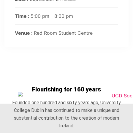
Time :
5:00 pm - 8:00 pm
Venue :
Red Room Student Centre
Flourishing for 160 years
Founded one hundred and sixty years ago, University
College Dublin has continued to make a unique and
substantial contribution to the creation of modern
Ireland.