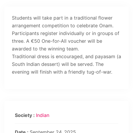
Students will take part in a traditional flower
arrangement competition to celebrate Onam.
Participants register individually or in groups of
three. A €50 One-for-All voucher will be
awarded to the winning team.
Traditional dress is encouraged, and payasam (a
South Indian dessert) will be served. The
evening will finish with a friendly tug-of-war.
Society :
Indian
Date :
September 24, 2025