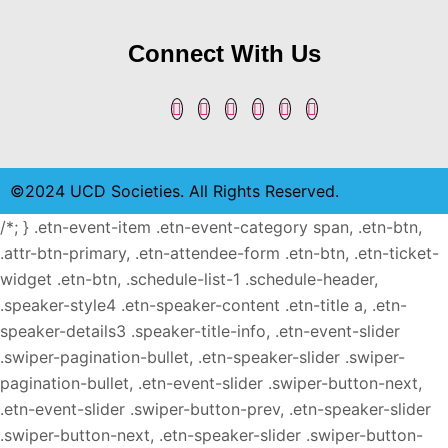
Connect With Us
©2024 UCD Societies. All Rights Reserved.
/*; } .etn-event-item .etn-event-category span, .etn-btn,
.attr-btn-primary, .etn-attendee-form .etn-btn, .etn-ticket-
widget .etn-btn, .schedule-list-1 .schedule-header,
.speaker-style4 .etn-speaker-content .etn-title a, .etn-
speaker-details3 .speaker-title-info, .etn-event-slider
.swiper-pagination-bullet, .etn-speaker-slider .swiper-
pagination-bullet, .etn-event-slider .swiper-button-next,
.etn-event-slider .swiper-button-prev, .etn-speaker-slider
.swiper-button-next, .etn-speaker-slider .swiper-button-