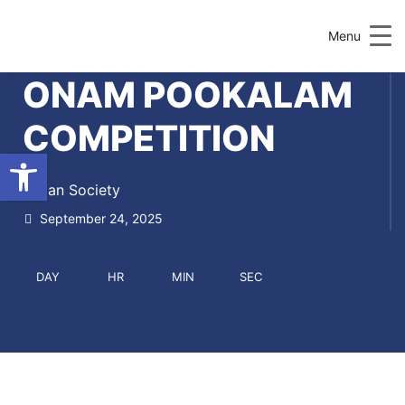
Menu
ONAM POOKALAM
COMPETITION
Open toolbar
Indian Society
September 24, 2025
DAY
HR
MIN
SEC