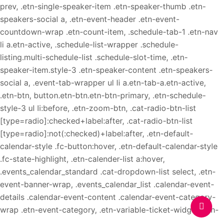
prev, .etn-single-speaker-item .etn-speaker-thumb .etn-
speakers-social a, .etn-event-header .etn-event-
countdown-wrap .etn-count-item, .schedule-tab-1 .etn-nav
li a.etn-active, .schedule-list-wrapper .schedule-
listing.multi-schedule-list .schedule-slot-time, .etn-
speaker-item.style-3 .etn-speaker-content .etn-speakers-
social a, .event-tab-wrapper ul li a.etn-tab-a.etn-active,
.etn-btn, button.etn-btn.etn-btn-primary, .etn-schedule-
style-3 ul li:before, .etn-zoom-btn, .cat-radio-btn-list
[type=radio]:checked+label:after, .cat-radio-btn-list
[type=radio]:not(:checked)+label:after, .etn-default-
calendar-style .fc-button:hover, .etn-default-calendar-style
.fc-state-highlight, .etn-calender-list a:hover,
.events_calendar_standard .cat-dropdown-list select, .etn-
event-banner-wrap, .events_calendar_list .calendar-event-
details .calendar-event-content .calendar-event-category-
wrap .etn-event-category, .etn-variable-ticket-widget .etn-