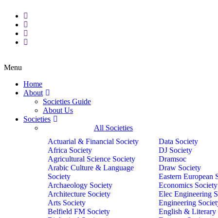
Menu
Home
About
Societies Guide
About Us
Societies
All Societies
Actuarial & Financial Society
Data Society
Africa Society
DJ Society
Agricultural Science Society
Dramsoc
Arabic Culture & Language
Draw Society
Society
Eastern European 
Archaeology Society
Economics Society
Architecture Society
Elec Engineering S
Arts Society
Engineering Societ
Belfield FM Society
English & Literary