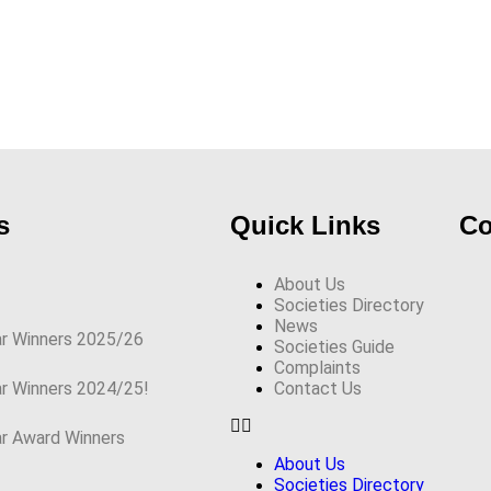
s
Quick Links
Co
About Us
Societies Directory
News
ar Winners 2025/26
Societies Guide
Complaints
ar Winners 2024/25!
Contact Us
ar Award Winners
About Us
Societies Directory