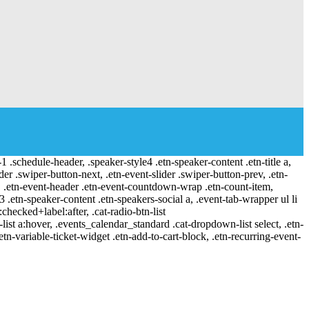
-1 .schedule-header, .speaker-style4 .etn-speaker-content .etn-title a,
ider .swiper-button-next, .etn-event-slider .swiper-button-prev, .etn-
 a, .etn-event-header .etn-event-countdown-wrap .etn-count-item,
-3 .etn-speaker-content .etn-speakers-social a, .event-tab-wrapper ul li
:checked+label:after, .cat-radio-btn-list
r-list a:hover, .events_calendar_standard .cat-dropdown-list select, .etn-
tn-variable-ticket-widget .etn-add-to-cart-block, .etn-recurring-event-