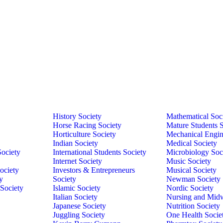
History Society
Mathematical Soc
Horse Racing Society
Mature Students S
Horticulture Society
Mechanical Engin
Indian Society
Medical Society
Society
International Students Society
Microbiology Soc
Internet Society
Music Society
ociety
Investors & Entrepreneurs
Musical Society
y
Society
Newman Society
 Society
Islamic Society
Nordic Society
Italian Society
Nursing and Midw
Japanese Society
Nutrition Society
Juggling Society
One Health Socie