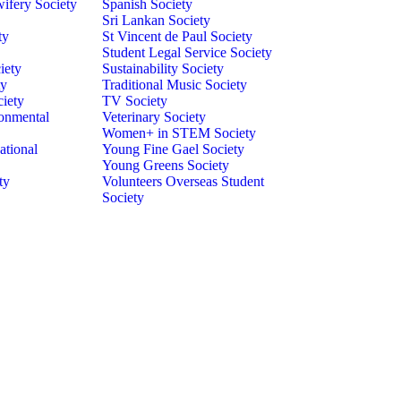
ifery Society
Spanish Society
Sri Lankan Society
ty
St Vincent de Paul Society
Student Legal Service Society
iety
Sustainability Society
ty
Traditional Music Society
ciety
TV Society
onmental
Veterinary Society
Women+ in STEM Society
ational
Young Fine Gael Society
Young Greens Society
ty
Volunteers Overseas Student
Society