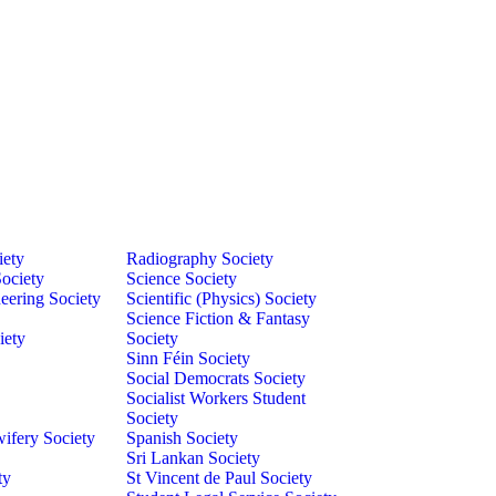
iety
Radiography Society
ociety
Science Society
eering Society
Scientific (Physics) Society
Science Fiction & Fantasy
iety
Society
Sinn Féin Society
Social Democrats Society
Socialist Workers Student
Society
ifery Society
Spanish Society
Sri Lankan Society
ty
St Vincent de Paul Society