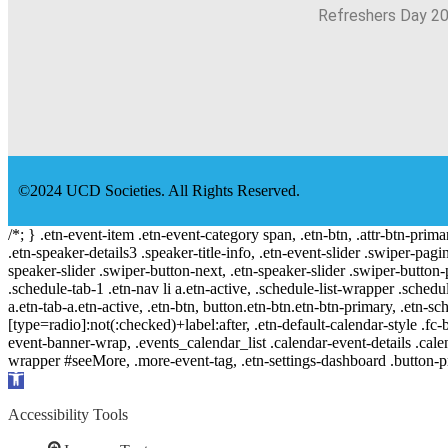
Refreshers Day 2
©2024 UCD Societies. All Rights Reserved.
/*; } .etn-event-item .etn-event-category span, .etn-btn, .attr-btn-prima
.etn-speaker-details3 .speaker-title-info, .etn-event-slider .swiper-pagi
speaker-slider .swiper-button-next, .etn-speaker-slider .swiper-button
.schedule-tab-1 .etn-nav li a.etn-active, .schedule-list-wrapper .schedul
a.etn-tab-a.etn-active, .etn-btn, button.etn-btn.etn-btn-primary, .etn-sch
[type=radio]:not(:checked)+label:after, .etn-default-calendar-style .fc-b
event-banner-wrap, .events_calendar_list .calendar-event-details .cale
wrapper #seeMore, .more-event-tag, .etn-settings-dashboard .button
Open
toolbar
Accessibility Tools