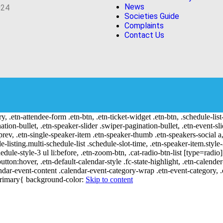
News
024
Societies Guide
Complaints
Contact Us
ry, .etn-attendee-form .etn-btn, .etn-ticket-widget .etn-btn, .schedule-list
nation-bullet, .etn-speaker-slider .swiper-pagination-bullet, .etn-event-sl
-prev, .etn-single-speaker-item .etn-speaker-thumb .etn-speakers-social
e-listing.multi-schedule-list .schedule-slot-time, .etn-speaker-item.style
edule-style-3 ul li:before, .etn-zoom-btn, .cat-radio-btn-list [type=radio]
utton:hover, .etn-default-calendar-style .fc-state-highlight, .etn-calende
ndar-event-content .calendar-event-category-wrap .etn-event-category, .e
-primary{ background-color:
Skip to content