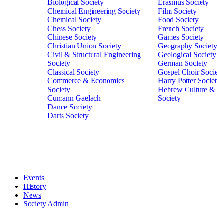
Biological Society
Erasmus Society
Chemical Engineering Society
Film Society
Chemical Society
Food Society
Chess Society
French Society
Chinese Society
Games Society
Christian Union Society
Geography Society
Civil & Structural Engineering
Geological Society
Society
German Society
Classical Society
Gospel Choir Soci
Commerce & Economics
Harry Potter Socie
Society
Hebrew Culture &
Cumann Gaelach
Society
Dance Society
Darts Society
Events
History
News
Society Admin