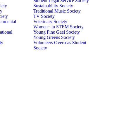
Student Legal Service Society
iety
Sustainability Society
ty
Traditional Music Society
ciety
TV Society
onmental
Veterinary Society
Women+ in STEM Society
ational
Young Fine Gael Society
Young Greens Society
ty
Volunteers Overseas Student
Society