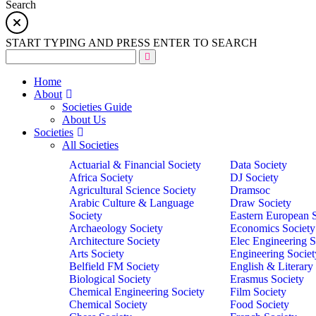
Search
START TYPING AND PRESS ENTER TO SEARCH
Home
About
Societies Guide
About Us
Societies
All Societies
Actuarial & Financial Society
Data Society
Africa Society
DJ Society
Agricultural Science Society
Dramsoc
Arabic Culture & Language
Draw Society
Society
Eastern European 
Archaeology Society
Economics Society
Architecture Society
Elec Engineering S
Arts Society
Engineering Societ
Belfield FM Society
English & Literary
Biological Society
Erasmus Society
Chemical Engineering Society
Film Society
Chemical Society
Food Society