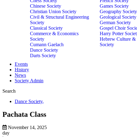
Chess Society
French Society
Chinese Society
Games Society
Christian Union Society
Geography Society
Civil & Structural Engineering
Geological Society
Society
German Society
Classical Society
Gospel Choir Soci
Commerce & Economics
Harry Potter Socie
Society
Hebrew Culture &
Cumann Gaelach
Society
Dance Society
Darts Society
Events
History
News
Society Admin
Search
Dance Society
,
Pachata Class
November 14, 2025
day