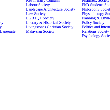
Kevin Barry Cumann
Pharmtox Society
Labour Society
PhD Students Soc
Landscape Architecture Society
Philosophy Socie
Law Society
Physiotherapy So
LGBTQ+ Society
Planning & Envir
ety
Literary & Historical Society
Policy Society
ty
Livingstones Christian Society
Politics and Intern
 Language
Malaysian Society
Relations Society
Psychology Socie