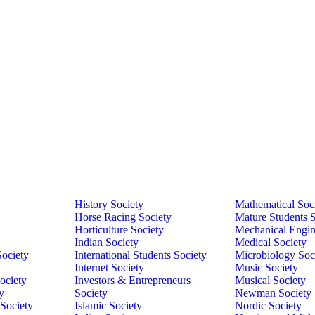
History Society
Mathematical Soc
Horse Racing Society
Mature Students S
Horticulture Society
Mechanical Engin
Indian Society
Medical Society
Society
International Students Society
Microbiology Soc
Internet Society
Music Society
ociety
Investors & Entrepreneurs
Musical Society
y
Society
Newman Society
 Society
Islamic Society
Nordic Society