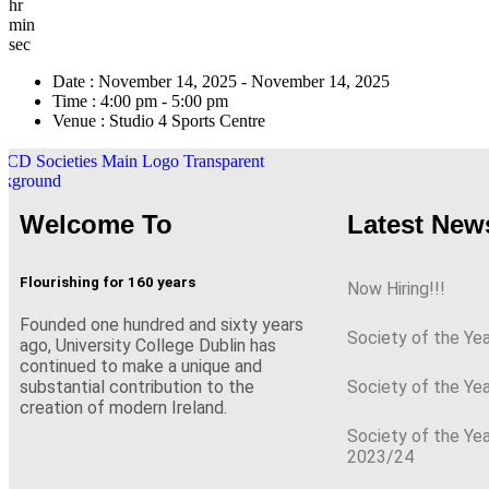
hr
min
sec
Date :
November 14, 2025 - November 14, 2025
Time :
4:00 pm - 5:00 pm
Venue :
Studio 4 Sports Centre
Welcome To
Latest New
Flourishing for 160 years
Now Hiring!!!
Founded one hundred and sixty years
Society of the Ye
ago, University College Dublin has
continued to make a unique and
Society of the Ye
substantial contribution to the
creation of modern Ireland.
Society of the Ye
2023/24