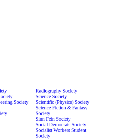
iety
Radiography Society
ociety
Science Society
eering Society
Scientific (Physics) Society
Science Fiction & Fantasy
iety
Society
Sinn Féin Society
Social Democrats Society
Socialist Workers Student
Society