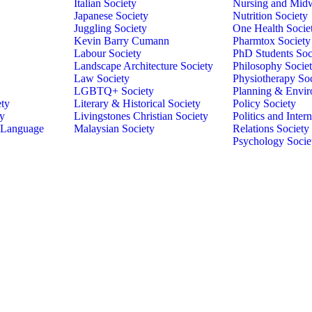
Italian Society
Nursing and Midw
Japanese Society
Nutrition Society
Juggling Society
One Health Socie
Kevin Barry Cumann
Pharmtox Society
Labour Society
PhD Students Soc
Landscape Architecture Society
Philosophy Socie
Law Society
Physiotherapy So
LGBTQ+ Society
Planning & Envir
ety
Literary & Historical Society
Policy Society
ty
Livingstones Christian Society
Politics and Intern
 Language
Malaysian Society
Relations Society
Psychology Socie