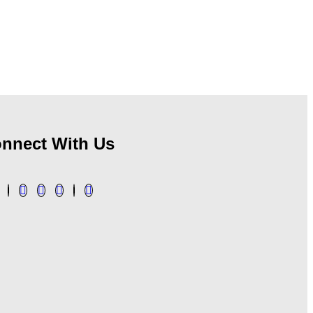
nnect With Us