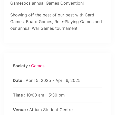
Gamesocs annual Games Convention!
Showing off the best of our best with Card
Games, Board Games, Role-Playing Games and
our annual War Games tournament!
Society :
Games
Date :
April 5, 2025 - April 6, 2025
Time :
10:00 am - 5:30 pm
Venue :
Atrium Student Centre