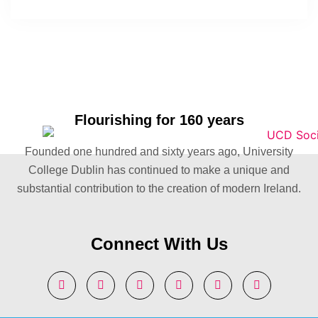
Flourishing for 160 years
Founded one hundred and sixty years ago, University
College Dublin has continued to make a unique and
substantial contribution to the creation of modern Ireland.
Connect With Us