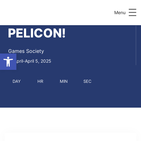
Menu
PELICON!
Games Society
Open toolbar
April-April 5, 2025
DAY
HR
MIN
SEC