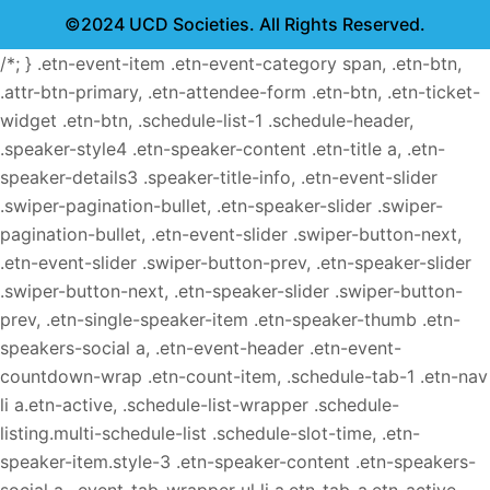
©2024 UCD Societies. All Rights Reserved.
/*; } .etn-event-item .etn-event-category span, .etn-btn,
.attr-btn-primary, .etn-attendee-form .etn-btn, .etn-ticket-
widget .etn-btn, .schedule-list-1 .schedule-header,
.speaker-style4 .etn-speaker-content .etn-title a, .etn-
speaker-details3 .speaker-title-info, .etn-event-slider
.swiper-pagination-bullet, .etn-speaker-slider .swiper-
pagination-bullet, .etn-event-slider .swiper-button-next,
.etn-event-slider .swiper-button-prev, .etn-speaker-slider
.swiper-button-next, .etn-speaker-slider .swiper-button-
prev, .etn-single-speaker-item .etn-speaker-thumb .etn-
speakers-social a, .etn-event-header .etn-event-
countdown-wrap .etn-count-item, .schedule-tab-1 .etn-nav
li a.etn-active, .schedule-list-wrapper .schedule-
listing.multi-schedule-list .schedule-slot-time, .etn-
speaker-item.style-3 .etn-speaker-content .etn-speakers-