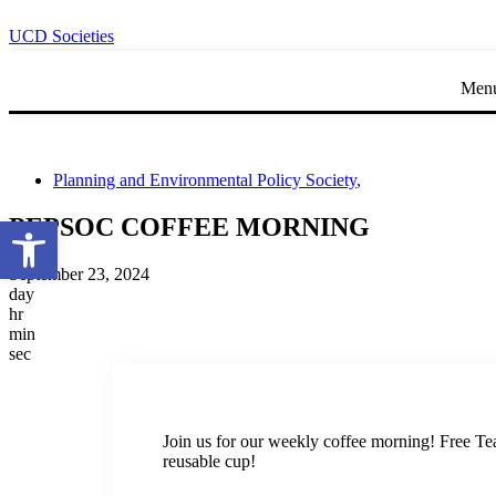
UCD Societies
Men
Planning and Environmental Policy Society
,
Open toolbar
PEPSOC COFFEE MORNING
September 23, 2024
day
hr
min
sec
Join us for our weekly coffee morning! Free Te
reusable cup!