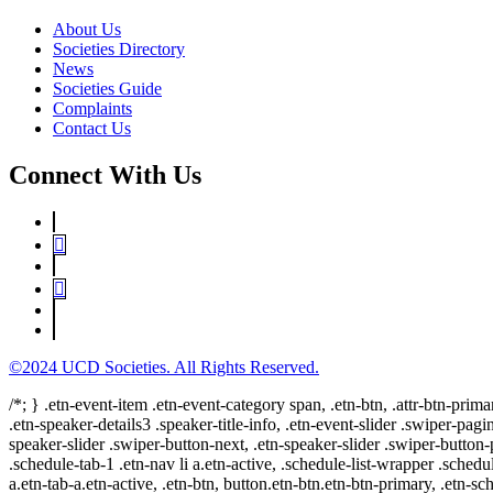
About Us
Societies Directory
News
Societies Guide
Complaints
Contact Us
Connect With Us
©2024 UCD Societies. All Rights Reserved.
/*; } .etn-event-item .etn-event-category span, .etn-btn, .attr-btn-prima
.etn-speaker-details3 .speaker-title-info, .etn-event-slider .swiper-pagi
speaker-slider .swiper-button-next, .etn-speaker-slider .swiper-button
.schedule-tab-1 .etn-nav li a.etn-active, .schedule-list-wrapper .schedul
a.etn-tab-a.etn-active, .etn-btn, button.etn-btn.etn-btn-primary, .etn-sch