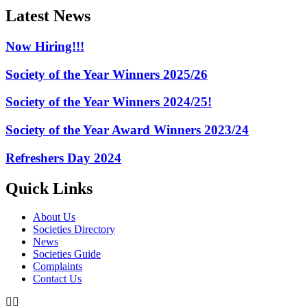
Latest News
Now Hiring!!!
Society of the Year Winners 2025/26
Society of the Year Winners 2024/25!
Society of the Year Award Winners 2023/24
Refreshers Day 2024
Quick Links
About Us
Societies Directory
News
Societies Guide
Complaints
Contact Us