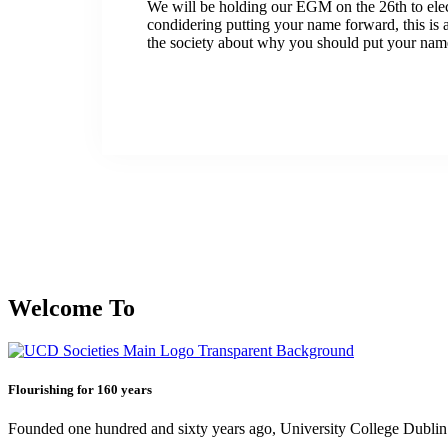
We will be holding our EGM on the 26th to elec
condidering putting your name forward, this is 
the society about why you should put your nam
Welcome To
Flourishing for 160 years
Founded one hundred and sixty years ago, University College Dublin h