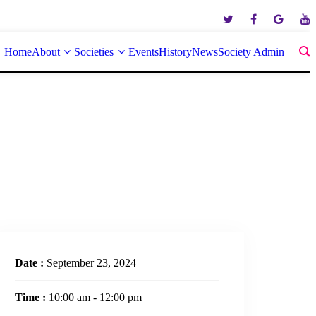
Home
About
Societies
Events
History
News
Society Admin
Date :
September 23, 2024
Time :
10:00 am - 12:00 pm