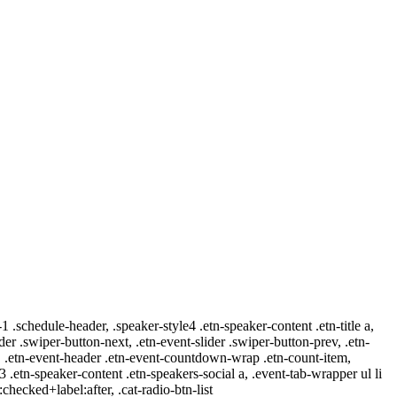
-1 .schedule-header, .speaker-style4 .etn-speaker-content .etn-title a,
ider .swiper-button-next, .etn-event-slider .swiper-button-prev, .etn-
 a, .etn-event-header .etn-event-countdown-wrap .etn-count-item,
-3 .etn-speaker-content .etn-speakers-social a, .event-tab-wrapper ul li
:checked+label:after, .cat-radio-btn-list