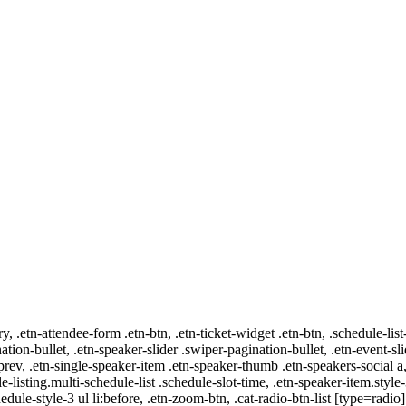
ry, .etn-attendee-form .etn-btn, .etn-ticket-widget .etn-btn, .schedule-list
nation-bullet, .etn-speaker-slider .swiper-pagination-bullet, .etn-event-sl
-prev, .etn-single-speaker-item .etn-speaker-thumb .etn-speakers-social
e-listing.multi-schedule-list .schedule-slot-time, .etn-speaker-item.style
edule-style-3 ul li:before, .etn-zoom-btn, .cat-radio-btn-list [type=radio]