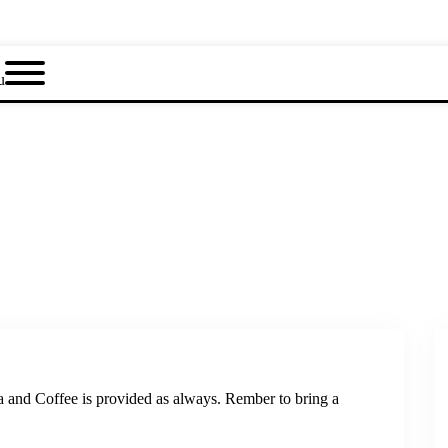
u
a and Coffee is provided as always. Rember to bring a