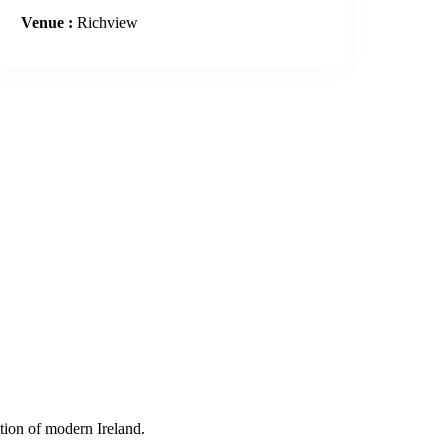
Venue :
Richview
tion of modern Ireland.