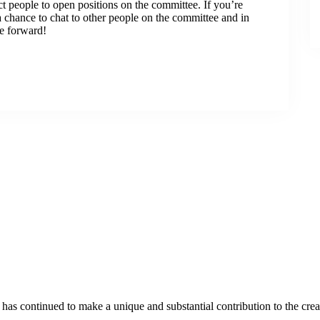
t people to open positions on the committee. If you’re
a chance to chat to other people on the committee and in
e forward!
as continued to make a unique and substantial contribution to the crea