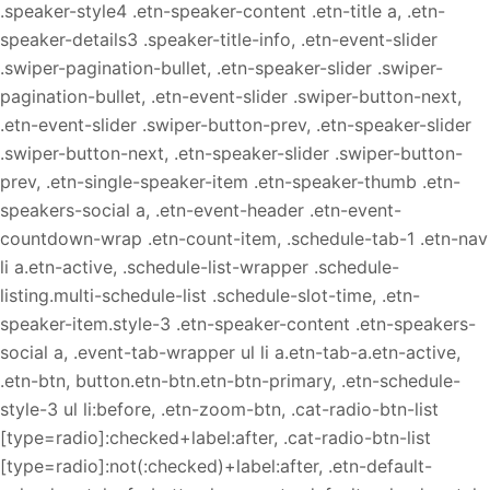
.speaker-style4 .etn-speaker-content .etn-title a, .etn-
speaker-details3 .speaker-title-info, .etn-event-slider
.swiper-pagination-bullet, .etn-speaker-slider .swiper-
pagination-bullet, .etn-event-slider .swiper-button-next,
.etn-event-slider .swiper-button-prev, .etn-speaker-slider
.swiper-button-next, .etn-speaker-slider .swiper-button-
prev, .etn-single-speaker-item .etn-speaker-thumb .etn-
speakers-social a, .etn-event-header .etn-event-
countdown-wrap .etn-count-item, .schedule-tab-1 .etn-nav
li a.etn-active, .schedule-list-wrapper .schedule-
listing.multi-schedule-list .schedule-slot-time, .etn-
speaker-item.style-3 .etn-speaker-content .etn-speakers-
social a, .event-tab-wrapper ul li a.etn-tab-a.etn-active,
.etn-btn, button.etn-btn.etn-btn-primary, .etn-schedule-
style-3 ul li:before, .etn-zoom-btn, .cat-radio-btn-list
[type=radio]:checked+label:after, .cat-radio-btn-list
[type=radio]:not(:checked)+label:after, .etn-default-