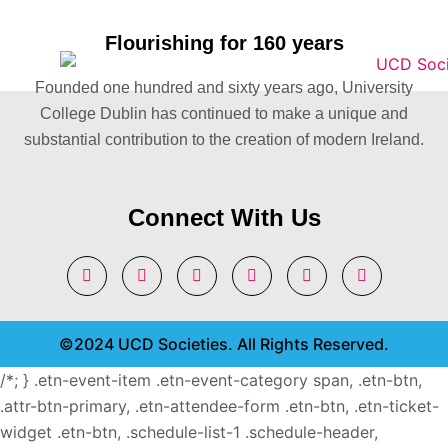
Flourishing for 160 years
Founded one hundred and sixty years ago, University
College Dublin has continued to make a unique and
substantial contribution to the creation of modern Ireland.
Connect With Us
©2024 UCD Societies. All Rights Reserved.
/*; } .etn-event-item .etn-event-category span, .etn-btn,
.attr-btn-primary, .etn-attendee-form .etn-btn, .etn-ticket-
widget .etn-btn, .schedule-list-1 .schedule-header,