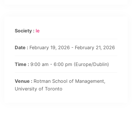
Society :
Ie
Date :
February 19, 2026 - February 21, 2026
Time :
9:00 am - 6:00 pm
(Europe/Dublin)
Venue :
Rotman School of Management,
University of Toronto