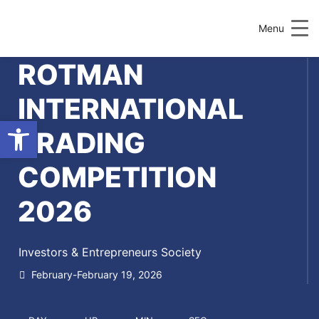
Menu
ROTMAN
INTERNATIONAL
Open toolbar
TRADING
COMPETITION
2026
Investors & Entrepreneurs Society
February-February 19, 2026