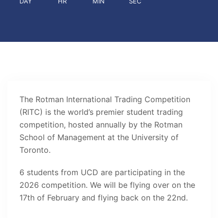
DAY
HR
MIN
SEC
The Rotman International Trading Competition
(RITC) is the world’s premier student trading
competition, hosted annually by the Rotman
School of Management at the University of
Toronto.
6 students from UCD are participating in the
2026 competition. We will be flying over on the
17th of February and flying back on the 22nd.