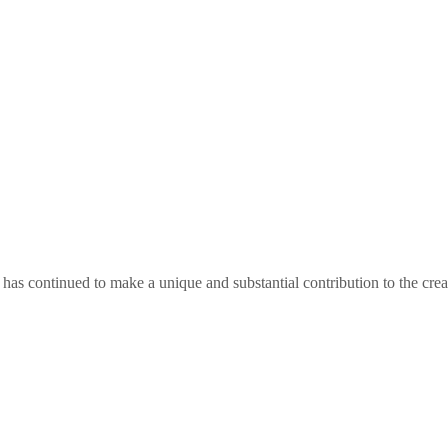
as continued to make a unique and substantial contribution to the crea