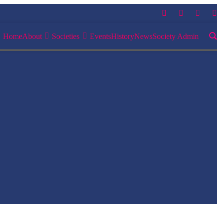
Home
About
Societies
Events
History
News
Society Admin