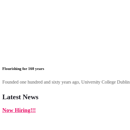
Flourishing for 160 years
Founded one hundred and sixty years ago, University College Dublin h
Latest News
Now Hiring!!!