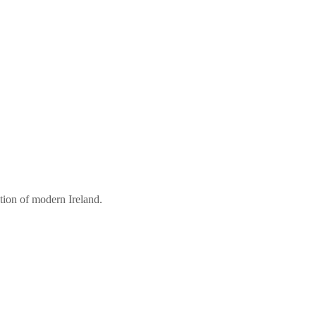
tion of modern Ireland.