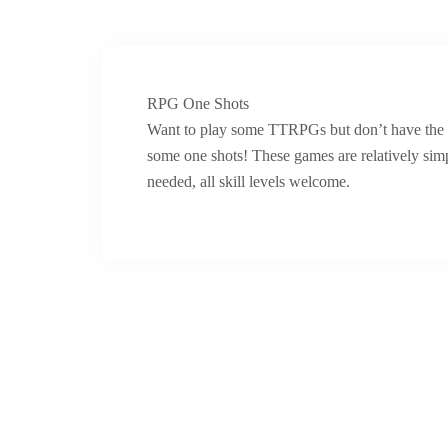
RPG One Shots
Want to play some TTRPGs but don’t have the t
some one shots! These games are relatively sim
needed, all skill levels welcome.