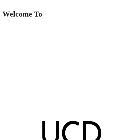
Welcome To