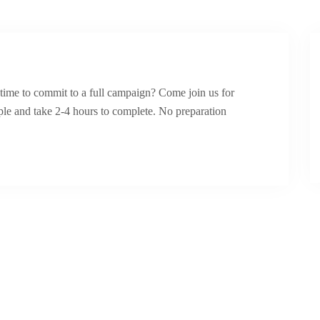
ime to commit to a full campaign? Come join us for
ple and take 2-4 hours to complete. No preparation