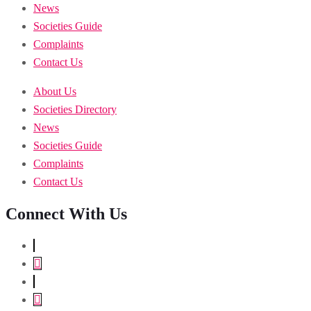
News
Societies Guide
Complaints
Contact Us
About Us
Societies Directory
News
Societies Guide
Complaints
Contact Us
Connect With Us