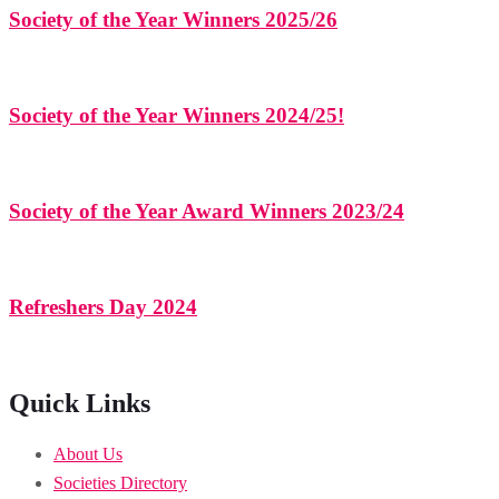
Society of the Year Winners 2025/26
Society of the Year Winners 2024/25!
Society of the Year Award Winners 2023/24
Refreshers Day 2024
Quick Links
About Us
Societies Directory