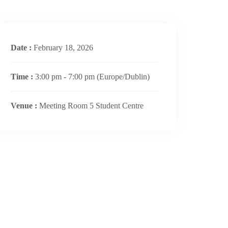
Date :
February 18, 2026
Time :
3:00 pm - 7:00 pm
(Europe/Dublin)
Venue :
Meeting Room 5 Student Centre