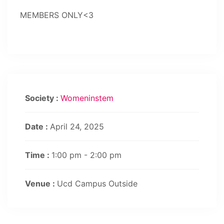
MEMBERS ONLY<3
Society :
Womeninstem
Date :
April 24, 2025
Time :
1:00 pm - 2:00 pm
Venue :
Ucd Campus Outside