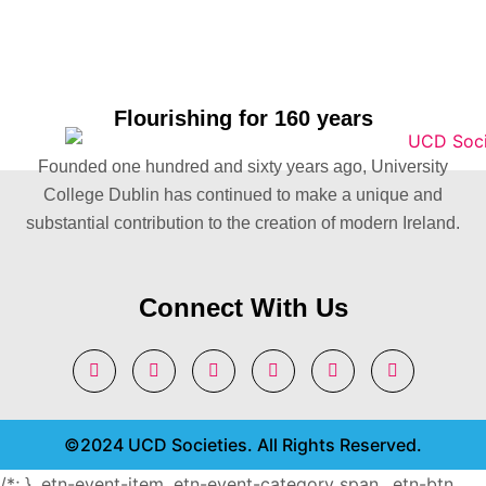
Flourishing for 160 years
Founded one hundred and sixty years ago, University
College Dublin has continued to make a unique and
substantial contribution to the creation of modern Ireland.
Connect With Us
©2024 UCD Societies. All Rights Reserved.
/*; } .etn-event-item .etn-event-category span, .etn-btn,