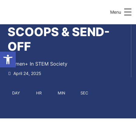
Menu
SCOOPS & SEND-
OFF
Open toolbar
Women+ In STEM Society
April 24, 2025
DAY
HR
MIN
SEC