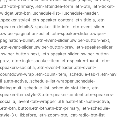
.attr-btn-primary, .etn-attendee-form .etn-btn, .etn-ticket-
widget .etn-btn, .schedule-list-1 .schedule-header,
.speaker-style4 .etn-speaker-content .etn-title a, .etn-
speaker-details3 .speaker-title-info, .etn-event-slider
.swiper-pagination-bullet, .etn-speaker-slider .swiper-
pagination-bullet, .etn-event-slider .swiper-button-next,
.etn-event-slider .swiper-button-prev, .etn-speaker-slider
.swiper-button-next, .etn-speaker-slider .swiper-button-
prev, .etn-single-speaker-item .etn-speaker-thumb .etn-
speakers-social a, .etn-event-header .etn-event-
countdown-wrap .etn-count-item, .schedule-tab-1 .etn-nav
li a.etn-active, .schedule-list-wrapper .schedule-
listing.multi-schedule-list .schedule-slot-time, .etn-
speaker-item.style-3 .etn-speaker-content .etn-speakers-
social a, .event-tab-wrapper ul li a.etn-tab-a.etn-active,
.etn-btn, button.etn-btn.etn-btn-primary, .etn-schedule-
style-3 ul li:before, .etn-zoom-btn, .cat-radio-btn-list