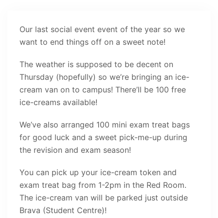
Our last social event event of the year so we
want to end things off on a sweet note!
The weather is supposed to be decent on
Thursday (hopefully) so we’re bringing an ice-
cream van on to campus! There’ll be 100 free
ice-creams available!
We’ve also arranged 100 mini exam treat bags
for good luck and a sweet pick-me-up during
the revision and exam season!
You can pick up your ice-cream token and
exam treat bag from 1-2pm in the Red Room.
The ice-cream van will be parked just outside
Brava (Student Centre)!