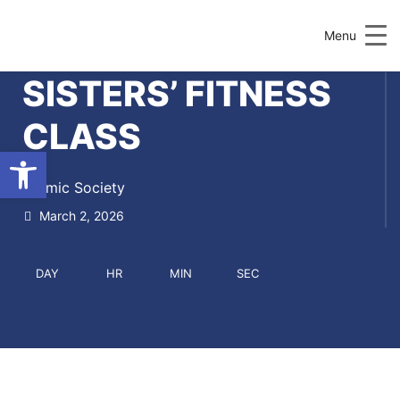
Menu
SISTERS’ FITNESS
CLASS
Open toolbar
Islamic Society
March 2, 2026
DAY
HR
MIN
SEC