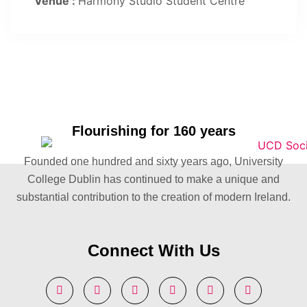
Venue :
Harmony Studio Student Centre
Flourishing for 160 years
Founded one hundred and sixty years ago, University
College Dublin has continued to make a unique and
substantial contribution to the creation of modern Ireland.
Connect With Us