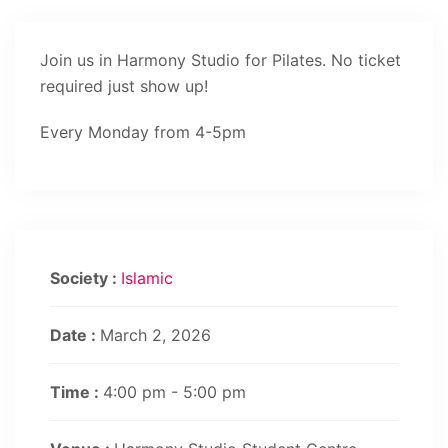
Join us in Harmony Studio for Pilates. No ticket
required just show up!
Every Monday from 4-5pm
Society :
Islamic
Date :
March 2, 2026
Time :
4:00 pm - 5:00 pm