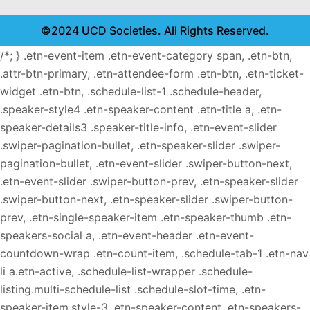
©2024 UCD Societies. All Rights Reserved.
/*; } .etn-event-item .etn-event-category span, .etn-btn,
.attr-btn-primary, .etn-attendee-form .etn-btn, .etn-ticket-
widget .etn-btn, .schedule-list-1 .schedule-header,
.speaker-style4 .etn-speaker-content .etn-title a, .etn-
speaker-details3 .speaker-title-info, .etn-event-slider
.swiper-pagination-bullet, .etn-speaker-slider .swiper-
pagination-bullet, .etn-event-slider .swiper-button-next,
.etn-event-slider .swiper-button-prev, .etn-speaker-slider
.swiper-button-next, .etn-speaker-slider .swiper-button-
prev, .etn-single-speaker-item .etn-speaker-thumb .etn-
speakers-social a, .etn-event-header .etn-event-
countdown-wrap .etn-count-item, .schedule-tab-1 .etn-nav
li a.etn-active, .schedule-list-wrapper .schedule-
listing.multi-schedule-list .schedule-slot-time, .etn-
speaker-item.style-3 .etn-speaker-content .etn-speakers-