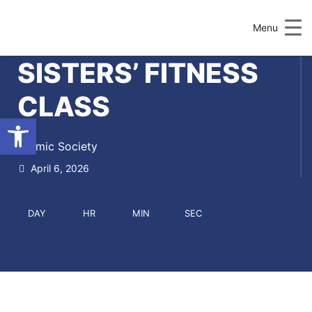
Menu
SISTERS’ FITNESS
CLASS
Open toolbar
Islamic Society
April 6, 2026
DAY
HR
MIN
SEC