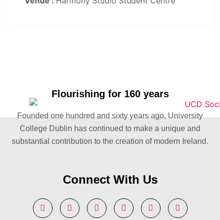
Venue :
Harmony Studio Student Centre
Flourishing for 160 years
Founded one hundred and sixty years ago, University
College Dublin has continued to make a unique and
substantial contribution to the creation of modern Ireland.
Connect With Us