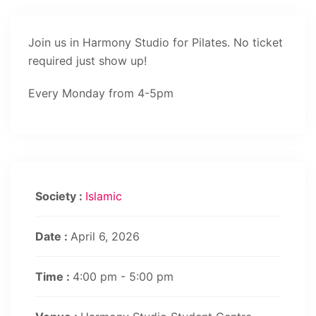
Join us in Harmony Studio for Pilates. No ticket
required just show up!
Every Monday from 4-5pm
Society :
Islamic
Date :
April 6, 2026
Time :
4:00 pm - 5:00 pm