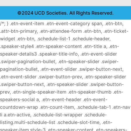
©2024 UCD Societies. All Rights Reserved.
/*; } .etn-event-item .etn-event-category span, .etn-btn,
.attr-btn-primary, .etn-attendee-form .etn-btn, .etn-ticket-
widget .etn-btn, .schedule-list-1 .schedule-header,
.speaker-style4 .etn-speaker-content .etn-title a, .etn-
speaker-details3 .speaker-title-info, .etn-event-slider
.swiper-pagination-bullet, .etn-speaker-slider .swiper-
pagination-bullet, .etn-event-slider .swiper-button-next,
.etn-event-slider .swiper-button-prev, .etn-speaker-slider
.swiper-button-next, .etn-speaker-slider .swiper-button-
prev, .etn-single-speaker-item .etn-speaker-thumb .etn-
speakers-social a, .etn-event-header .etn-event-
countdown-wrap .etn-count-item, .schedule-tab-1 .etn-nav
li a.etn-active, .schedule-list-wrapper .schedule-
listing.multi-schedule-list .schedule-slot-time, .etn-
speaker-item.style-3 .etn-speaker-content .etn-speakers-