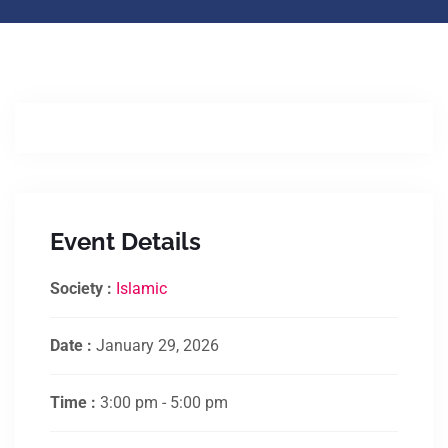
Event Details
Society :
Islamic
Date :
January 29, 2026
Time :
3:00 pm - 5:00 pm