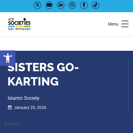
Skip
Skip
to
to
Content
navigation
Menu
Open toolbar
SISTERS GO-
KARTING
Islamic Society
January 29, 2026
Expired