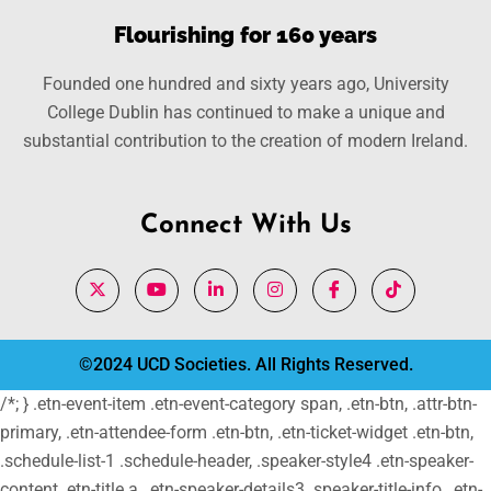
Flourishing for 160 years
Founded one hundred and sixty years ago, University
College Dublin has continued to make a unique and
substantial contribution to the creation of modern Ireland.
Connect With Us
©2024 UCD Societies. All Rights Reserved.
/*; } .etn-event-item .etn-event-category span, .etn-btn, .attr-btn-
primary, .etn-attendee-form .etn-btn, .etn-ticket-widget .etn-btn,
.schedule-list-1 .schedule-header, .speaker-style4 .etn-speaker-
content .etn-title a, .etn-speaker-details3 .speaker-title-info, .etn-