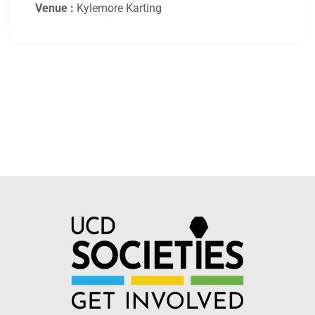
Venue :
Kylemore Karting