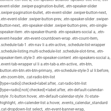
event-slider .swiper-pagination-bullet, .etn-speaker-slider
.swiper-pagination-bullet, .etn-event-slider .swiper-button-next,
.etn-event-slider .swiper-button-prev, .etn-speaker-slider .swiper-
button-next, .etn-speaker-slider .swiper-button-prev, .etn-single-
speaker-item .etn-speaker-thumb .etn-speakers-social a, .etn-
event-header .etn-event-countdown-wrap .etn-count-item,
.schedule-tab-1 .etn-nav li a.etn-active, .schedule-list-wrapper
.schedule-listing.multi-schedule-list .schedule-slot-time, .etn-
speaker-item.style-3 .etn-speaker-content .etn-speakers-social a,
.event-tab-wrapper ul li a.etn-tab-a.etn-active, .etn-btn,
button.etn-btn.etn-btn-primary, .etn-schedule-style-3 ul li:before,
.etn-zoom-btn, .cat-radio-btn-list
[type=radio]:checked+label:after, .cat-radio-btn-list
[type=radio]:not(:checked)+label:after, .etn-default-calendar-
style .fc-button:hover, .etn-default-calendar-style .fc-state-
highlight, .etn-calender-list a:hover, .events_calendar_standard
.cat-dropdown-list select, .etn-event-banner-wrap,