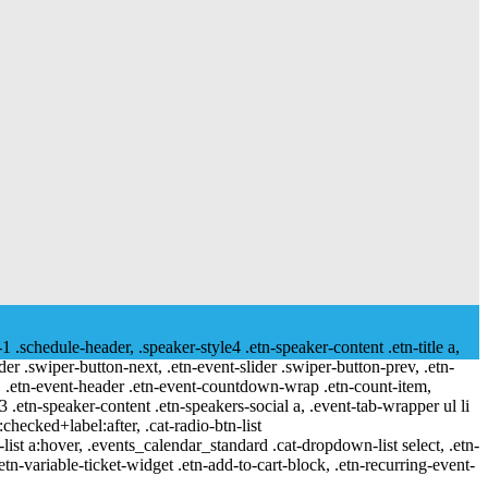
-1 .schedule-header, .speaker-style4 .etn-speaker-content .etn-title a,
ider .swiper-button-next, .etn-event-slider .swiper-button-prev, .etn-
 a, .etn-event-header .etn-event-countdown-wrap .etn-count-item,
-3 .etn-speaker-content .etn-speakers-social a, .event-tab-wrapper ul li
:checked+label:after, .cat-radio-btn-list
r-list a:hover, .events_calendar_standard .cat-dropdown-list select, .etn-
tn-variable-ticket-widget .etn-add-to-cart-block, .etn-recurring-event-