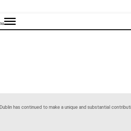
nu
Dublin has continued to make a unique and substantial contributi