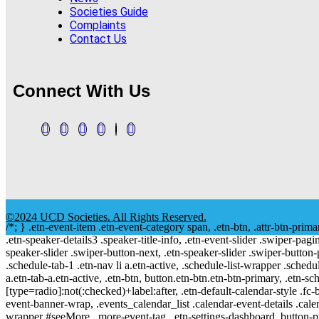
Societies Guide
Complaints
Contact Us
Connect With Us
©2024 UCD Societies. All Rights Reserved.
/*; } .etn-event-item .etn-event-category span, .etn-btn, .attr-btn-prima
.etn-speaker-details3 .speaker-title-info, .etn-event-slider .swiper-pagi
speaker-slider .swiper-button-next, .etn-speaker-slider .swiper-button
.schedule-tab-1 .etn-nav li a.etn-active, .schedule-list-wrapper .schedul
a.etn-tab-a.etn-active, .etn-btn, button.etn-btn.etn-btn-primary, .etn-sch
[type=radio]:not(:checked)+label:after, .etn-default-calendar-style .fc-b
event-banner-wrap, .events_calendar_list .calendar-event-details .cale
wrapper #seeMore, .more-event-tag, .etn-settings-dashboard .button-