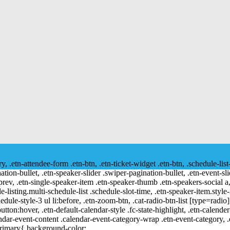
ry, .etn-attendee-form .etn-btn, .etn-ticket-widget .etn-btn, .schedule-list
nation-bullet, .etn-speaker-slider .swiper-pagination-bullet, .etn-event-sl
-prev, .etn-single-speaker-item .etn-speaker-thumb .etn-speakers-social
e-listing.multi-schedule-list .schedule-slot-time, .etn-speaker-item.style
edule-style-3 ul li:before, .etn-zoom-btn, .cat-radio-btn-list [type=radio]
utton:hover, .etn-default-calendar-style .fc-state-highlight, .etn-calende
ndar-event-content .calendar-event-category-wrap .etn-event-category, .e
primary{ background-color: