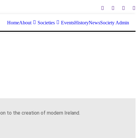
Home
About
Societies
Events
History
News
Society Admin
on to the creation of modern Ireland.