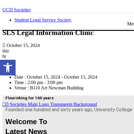
UCD Societies
Student Legal Service Society
,
Me
SLS Legal Information Clinic
October 15, 2024
day
hr
Open toolbar
min
sec
Date :
October 15, 2024 - October 15, 2024
Time :
2:00 pm - 3:00 pm
Venue :
B110 Art Newman Building
Flourishing for 160 years
Founded one hundred and sixty years ago, University College 
Welcome To
Latest News