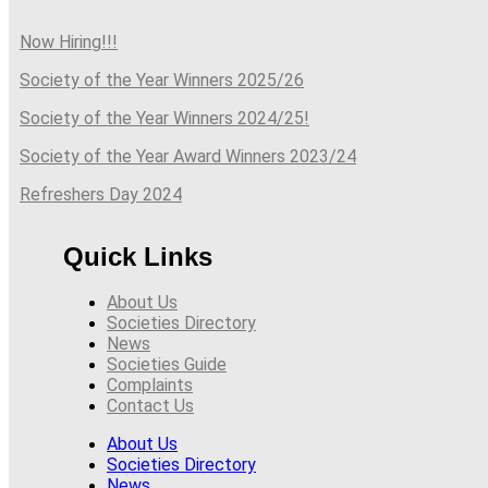
Now Hiring!!!
Society of the Year Winners 2025/26
Society of the Year Winners 2024/25!
Society of the Year Award Winners 2023/24
Refreshers Day 2024
Quick Links
About Us
Societies Directory
News
Societies Guide
Complaints
Contact Us
About Us
Societies Directory
News