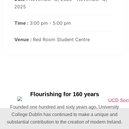
2025
Time :
3:00 pm - 5:00 pm
Venue :
Red Room Student Centre
Flourishing for 160 years
Founded one hundred and sixty years ago, University
College Dublin has continued to make a unique and
substantial contribution to the creation of modern Ireland.