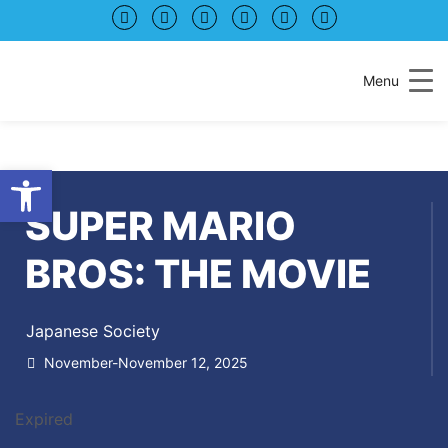
Menu
Open toolbar
SUPER MARIO
BROS: THE MOVIE
Japanese Society
November-November 12, 2025
Expired