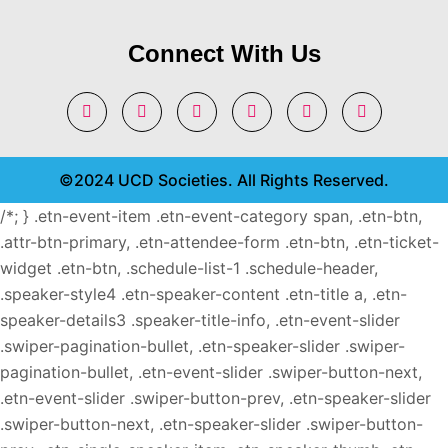
Connect With Us
©2024 UCD Societies. All Rights Reserved.
/*; } .etn-event-item .etn-event-category span, .etn-btn,
.attr-btn-primary, .etn-attendee-form .etn-btn, .etn-ticket-
widget .etn-btn, .schedule-list-1 .schedule-header,
.speaker-style4 .etn-speaker-content .etn-title a, .etn-
speaker-details3 .speaker-title-info, .etn-event-slider
.swiper-pagination-bullet, .etn-speaker-slider .swiper-
pagination-bullet, .etn-event-slider .swiper-button-next,
.etn-event-slider .swiper-button-prev, .etn-speaker-slider
.swiper-button-next, .etn-speaker-slider .swiper-button-