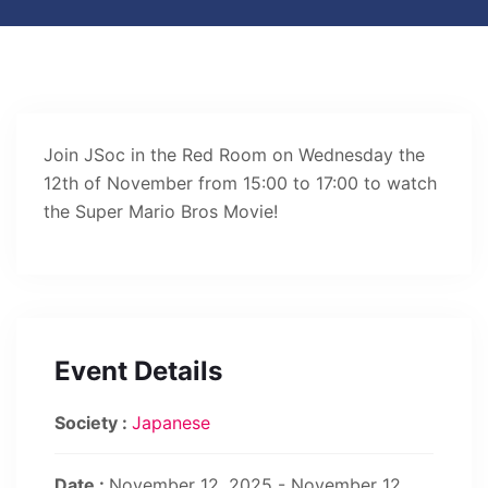
Join JSoc in the Red Room on Wednesday the
12th of November from 15:00 to 17:00 to watch
the Super Mario Bros Movie!
Event Details
Society :
Japanese
Date :
November 12, 2025 - November 12,