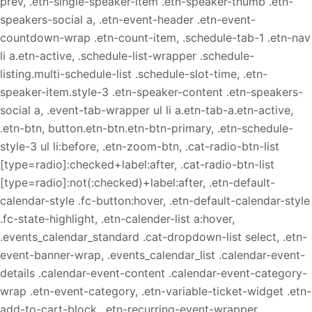
prev, .etn-single-speaker-item .etn-speaker-thumb .etn-
speakers-social a, .etn-event-header .etn-event-
countdown-wrap .etn-count-item, .schedule-tab-1 .etn-nav
li a.etn-active, .schedule-list-wrapper .schedule-
listing.multi-schedule-list .schedule-slot-time, .etn-
speaker-item.style-3 .etn-speaker-content .etn-speakers-
social a, .event-tab-wrapper ul li a.etn-tab-a.etn-active,
.etn-btn, button.etn-btn.etn-btn-primary, .etn-schedule-
style-3 ul li:before, .etn-zoom-btn, .cat-radio-btn-list
[type=radio]:checked+label:after, .cat-radio-btn-list
[type=radio]:not(:checked)+label:after, .etn-default-
calendar-style .fc-button:hover, .etn-default-calendar-style
.fc-state-highlight, .etn-calender-list a:hover,
.events_calendar_standard .cat-dropdown-list select, .etn-
event-banner-wrap, .events_calendar_list .calendar-event-
details .calendar-event-content .calendar-event-category-
wrap .etn-event-category, .etn-variable-ticket-widget .etn-
add-to-cart-block, .etn-recurring-event-wrapper